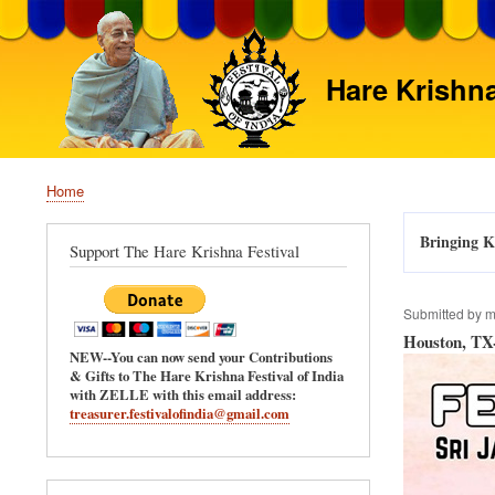
Hare Krishna
Home
Breadcrumb
Bringing Kr
Support The Hare Krishna Festival
Submitted by
m
Houston, TX-
NEW--You can now send your Contributions
& Gifts to The Hare Krishna Festival of India
with ZELLE with this email address:
treasurer.festivalofindia@gmail.com