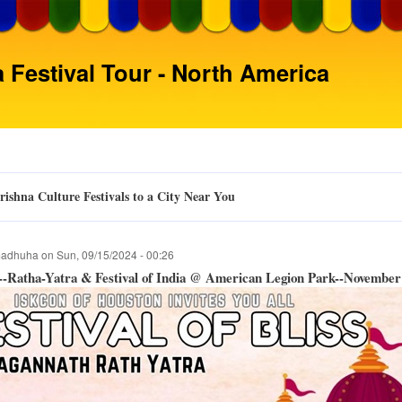
Skip
to
main
 Festival Tour - North America
content
ishna Culture Festivals to a City Near You
adhuha
on
Sun, 09/15/2024 - 00:26
-Ratha-Yatra & Festival of India @ American Legion Park--November 