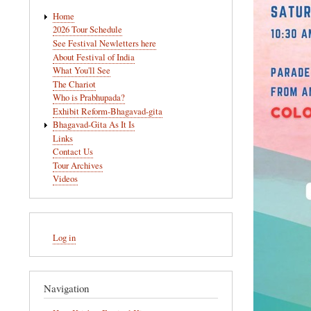
Main
Home
navigation
2026 Tour Schedule
See Festival Newletters here
About Festival of India
What You'll See
The Chariot
Who is Prabhupada?
Exhibit Reform-Bhagavad-gita
Bhagavad-Gita As It Is
Links
Contact Us
Tour Archives
Videos
User
Log in
account
menu
Navigation