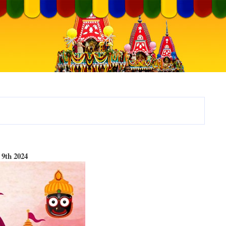
9th 2024