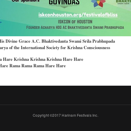
His Divine Grace A.C. Bhaktivedanta Swami Srila Prabhupada
rya of the International Society for Krishna Consciousness
a Hare Krishna Krishna Krishna Hare Hare
Hare Rama Rama Rama Hare Hare
Copyright ©2017 Harinam Festivals Inc.