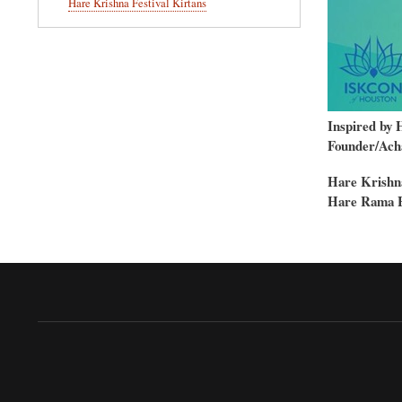
Hare Krishna Festival Kirtans
Inspired by 
Founder/Acha
Hare Krishn
Hare Rama 