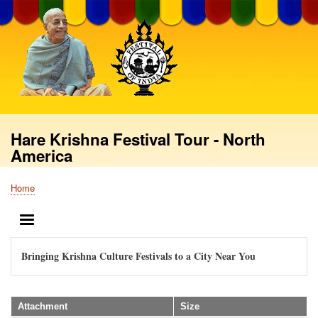
Skip
to
main
content
Hare Krishna Festival Tour - North
America
Home
Breadcrumb
MENU
Bringing Krishna Culture Festivals to a City Near You
Attachment
Size