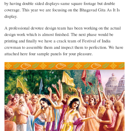
by having double sided displays-same square footage but double
coverage. This year we are focusing on the Bhagavad Gita As It Is
display.
A professional devotee design team has been working on the actual
design work which is almost finished. The next phase would be
printing and finally we have a crack team of Festival of India
crewman to assemble them and inspect them to perfection. We have
attached here four sample panels for your pleasure.