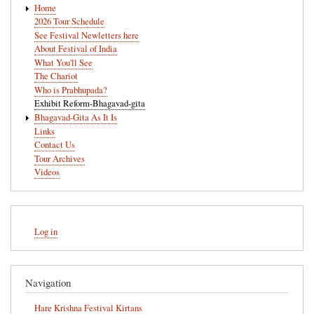
Home
navigation
2026 Tour Schedule
See Festival Newletters here
About Festival of India
What You'll See
The Chariot
Who is Prabhupada?
Exhibit Reform-Bhagavad-gita
Bhagavad-Gita As It Is
Links
Contact Us
Tour Archives
Videos
User
Log in
account
menu
Navigation
Hare Krishna Festival Kirtans