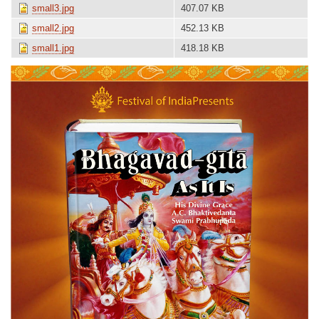
small3.jpg
407.07 KB
small2.jpg
452.13 KB
small1.jpg
418.18 KB