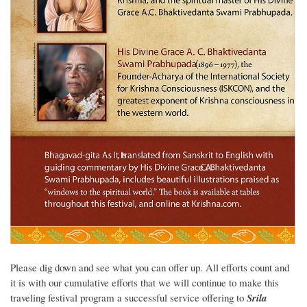
Please dig down and see what you can offer up. All efforts count and
it is with our cumulative efforts that we will continue to make this
traveling festival program a successful service offering to
Srila