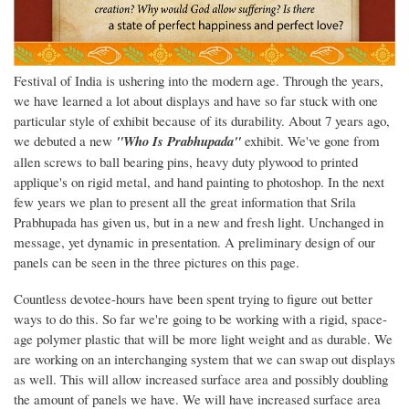
Festival of India is ushering into the modern age. Through the years,
we have learned a lot about displays and have so far stuck with one
particular style of exhibit because of its durability. About 7 years ago,
we debuted a new
"Who Is Prabhupada"
exhibit. We've gone from
allen screws to ball bearing pins, heavy duty plywood to printed
applique's on rigid metal, and hand painting to photoshop. In the next
few years we plan to present all the great information that Srila
Prabhupada has given us, but in a new and fresh light. Unchanged in
message, yet dynamic in presentation. A preliminary design of our
panels can be seen in the three pictures on this page.
Countless devotee-hours have been spent trying to figure out better
ways to do this. So far we're going to be working with a rigid, space-
age polymer plastic that will be more light weight and as durable. We
are working on an interchanging system that we can swap out displays
as well. This will allow increased surface area and possibly doubling
the amount of panels we have. We will have increased surface area