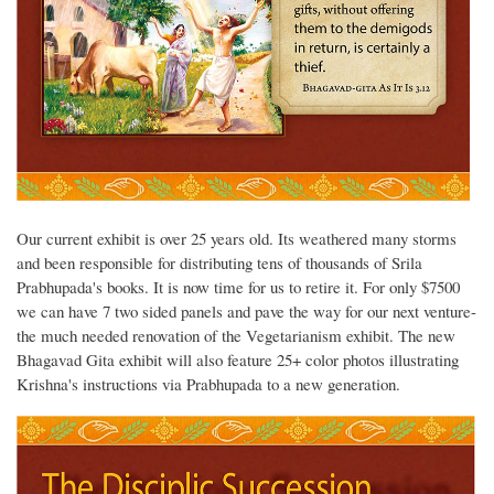
Our current exhibit is over 25 years old. Its weathered many storms
and been responsible for distributing tens of thousands of Srila
Prabhupada's books. It is now time for us to retire it. For only $7500
we can have 7 two sided panels and pave the way for our next venture-
the much needed renovation of the Vegetarianism exhibit. The new
Bhagavad Gita exhibit will also feature 25+ color photos illustrating
Krishna's instructions via Prabhupada to a new generation.