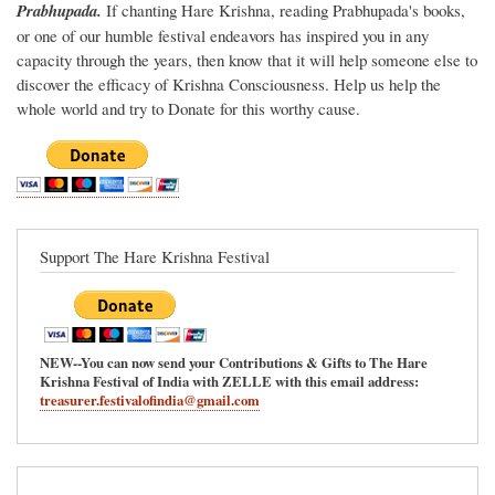
Prabhupada.
If chanting Hare Krishna, reading Prabhupada's books,
or one of our humble festival endeavors has inspired you in any
capacity through the years, then know that it will help someone else to
discover the efficacy of Krishna Consciousness. Help us help the
whole world and try to Donate for this worthy cause.
Support The Hare Krishna Festival
NEW--You can now send your Contributions & Gifts to The Hare
Krishna Festival of India with ZELLE with this email address:
treasurer.festivalofindia@gmail.com
Main