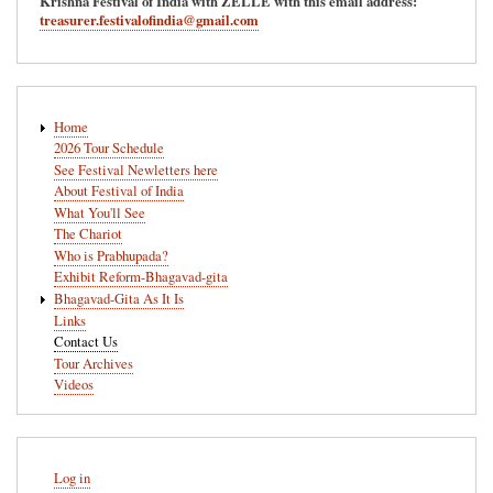
Krishna Festival of India with ZELLE with this email address:
treasurer.festivalofindia@gmail.com
Main
Home
navigation
2026 Tour Schedule
See Festival Newletters here
About Festival of India
What You'll See
The Chariot
Who is Prabhupada?
Exhibit Reform-Bhagavad-gita
Bhagavad-Gita As It Is
Links
Contact Us
Tour Archives
Videos
User
Log in
account