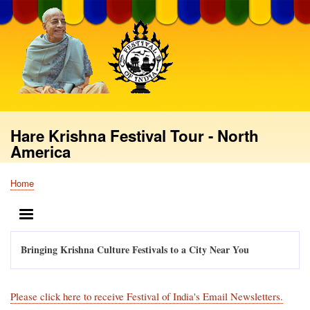
Skip
to
main
content
Hare Krishna Festival Tour - North
America
Home
Breadcrumb
MENU
Bringing Krishna Culture Festivals to a City Near You
Please click here to receive Festival of India's Email Newsletters.