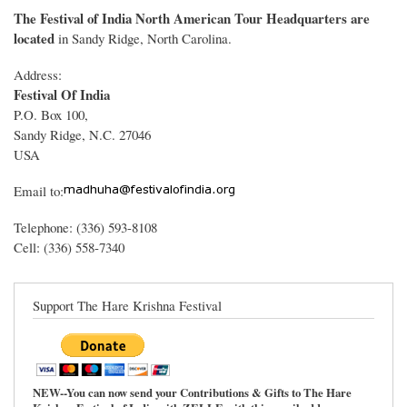
The Festival of India North American Tour Headquarters are
located
in Sandy Ridge, North Carolina.
Address:
Festival Of India
P.O. Box 100,
Sandy Ridge, N.C. 27046
USA
Email to:
Telephone: (336) 593-8108
Cell: (336) 558-7340
Support The Hare Krishna Festival
NEW--You can now send your Contributions & Gifts to The Hare