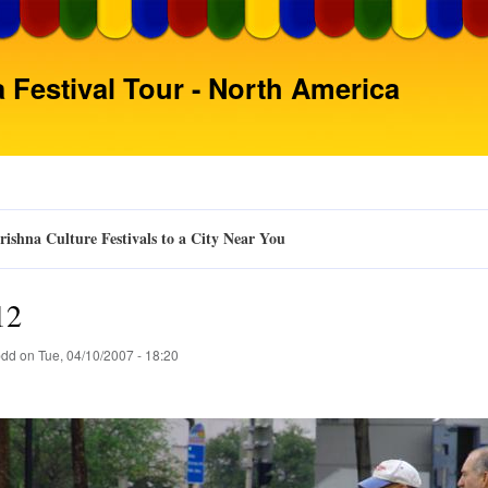
Skip
to
main
 Festival Tour - North America
content
ishna Culture Festivals to a City Near You
12
pdd
on
Tue, 04/10/2007 - 18:20