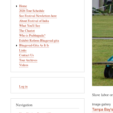
Main
Home
navigation
2026 Tour Schedule
See Festival Newletters here
About Festival of India
What You'll See
The Chariot
Who is Prabhupada?
Exhibit Reform-Bhagavad-gita
Bhagavad-Gita As It Is
Links
Contact Us
Tour Archives
Videos
User
Log in
account
menu
Slave labor or
Image gallery
Navigation
Tampa Bay's