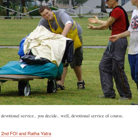
 devotional service.. you decide.. well, devotional service of course.
 2nd FOI and Ratha Yatra