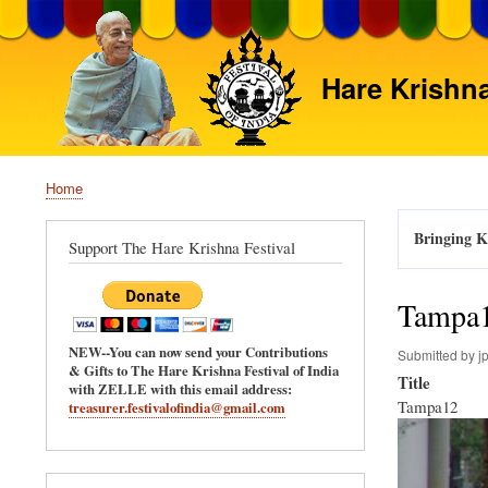
Hare Krishna
Home
Breadcrumb
Bringing Kr
Support The Hare Krishna Festival
Tampa
NEW--You can now send your Contributions
Submitted by
j
& Gifts to The Hare Krishna Festival of India
Title
with ZELLE with this email address:
Tampa12
treasurer.festivalofindia@gmail.com