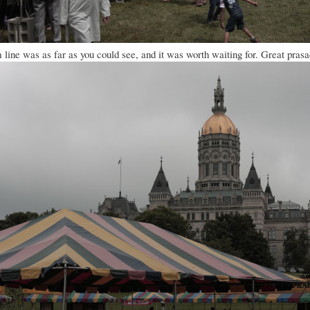
line was as far as you could see, and it was worth waiting for. Great pra