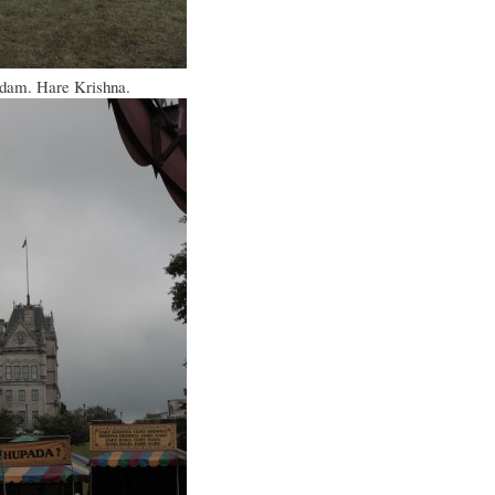
sadam. Hare Krishna.