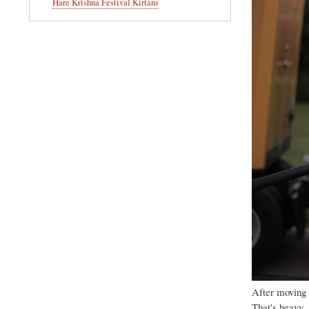
Hare Krishna Festival Kirtans
After moving 
That's heavy.