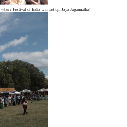
ed where Festival of India was set up. Jaya Jagannatha!