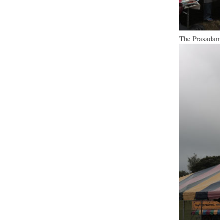
The Prasadam 