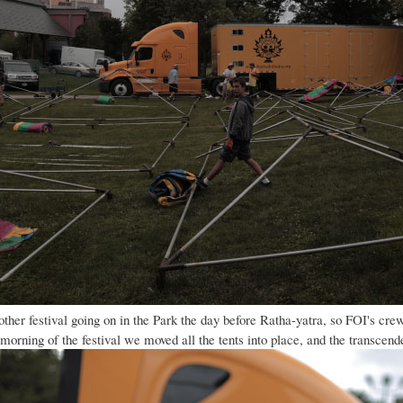
her festival going on in the Park the day before Ratha-yatra, so FOI's crew 
 morning of the festival we moved all the tents into place, and the transce