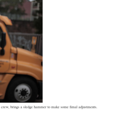
ndia crew, brings a sledge hammer to make some fimal adjustments.