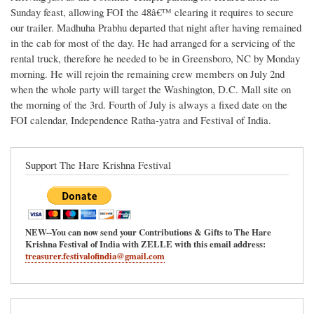
Sunday feast, allowing FOI the 48â€™ clearing it requires to secure
our trailer. Madhuha Prabhu departed that night after having remained
in the cab for most of the day. He had arranged for a servicing of the
rental truck, therefore he needed to be in Greensboro, NC by Monday
morning. He will rejoin the remaining crew members on July 2nd
when the whole party will target the Washington, D.C. Mall site on
the morning of the 3rd. Fourth of July is always a fixed date on the
FOI calendar, Independence Ratha-yatra and Festival of India.
Support The Hare Krishna Festival
NEW--You can now send your Contributions & Gifts to The Hare
Krishna Festival of India with ZELLE with this email address:
treasurer.festivalofindia@gmail.com