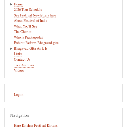
Main
Home
navigation
2026 Tour Schedule
See Festival Newletters here
About Festival of India
What You'll See
The Chariot
Who is Prabhupada?
Exhibit Reform-Bhagavad-gita
Bhagavad-Gita As It Is
Links
Contact Us
Tour Archives
Videos
User
Log in
account
menu
Navigation
Hare Krishna Festival Kirtans