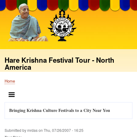
Skip
to
main
content
Hare Krishna Festival Tour - North
America
Home
Breadcrumb
MENU
Bringing Krishna Culture Festivals to a City Near You
Submitted by
mrdas
on
Thu, 07/26/2007 - 16:25