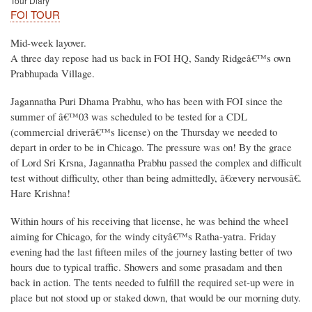
Tour Diary
FOI TOUR
Mid-week layover.
A three day repose had us back in FOI HQ, Sandy Ridgeâ€™s own
Prabhupada Village.
Jagannatha Puri Dhama Prabhu, who has been with FOI since the
summer of â€™03 was scheduled to be tested for a CDL
(commercial driverâ€™s license) on the Thursday we needed to
depart in order to be in Chicago. The pressure was on! By the grace
of Lord Sri Krsna, Jagannatha Prabhu passed the complex and difficult
test without difficulty, other than being admittedly, â€œvery nervousâ€.
Hare Krishna!
Within hours of his receiving that license, he was behind the wheel
aiming for Chicago, for the windy cityâ€™s Ratha-yatra. Friday
evening had the last fifteen miles of the journey lasting better of two
hours due to typical traffic. Showers and some prasadam and then
back in action. The tents needed to fulfill the required set-up were in
place but not stood up or staked down, that would be our morning duty.