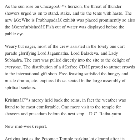
As the sun rose on Chicagoâ€™s horizon, the threat of thunder
showers urged us on to stand, stake, and tie the tents with haste. The
new â€œWho is Prabhupadaâ€ exhibit was placed prominently so also
the â€œrefurbishedâ€ Fish out of water was displayed before the
public eye.
Weary but eager, most of the crew assisted in the lovely one cart
parade glorifying Lord Jagannatha, Lord Baladeva, and Lady
Subhadra. The cart was pulled directly into the site to the delight of
everyone. The distribution of a â€œfree CDâ€ proved to attract crowds
to the international gift shop. Free feasting satisfied the hungry and
music drama, etc. captured those seated in the large assembly of
spiritual seekers.
Krishnaâ€™s mercy held back the reins, in fact the weather was
found to be most comfortable. One more visit to the temple for
showers and prasadam before the next stop... D.C. Ratha-yatra.
New mid-week report.
Arriving just as the Potomac Temple parking lot cleared after its