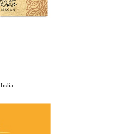
 India