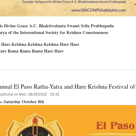
His Divine Grace A.C. Bhaktivedanta Swami Srila Prabhupada
ya of the International Society for Krishna Consciousness
 Hare Krishna Krishna Krishna Hare Hare
are Rama Rama Rama Hare Hare
t
delphia
nual El Paso Ratha-Yatra and Hare Krishna Festival of
hna
adhuha
on
Mon, 08/29/2022 - 22:42
val
s--Saturday October 8th
..