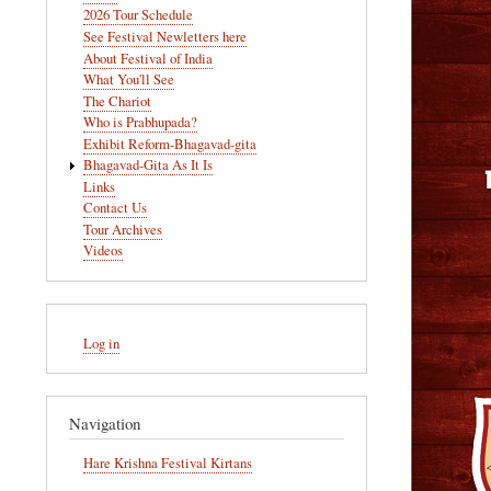
navigation
2026 Tour Schedule
See Festival Newletters here
About Festival of India
What You'll See
The Chariot
Who is Prabhupada?
Exhibit Reform-Bhagavad-gita
Bhagavad-Gita As It Is
Links
Contact Us
Tour Archives
Videos
User
Log in
account
menu
Navigation
Hare Krishna Festival Kirtans