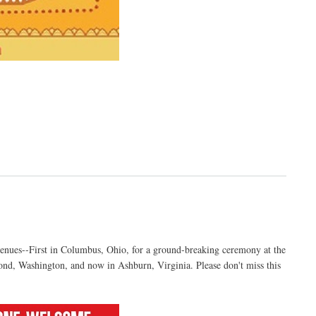
venues--First in Columbus, Ohio, for a ground-breaking ceremony at the
nd, Washington, and now in Ashburn, Virginia. Please don't miss this