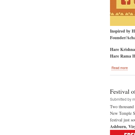
Inspired by 
Founder/Achar
Hare Krishna
Hare Rama H
abou
Read more
Seco
Annu
El
Paso
Festival 
Rath
Yatr
Submitted by
m
and
Two thousand t
Hare
New Temple Sit
Kris
Festi
festival just 
of
Ashburn, Vir
India