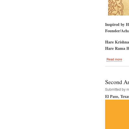
Inspired by 
Founder/Achar
Hare Krishna
Hare Rama H
abou
Read more
Phila
to
Host
the
Second An
Hare
Kris
Submitted by
m
Festi
El Paso, Texa
of
India.