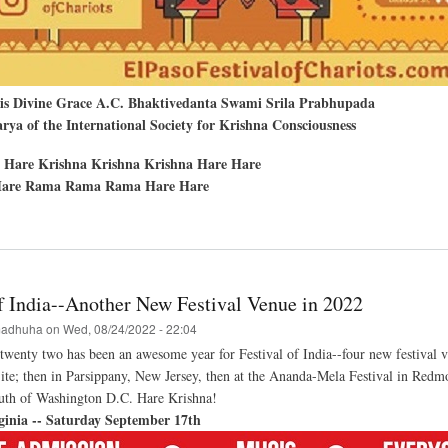
His Divine Grace A.C. Bhaktivedanta Swami Srila Prabhupada
ya of the International Society for Krishna Consciousness
 Hare Krishna Krishna Krishna Hare Hare
are Rama Rama Rama Hare Hare
t
nd
al
of India--Another New Festival Venue in 2022
a-
a
adhuha
on
Wed, 08/24/2022 - 22:04
wenty two has been an awesome year for Festival of India--four new festival 
e; then in Parsippany, New Jersey, then at the Ananda-Mela Festival in Redmo
hna
val
south of Washington D.C. Hare Krishna!
ginia -- Saturday September 17th