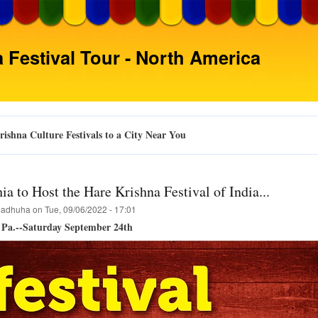
Skip
to
main
 Festival Tour - North America
content
ishna Culture Festivals to a City Near You
ia to Host the Hare Krishna Festival of India...
adhuha
on
Tue, 09/06/2022 - 17:01
, Pa.--Saturday September 24th