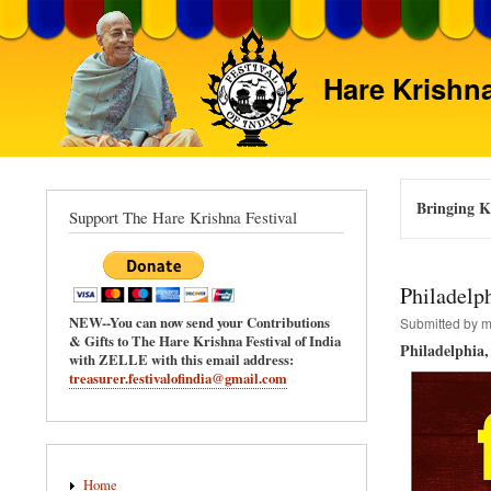
Hare Krishna
Bringing Kr
Support The Hare Krishna Festival
Philadelph
NEW--You can now send your Contributions
Submitted by
m
& Gifts to The Hare Krishna Festival of India
Philadelphia
with ZELLE with this email address:
treasurer.festivalofindia@gmail.com
Main
Home