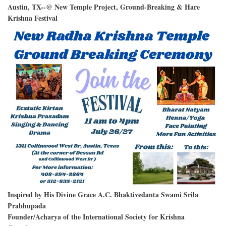
Austin, TX--@ New Temple Project, Ground-Breaking & Hare
Krishna Festival
Inspired by His Divine Grace A.C. Bhaktivedanta Swami Srila
Prabhupada
Founder/Acharya of the International Society for Krishna