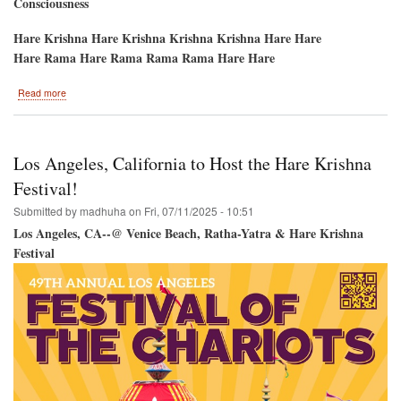
Consciousness
Hare Krishna Hare Krishna Krishna Krishna Hare Hare
Hare Rama Hare Rama Rama Rama Hare Hare
about
Read more
Austin
Devotees
to
Host
Los Angeles, California to Host the Hare Krishna
Hare
Krishna
Festival!
Festival
Submitted by
madhuha
on
Fri, 07/11/2025 - 10:51
Los Angeles, CA--@ Venice Beach, Ratha-Yatra & Hare Krishna
Festival