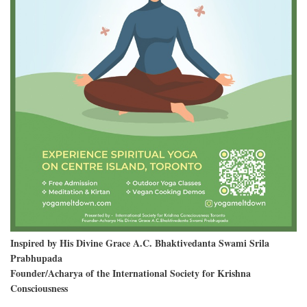
Inspired by His Divine Grace A.C. Bhaktivedanta Swami Srila
Prabhupada
Founder/Acharya of the International Society for Krishna
Consciousness