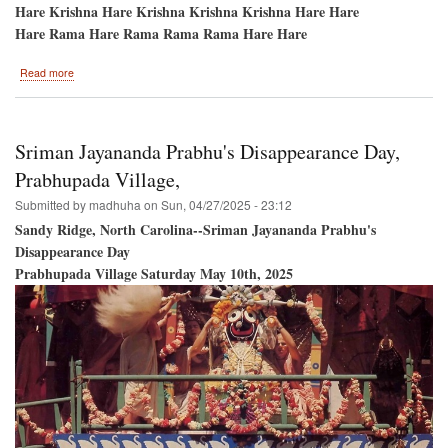
Hare Krishna Hare Krishna Krishna Krishna Hare Hare
Hare Rama Hare Rama Rama Rama Hare Hare
about
Read more
Hare
Krishna
Festival
of
Sriman Jayananda Prabhu's Disappearance Day,
India
/
Prabhupada Village,
Toronto,
Submitted by
madhuha
on
Sun, 04/27/2025 - 23:12
Ontario,
Canada
Sandy Ridge, North Carolina--Sriman Jayananda Prabhu's
Disappearance Day
Prabhupada Village Saturday May 10th, 2025