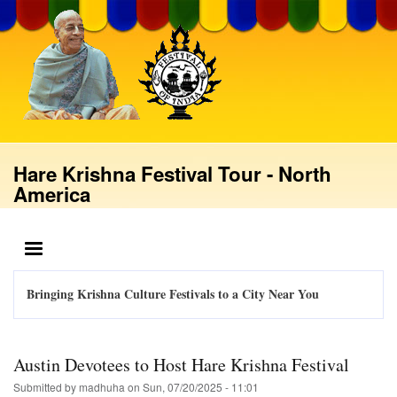
Skip
to
main
content
Hare Krishna Festival Tour - North
America
MENU
Bringing Krishna Culture Festivals to a City Near You
Austin Devotees to Host Hare Krishna Festival
Submitted by
madhuha
on
Sun, 07/20/2025 - 11:01