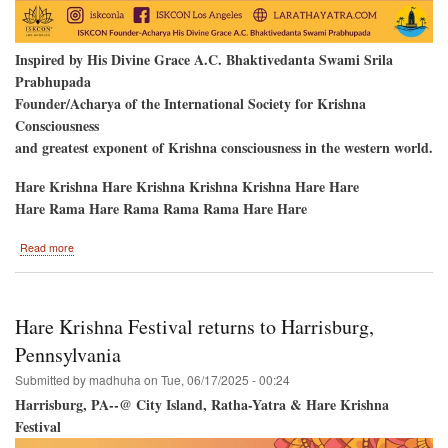
Inspired by His Divine Grace A.C. Bhaktivedanta Swami Srila
Prabhupada
Founder/Acharya of the International Society for Krishna
Consciousness
and greatest exponent of Krishna consciousness in the western world.
Hare Krishna Hare Krishna Krishna Krishna Hare Hare
Hare Rama Hare Rama Rama Rama Hare Hare
about
Read more
Los
Angeles,
California
to
Hare Krishna Festival returns to Harrisburg,
Host
the
Pennsylvania
Hare
Submitted by
madhuha
on
Tue, 06/17/2025 - 00:24
Krishna
Festival!
Harrisburg, PA--@ City Island, Ratha-Yatra & Hare Krishna
Festival