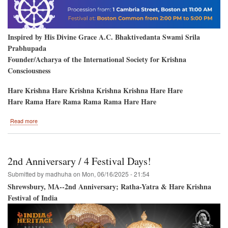
Inspired by His Divine Grace A.C. Bhaktivedanta Swami Srila
Prabhupada
Founder/Acharya of the International Society for Krishna
Consciousness
Hare Krishna Hare Krishna Krishna Krishna Hare Hare
Hare Rama Hare Rama Rama Rama Hare Hare
about
Read more
Boston,
MA.
Hare
Krishna
2nd Anniversary / 4 Festival Days!
Festival
and
Submitted by
madhuha
on
Mon, 06/16/2025 - 21:54
Jagannatha
Shrewsbury, MA--2nd Anniversary; Ratha-Yatra & Hare Krishna
Ratha-
Festival of India
Yatra