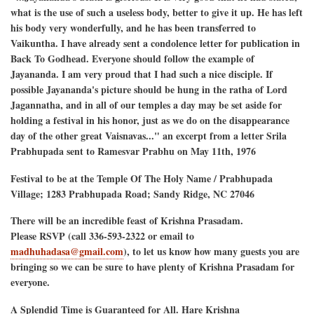
what is the use of such a useless body, better to give it up. He has left
his body very wonderfully, and he has been transferred to
Vaikuntha. I have already sent a condolence letter for publication in
Back To Godhead. Everyone should follow the example of
Jayananda. I am very proud that I had such a nice disciple. If
possible Jayananda's picture should be hung in the ratha of Lord
Jagannatha, and in all of our temples a day may be set aside for
holding a festival in his honor, just as we do on the disappearance
day of the other great Vaisnavas..." an excerpt from a letter Srila
Prabhupada sent to Ramesvar Prabhu on May 11th, 1976
Festival to be at the Temple Of The Holy Name / Prabhupada
Village; 1283 Prabhupada Road; Sandy Ridge, NC 27046
There will be an incredible feast of Krishna Prasadam.
Please RSVP (call 336-593-2322 or email to
madhuhadasa@gmail.com
), to let us know how many guests you are
bringing so we can be sure to have plenty of Krishna Prasadam for
everyone.
A Splendid Time is Guaranteed for All. Hare Krishna