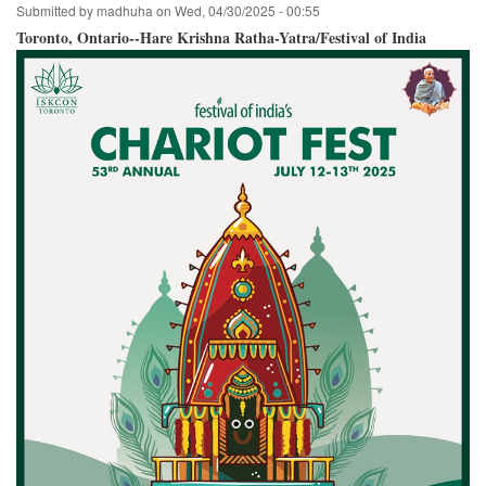
Submitted by
madhuha
on
Wed, 04/30/2025 - 00:55
Hare
Krishna
Toronto, Ontario--Hare Krishna Ratha-Yatra/Festival of India
Festival
of
India