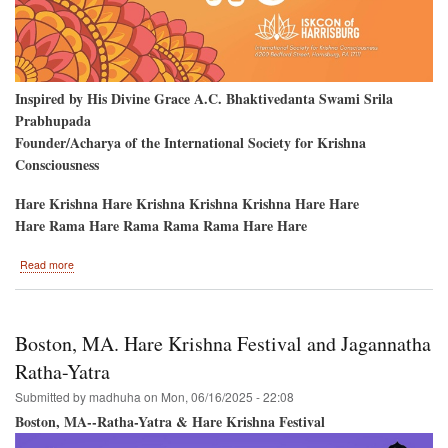
Inspired by His Divine Grace A.C. Bhaktivedanta Swami Srila
Prabhupada
Founder/Acharya of the International Society for Krishna
Consciousness
Hare Krishna Hare Krishna Krishna Krishna Hare Hare
Hare Rama Hare Rama Rama Rama Hare Hare
about
Read more
Hare
Krishna
Festival
returns
Boston, MA. Hare Krishna Festival and Jagannatha
to
Harrisburg,
Ratha-Yatra
Pennsylvania
Submitted by
madhuha
on
Mon, 06/16/2025 - 22:08
Boston, MA--Ratha-Yatra & Hare Krishna Festival