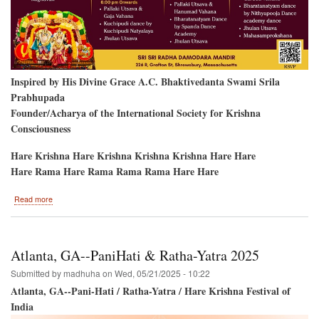
Inspired by His Divine Grace A.C. Bhaktivedanta Swami Srila
Prabhupada
Founder/Acharya of the International Society for Krishna
Consciousness
Hare Krishna Hare Krishna Krishna Krishna Hare Hare
Hare Rama Hare Rama Rama Rama Hare Hare
about
Read more
2nd
Anniversary
/
4
Atlanta, GA--PaniHati & Ratha-Yatra 2025
Festival
Days!
Submitted by
madhuha
on
Wed, 05/21/2025 - 10:22
Atlanta, GA--Pani-Hati / Ratha-Yatra / Hare Krishna Festival of
India