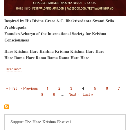
Inspired by His Divine Grace A.C. Bhaktivedanta Swami Srila
Prabhupada
Founder/Acharya of the International Society for Krishna
Consciousness
Hare Krishna Hare Krishna Krishna Krishna Hare Hare
Hare Rama Hare Rama Rama Rama Hare Hare
about
Read more
Hare
Krishna
Festival
First
« First
Previous
‹ Previous
Page
1
Page
2
Page
3
Current
4
Page
5
Page
6
Page
7
and
Pagination
page
page
Baltimore
page
Page
8
Page
9
…
Next
Next ›
Last
Last »
Ratha-
page
page
Yatra
May
31
Support The Hare Krishna Festival