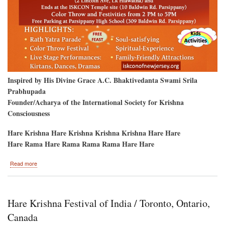
Inspired by His Divine Grace A.C. Bhaktivedanta Swami Srila
Prabhupada
Founder/Acharya of the International Society for Krishna
Consciousness
Hare Krishna Hare Krishna Krishna Krishna Hare Hare
Hare Rama Hare Rama Rama Rama Hare Hare
about
Read more
Parsippany,
New
Jersey-
-
Hare Krishna Festival of India / Toronto, Ontario,
Ratha-
Yatra
Canada
&