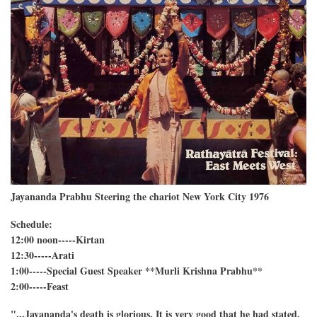
Jayananda Prabhu Steering the chariot New York City 1976
Schedule:
12:00 noon-----Kirtan
12:30-----Arati
1:00-----Special Guest Speaker **Murli Krishna Prabhu**
2:00-----Feast
"...Jayananda's death is glorious. It is very good that he had stated,