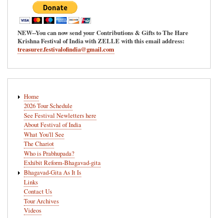
NEW--You can now send your Contributions & Gifts to The Hare
Krishna Festival of India with ZELLE with this email address:
treasurer.festivalofindia@gmail.com
Main
Home
navigation
2026 Tour Schedule
See Festival Newletters here
About Festival of India
What You'll See
The Chariot
Who is Prabhupada?
Exhibit Reform-Bhagavad-gita
Bhagavad-Gita As It Is
Links
Contact Us
Tour Archives
Videos