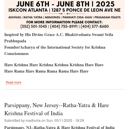
Inspired by His Divine Grace A.C. Bhaktivedanta Swami Srila
Prabhupada
Founder/Acharya of the International Society for Krishna
Consciousness
Hare Krishna Hare Krishna Krishna Krishna Hare Hare
Hare Rama Hare Rama Rama Rama Hare Hare
about
Read more
Atlanta,
GA-
-
PaniHati
Parsippany, New Jersey--Ratha-Yatra & Hare
&
Ratha-
Krishna Festival of India
Yatra
Submitted by
madhuha
on
Sun, 05/11/2025 - 18:29
2025
Parsippany, NJ--Ratha-Yatra & Hare Krishna Festival of India