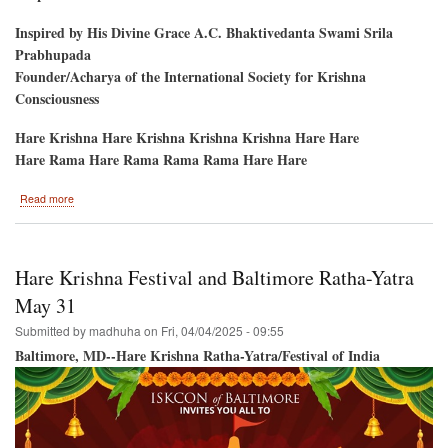
Inspired by His Divine Grace A.C. Bhaktivedanta Swami Srila
Prabhupada
Founder/Acharya of the International Society for Krishna
Consciousness
Hare Krishna Hare Krishna Krishna Krishna Hare Hare
Hare Rama Hare Rama Rama Rama Hare Hare
about
Read more
Sriman
Jayananda
Prabhu's
Disappearance
Hare Krishna Festival and Baltimore Ratha-Yatra
Day,
Prabhupada
May 31
Village,
Submitted by
madhuha
on
Fri, 04/04/2025 - 09:55
Baltimore, MD--Hare Krishna Ratha-Yatra/Festival of India