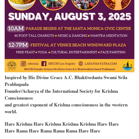
Inspired by His Divine Grace A.C. Bhaktivedanta Swami Srila
Prabhupada
Founder/Acharya of the International Society for Krishna
Consciousness
and greatest exponent of Krishna consciousness in the western
world.
Hare Krishna Hare Krishna Krishna Krishna Hare Hare
Hare Rama Hare Rama Rama Rama Hare Hare