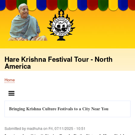
Skip
to
main
content
Hare Krishna Festival Tour - North
America
Home
Breadcrumb
MENU
Bringing Krishna Culture Festivals to a City Near You
Submitted by
madhuha
on
Fri, 07/11/2025 - 10:51