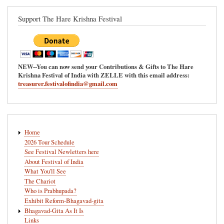
Support The Hare Krishna Festival
NEW--You can now send your Contributions & Gifts to The Hare
Krishna Festival of India with ZELLE with this email address:
treasurer.festivalofindia@gmail.com
Main
Home
navigation
2026 Tour Schedule
See Festival Newletters here
About Festival of India
What You'll See
The Chariot
Who is Prabhupada?
Exhibit Reform-Bhagavad-gita
Bhagavad-Gita As It Is
Links