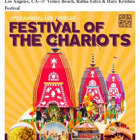
Los Angeles, CA--@ Venice Beach, Ratha-Yatra & Hare Krishna
Festival