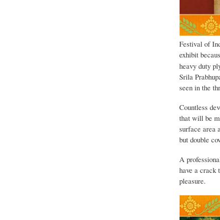
Festival of In
exhibit becaus
heavy duty ply
Srila Prabhup
seen in the th
Countless devo
that will be 
surface area 
but double co
A professiona
have a crack 
pleasure.