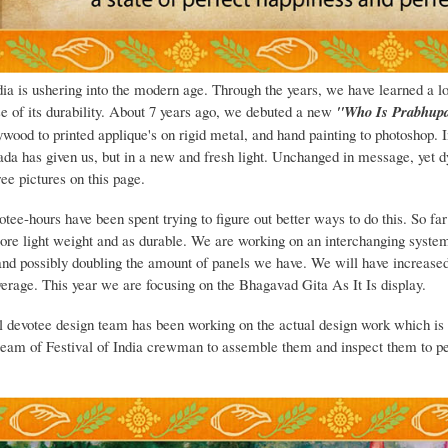
dia is ushering into the modern age. Through the years, we have learned a lo
e of its durability. About 7 years ago, we debuted a new
"Who Is Prabhup
wood to printed applique's on rigid metal, and hand painting to photoshop. In
ada has given us, but in a new and fresh light. Unchanged in message, yet d
ree pictures on this page.
tee-hours have been spent trying to figure out better ways to do this. So fa
more light weight and as durable. We are working on an interchanging system
and possibly doubling the amount of panels we have. We will have increase
verage. This year we are focusing on the Bhagavad Gita As It Is display.
l devotee design team has been working on the actual design work which is a
team of Festival of India crewman to assemble them and inspect them to pe