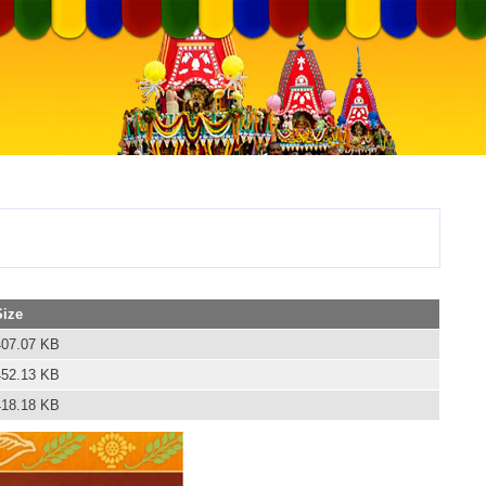
Size
407.07 KB
452.13 KB
418.18 KB