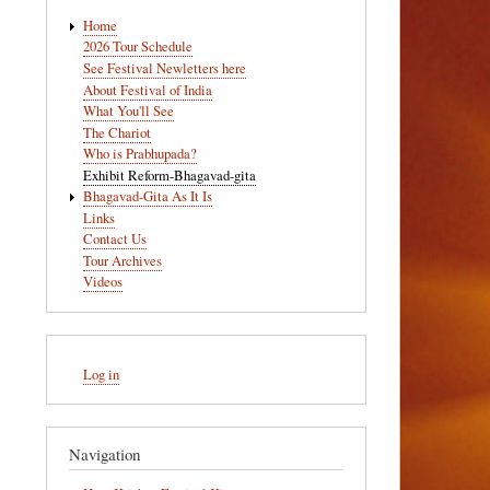
Main
Home
navigation
2026 Tour Schedule
See Festival Newletters here
About Festival of India
What You'll See
The Chariot
Who is Prabhupada?
Exhibit Reform-Bhagavad-gita
Bhagavad-Gita As It Is
Links
Contact Us
Tour Archives
Videos
User
Log in
account
menu
Navigation