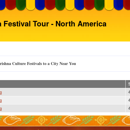
Skip
to
main
 Festival Tour - North America
content
ishna Culture Festivals to a City Near You
g
g
g