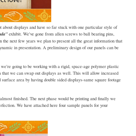
t about displays and have so far stuck with one particular style of
ada"
exhibit. We've gone from allen screws to ball bearing pins,
 the next few years we plan to present all the great information that
ynamic in presentation. A preliminary design of our panels can be
r we're going to be working with a rigid, space-age polymer plastic
 that we can swap out displays as well. This will allow increased
d surface area by having double sided displays-same square footage
lmost finished. The next phase would be printing and finally we
rfection. We have attached here four sample panels for your