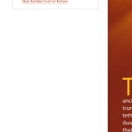
Hare Krishna Festival Kirtans