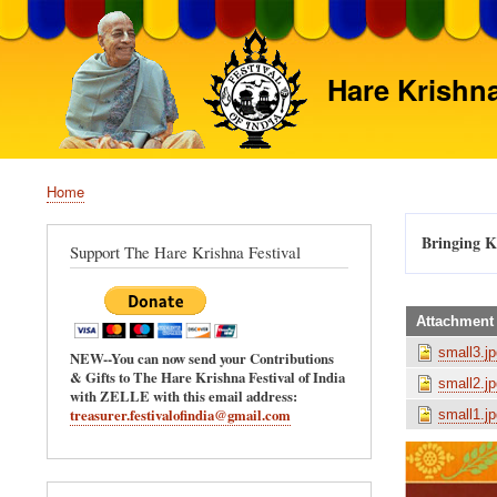
Hare Krishna
Home
Breadcrumb
Bringing Kr
Support The Hare Krishna Festival
Attachment
small3.jp
NEW--You can now send your Contributions
& Gifts to The Hare Krishna Festival of India
small2.jp
with ZELLE with this email address:
treasurer.festivalofindia@gmail.com
small1.jp