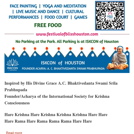
Inspired by His Divine Grace A.C. Bhaktivedanta Swami Srila
Prabhupada
Founder/Acharya of the International Society for Krishna
Consciousness
Hare Krishna Hare Krishna Krishna Krishna Hare Hare
Hare Rama Hare Rama Rama Rama Hare Hare
about
Read more