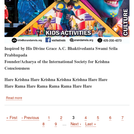
Inspired by His Divine Grace A.C. Bhaktivedanta Swami Srila
Prabhupada
Founder/Acharya of the International Society for Krishna
Consciousness
Hare Krishna Hare Krishna Krishna Krishna Hare Hare
Hare Rama Hare Rama Rama Rama Hare Hare
about
Read more
Hare
Krishna
Festival
First
« First
Previous
‹ Previous
Page
1
Page
2
Current
3
Page
4
Page
5
Page
6
Page
7
will
Pagination
page
page
be
page
Page
8
Page
9
…
Next
Next ›
Last
Last »
at
page
page
the