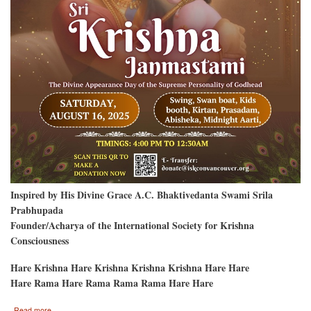
Inspired by His Divine Grace A.C. Bhaktivedanta Swami Srila
Prabhupada
Founder/Acharya of the International Society for Krishna
Consciousness
Hare Krishna Hare Krishna Krishna Krishna Hare Hare
Hare Rama Hare Rama Rama Rama Hare Hare
about
Read more