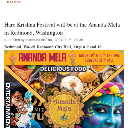
about
Read more
Hare
Krishna
Festival
/
Hare Krishna Festival will be at the Ananda-Mela
Vancouver
RY
in Redmond, Washington
@
Submitted by
madhuha
on
Thu, 07/24/2025 - 20:38
Science
World-
Redmond, Wa--@ Redmond City Hall, August 9 and 10
-
Creekside
Park