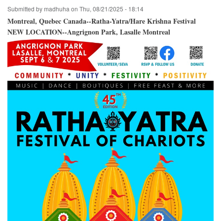
Crossroads
Submitted by
madhuha
on
Thu, 08/21/2025 - 18:14
Park
/
Montreal, Quebec Canada--Ratha-Yatra/Hare Krishna Festival
Bellevue,
NEW LOCATION--Angrignon Park, Lasalle Montreal
Washington