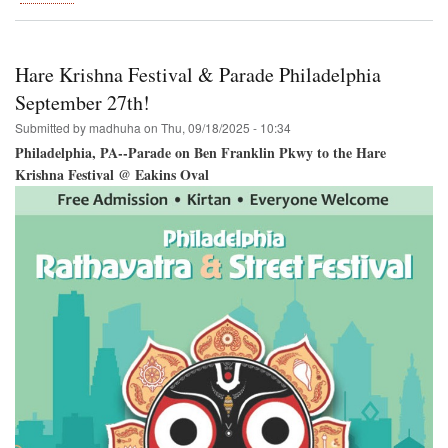
Hare
Krishna
Festival
Coming
Hare Krishna Festival & Parade Philadelphia
to
Houston!
September 27th!
Submitted by
madhuha
on
Thu, 09/18/2025 - 10:34
Philadelphia, PA--Parade on Ben Franklin Pkwy to the Hare
Krishna Festival @ Eakins Oval