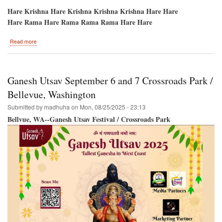
Hare Krishna Hare Krishna Krishna Krishna Hare Hare
Hare Rama Hare Rama Rama Rama Hare Hare
about
Read more
Potomac-
-
HARE
KRISHNA
Ganesh Utsav September 6 and 7 Crossroads Park /
Festival-
Sri
Bellevue, Washington
Ramacandra
Submitted by
madhuha
on
Mon, 08/25/2025 - 23:13
Vijayotsava/Dushera
Bellvue, WA--Ganesh Utsav Festival / Crossroads Park