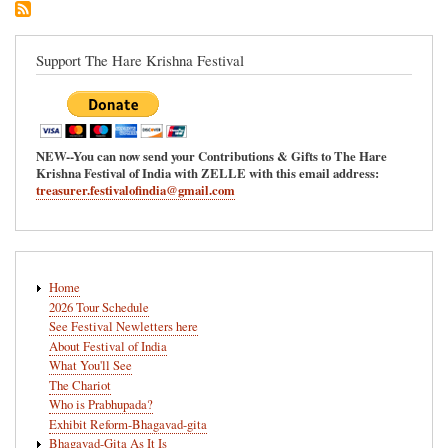
Ananda-
Mela
in
Support The Hare Krishna Festival
Redmond,
Washington
NEW--You can now send your Contributions & Gifts to The Hare
Krishna Festival of India with ZELLE with this email address:
treasurer.festivalofindia@gmail.com
Main
Home
navigation
2026 Tour Schedule
See Festival Newletters here
About Festival of India
What You'll See
The Chariot
Who is Prabhupada?
Exhibit Reform-Bhagavad-gita
Bhagavad-Gita As It Is