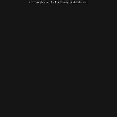
Copyright ©2017 Harinam Festivals Inc.