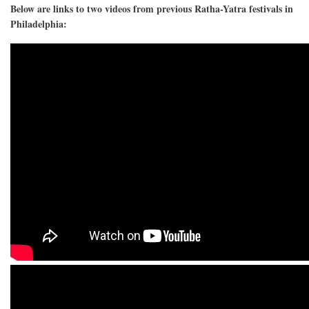
Below are links to two videos from previous Ratha-Yatra festivals in
Philadelphia: