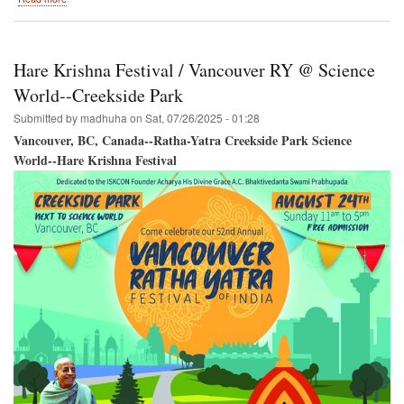
Burnaby,
British
Columbia,
Canada
Hare Krishna Festival / Vancouver RY @ Science
/
SRI
World--Creekside Park
KRISHNA
Submitted by
madhuha
on
Sat, 07/26/2025 - 01:28
JANMASTAMI
Vancouver, BC, Canada--Ratha-Yatra Creekside Park Science
World--Hare Krishna Festival