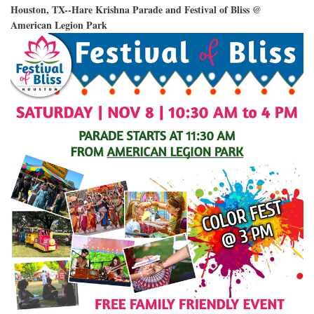
Houston, TX--Hare Krishna Parade and Festival of Bliss @
American Legion Park