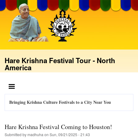
Skip
to
main
content
Hare Krishna Festival Tour - North
America
MENU
Bringing Krishna Culture Festivals to a City Near You
Hare Krishna Festival Coming to Houston!
Submitted by
madhuha
on
Sun, 09/21/2025 - 21:43