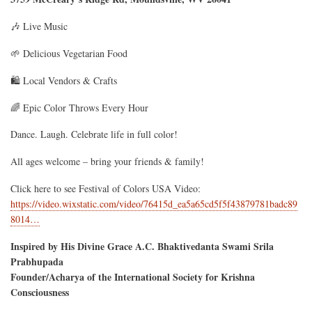
🎶 Live Music
🌱 Delicious Vegetarian Food
🛍️ Local Vendors & Crafts
🌈 Epic Color Throws Every Hour
Dance. Laugh. Celebrate life in full color!
All ages welcome – bring your friends & family!
Click here to see Festival of Colors USA Video:
https://video.wixstatic.com/video/76415d_ea5a65cd5f5f43879781badc89
8014…
Inspired by His Divine Grace A.C. Bhaktivedanta Swami Srila
Prabhupada
Founder/Acharya of the International Society for Krishna
Consciousness