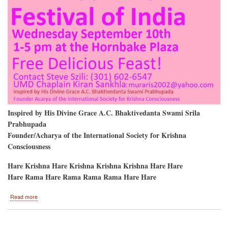
Inspired by His Divine Grace A.C. Bhaktivedanta Swami Srila
Prabhupada
Founder/Acharya of the International Society for Krishna
Consciousness
Hare Krishna Hare Krishna Krishna Krishna Hare Hare
Hare Rama Hare Rama Rama Rama Hare Hare
about
Read more
University
of
Maryland