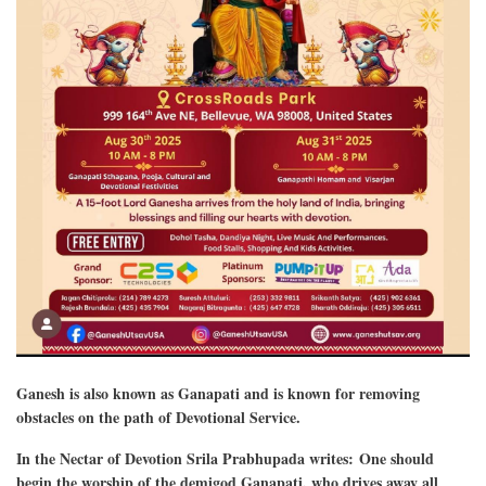
Ganesh is also known as Ganapati and is known for removing
obstacles on the path of Devotional Service.
In the Nectar of Devotion Srila Prabhupada writes: One should
begin the worship of the demigod Ganapati, who drives away all