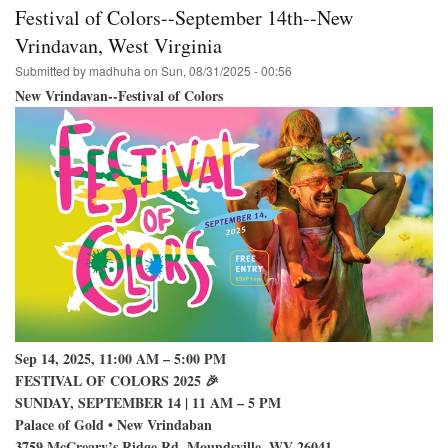
College
Festival of Colors--September 14th--New
Park
Hare
Vrindavan, West Virginia
Krishna
Submitted by
madhuha
on
Sun, 08/31/2025 - 00:56
Festival
on
New Vrindavan--Festival of Colors
Campus
Sep 14, 2025, 11:00 AM – 5:00 PM
FESTIVAL OF COLORS 2025 🎉
SUNDAY, SEPTEMBER 14 | 11 AM – 5 PM
Palace of Gold • New Vrindaban
3759 McCreary’s Ridge Rd, Moundsville, WV 26041