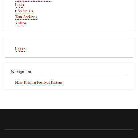
Links
Contact Us
Tour Archives
Videos
User
Log in
account
menu
Navigation
Hare Krishna Festival Kirtans