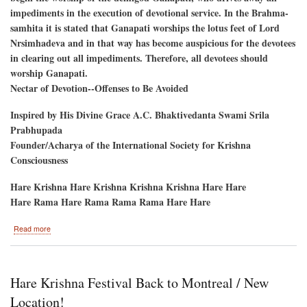
impediments in the execution of devotional service. In the Brahma-
samhita it is stated that Ganapati worships the lotus feet of Lord
Nrsimhadeva and in that way has become auspicious for the devotees
in clearing out all impediments. Therefore, all devotees should
worship Ganapati.
Nectar of Devotion--Offenses to Be Avoided
Inspired by His Divine Grace A.C. Bhaktivedanta Swami Srila
Prabhupada
Founder/Acharya of the International Society for Krishna
Consciousness
Hare Krishna Hare Krishna Krishna Krishna Hare Hare
Hare Rama Hare Rama Rama Rama Hare Hare
about
Read more
Ganesh
Utsav
September
6
Hare Krishna Festival Back to Montreal / New
and
7
Location!