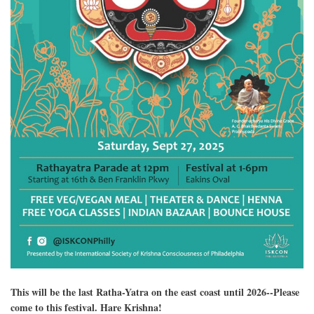
This will be the last Ratha-Yatra on the east coast until 2026--Please
come to this festival. Hare Krishna!