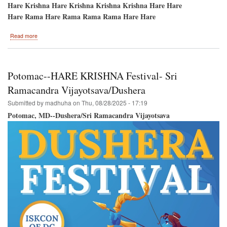
Hare Krishna Hare Krishna Krishna Krishna Hare Hare
Hare Rama Hare Rama Rama Rama Hare Hare
about
Read more
Festival
of
Colors-
-
Potomac--HARE KRISHNA Festival- Sri
September
14th-
Ramacandra Vijayotsava/Dushera
-
Submitted by
madhuha
on
Thu, 08/28/2025 - 17:19
New
Vrindavan,
Potomac, MD--Dushera/Sri Ramacandra Vijayotsava
West
Virginia