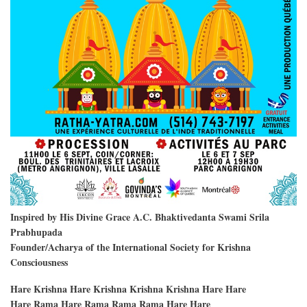
Inspired by His Divine Grace A.C. Bhaktivedanta Swami Srila
Prabhupada
Founder/Acharya of the International Society for Krishna
Consciousness
Hare Krishna Hare Krishna Krishna Krishna Hare Hare
Hare Rama Hare Rama Rama Rama Hare Hare