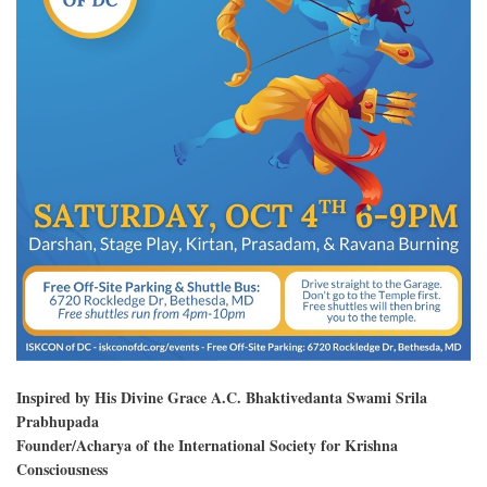
Inspired by His Divine Grace A.C. Bhaktivedanta Swami Srila
Prabhupada
Founder/Acharya of the International Society for Krishna
Consciousness