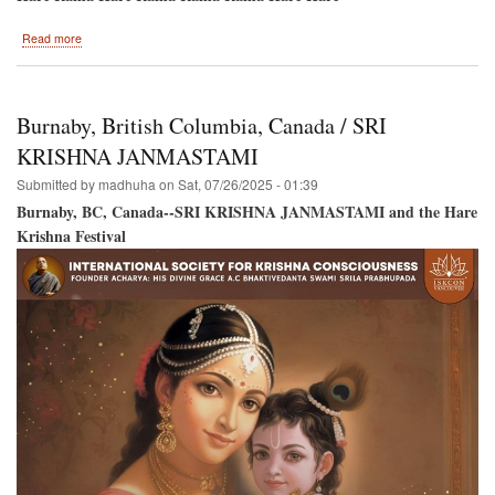
about
Read more
Hare
Krishna
Festival
Back
Burnaby, British Columbia, Canada / SRI
to
Montreal
KRISHNA JANMASTAMI
/
Submitted by
madhuha
on
Sat, 07/26/2025 - 01:39
New
Location!
Burnaby, BC, Canada--SRI KRISHNA JANMASTAMI and the Hare
Krishna Festival