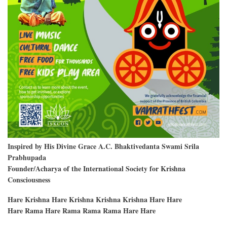
Inspired by His Divine Grace A.C. Bhaktivedanta Swami Srila
Prabhupada
Founder/Acharya of the International Society for Krishna
Consciousness
Hare Krishna Hare Krishna Krishna Krishna Hare Hare
Hare Rama Hare Rama Rama Rama Hare Hare