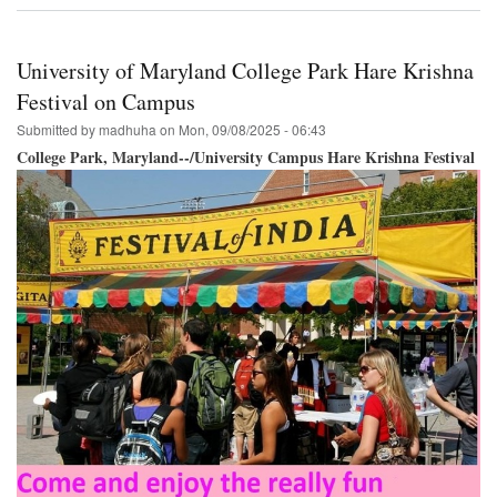
Krishna
Festival
&
University of Maryland College Park Hare Krishna
Parade
Philadelphia
Festival on Campus
September
Submitted by
madhuha
on
Mon, 09/08/2025 - 06:43
27th!
College Park, Maryland--/University Campus Hare Krishna Festival