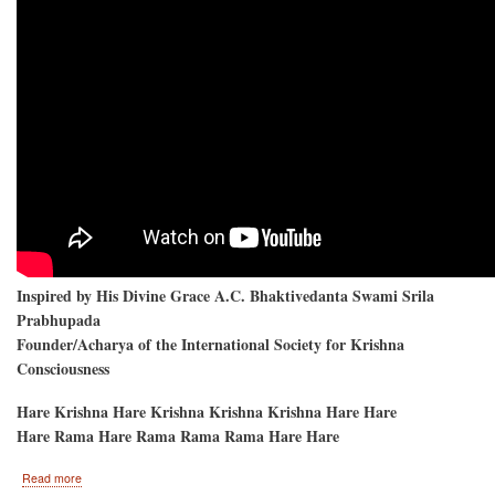
Inspired by His Divine Grace A.C. Bhaktivedanta Swami Srila
Prabhupada
Founder/Acharya of the International Society for Krishna
Consciousness
Hare Krishna Hare Krishna Krishna Krishna Hare Hare
Hare Rama Hare Rama Rama Rama Hare Hare
about
Read more
Hare