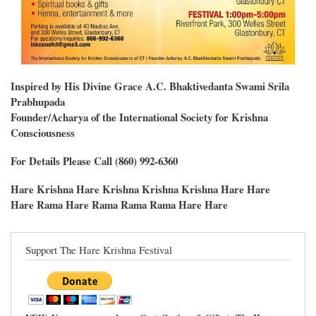
Inspired by His Divine Grace A.C. Bhaktivedanta Swami Srila
Prabhupada
Founder/Acharya of the International Society for Krishna
Consciousness
For Details Please Call (860) 992-6360
Hare Krishna Hare Krishna Krishna Krishna Hare Hare
Hare Rama Hare Rama Rama Rama Hare Hare
Support The Hare Krishna Festival