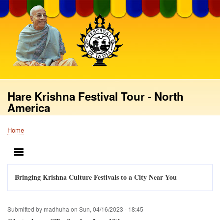
Skip
to
main
content
Hare Krishna Festival Tour - North
America
Home
Breadcrumb
MENU
Bringing Krishna Culture Festivals to a City Near You
Submitted by
madhuha
on
Sun, 04/16/2023 - 18:45