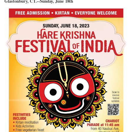
Glastonbury, CT.--Sunday, June 18th