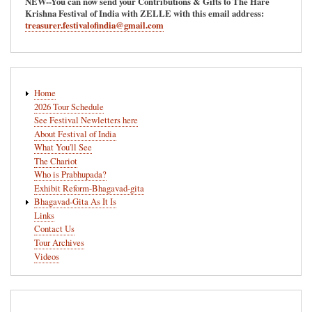
NEW--You can now send your Contributions & Gifts to The Hare
Krishna Festival of India with ZELLE with this email address:
treasurer.festivalofindia@gmail.com
Main
Home
navigation
2026 Tour Schedule
See Festival Newletters here
About Festival of India
What You'll See
The Chariot
Who is Prabhupada?
Exhibit Reform-Bhagavad-gita
Bhagavad-Gita As It Is
Links
Contact Us
Tour Archives
Videos
User