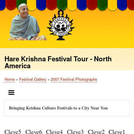
Skip
to
main
content
Hare Krishna Festival Tour - North
America
Home
Festival Gallery
2007 Festival Photographs
Breadcrumb
MENU
Bringing Krishna Culture Festivals to a City Near You
Cleve5
Cleve6
Cleve4
Cleve3
Cleve2
Cleve1