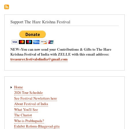
Support The Hare Krishna Festival
NEW--You can now send your Contributions & Gifts to The Hare
Krishna Festival of India with ZELLE with this email address:
treasurer.festivalofindia@gmail.com
Main
Home
navigation
2026 Tour Schedule
See Festival Newletters here
About Festival of India
What You'll See
The Chariot
Who is Prabhupada?
Exhibit Reform-Bhagavad-gita