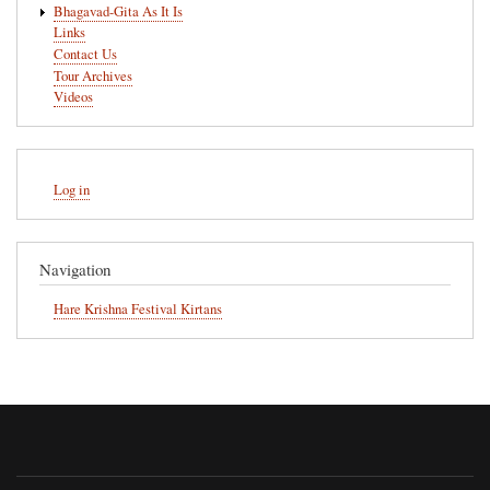
Bhagavad-Gita As It Is
Links
Contact Us
Tour Archives
Videos
User
Log in
account
menu
Navigation
Hare Krishna Festival Kirtans