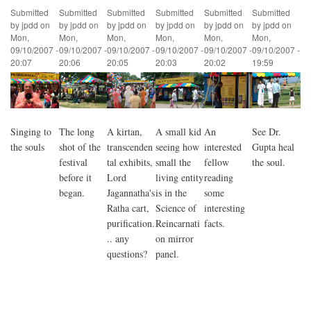
Submitted
Submitted
Submitted
Submitted
Submitted
Submitted
by
jpdd
on
by
jpdd
on
by
jpdd
on
by
jpdd
on
by
jpdd
on
by
jpdd
on
Mon,
Mon,
Mon,
Mon,
Mon,
Mon,
09/10/2007 -
09/10/2007 -
09/10/2007 -
09/10/2007 -
09/10/2007 -
09/10/2007 -
20:07
20:06
20:05
20:03
20:02
19:59
Singing to
The long
A kirtan,
A small kid
An
See Dr.
the souls
shot of the
transcenden
seeing how
interested
Gupta heal
festival
tal exhibits,
small the
fellow
the soul.
before it
Lord
living entity
reading
began.
Jagannatha's
is in the
some
Ratha cart,
Science of
interesting
purification.
Reincarnati
facts.
.. any
on mirror
questions?
panel.