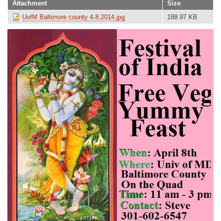
Attachment
Size
UofM Baltimore county 4.8.2014.jpg
188.97 KB