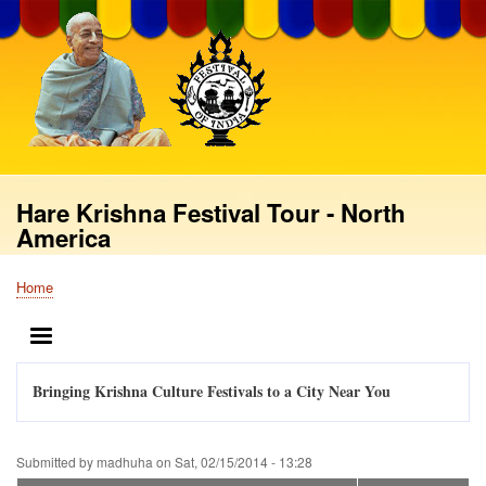
Skip
to
main
content
Hare Krishna Festival Tour - North
America
Home
Breadcrumb
MENU
Bringing Krishna Culture Festivals to a City Near You
Submitted by
madhuha
on
Sat, 02/15/2014 - 13:28