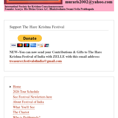
Support The Hare Krishna Festival
NEW--You can now send your Contributions & Gifts to The Hare
Krishna Festival of India with ZELLE with this email address:
treasurer.festivalofindia@gmail.com
Main
Home
navigation
2026 Tour Schedule
See Festival Newletters here
About Festival of India
What You'll See
The Chariot
Who is Prabhupada?