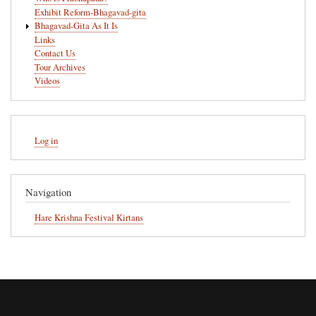
Exhibit Reform-Bhagavad-gita
Bhagavad-Gita As It Is
Links
Contact Us
Tour Archives
Videos
User
Log in
account
menu
Navigation
Hare Krishna Festival Kirtans