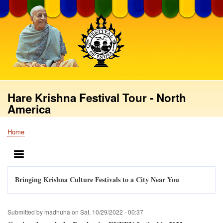
Skip
to
main
content
Hare Krishna Festival Tour - North
America
Home
Breadcrumb
MENU
Bringing Krishna Culture Festivals to a City Near You
Submitted by
madhuha
on
Sat, 10/29/2022 - 00:37