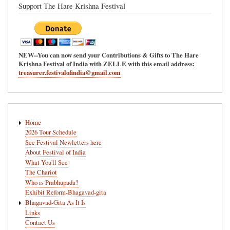
Support The Hare Krishna Festival
NEW--You can now send your Contributions & Gifts to The Hare
Krishna Festival of India with ZELLE with this email address:
treasurer.festivalofindia@gmail.com
Main
Home
navigation
2026 Tour Schedule
See Festival Newletters here
About Festival of India
What You'll See
The Chariot
Who is Prabhupada?
Exhibit Reform-Bhagavad-gita
Bhagavad-Gita As It Is
Links
Contact Us