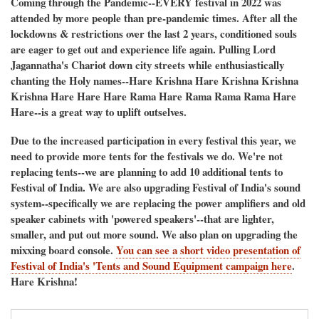
Coming through the Pandemic--EVERY festival in 2022 was
attended by more people than pre-pandemic times. After all the
lockdowns & restrictions over the last 2 years, conditioned souls
are eager to get out and experience life again. Pulling Lord
Jagannatha's Chariot down city streets while enthusiastically
chanting the Holy names--Hare Krishna Hare Krishna Krishna
Krishna Hare Hare Hare Rama Hare Rama Rama Rama Hare
Hare--is a great way to uplift outselves.
Due to the increased participation in every festival this year, we
need to provide more tents for the festivals we do. We're not
replacing tents--we are planning to add 10 additional tents to
Festival of India. We are also upgrading Festival of India's sound
system--specifically we are replacing the power amplifiers and old
speaker cabinets with 'powered speakers'--that are lighter,
smaller, and put out more sound. We also plan on upgrading the
mixxing board console.
You can see a short video presentation of
Festival of India's 'Tents and Sound Equipment campaign here
.
Hare Krishna!