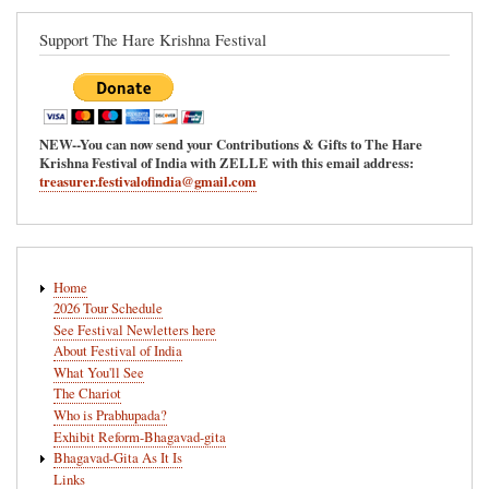
Support The Hare Krishna Festival
NEW--You can now send your Contributions & Gifts to The Hare
Krishna Festival of India with ZELLE with this email address:
treasurer.festivalofindia@gmail.com
Main
Home
navigation
2026 Tour Schedule
See Festival Newletters here
About Festival of India
What You'll See
The Chariot
Who is Prabhupada?
Exhibit Reform-Bhagavad-gita
Bhagavad-Gita As It Is
Links