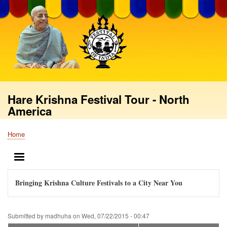
Skip
to
main
content
Hare Krishna Festival Tour - North
America
Home
Breadcrumb
MENU
Bringing Krishna Culture Festivals to a City Near You
Submitted by
madhuha
on
Wed, 07/22/2015 - 00:47