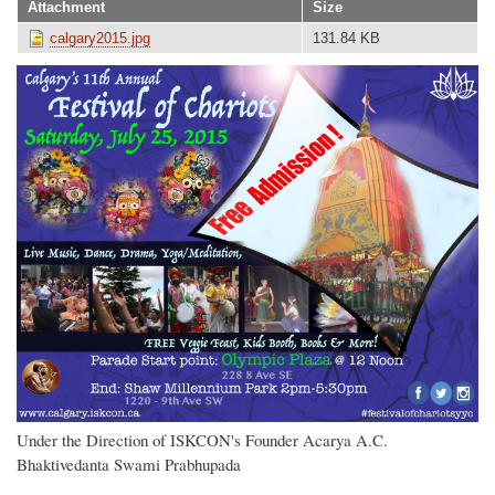
Attachment
Size
calgary2015.jpg
131.84 KB
Under the Direction of ISKCON's Founder Acarya A.C.
Bhaktivedanta Swami Prabhupada