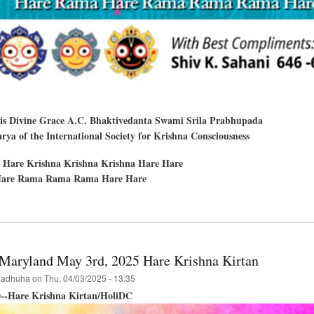
His Divine Grace A.C. Bhaktivedanta Swami Srila Prabhupada
ya of the International Society for Krishna Consciousness
 Hare Krishna Krishna Krishna Hare Hare
are Rama Rama Rama Hare Hare
t
hna
a-
a
Maryland May 3rd, 2025 Hare Krishna Kirtan
ue,
adhuha
on
Thu, 04/03/2025 - 13:35
--Hare Krishna Kirtan/HoliDC