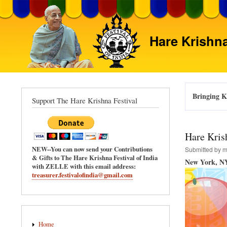
Hare Krishna
Bringing Kr
Support The Hare Krishna Festival
Hare Kris
NEW--You can now send your Contributions
Submitted by
m
& Gifts to The Hare Krishna Festival of India
New York, NY
with ZELLE with this email address:
treasurer.festivalofindia@gmail.com
Main
Home