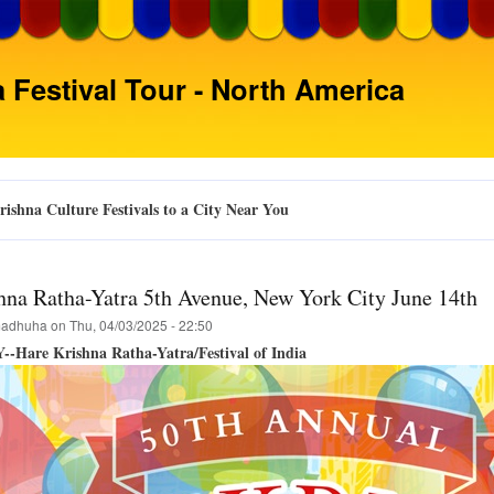
Skip
to
main
 Festival Tour - North America
content
ishna Culture Festivals to a City Near You
hna Ratha-Yatra 5th Avenue, New York City June 14th
adhuha
on
Thu, 04/03/2025 - 22:50
--Hare Krishna Ratha-Yatra/Festival of India