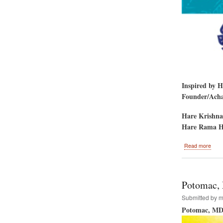
Inspired by 
Founder/Achar
Hare Krishna
Hare Rama H
abou
Read more
Hare
Kris
Rath
Yatr
Potomac, 
5th
Aven
Submitted by
m
New
Potomac, MD
York
City