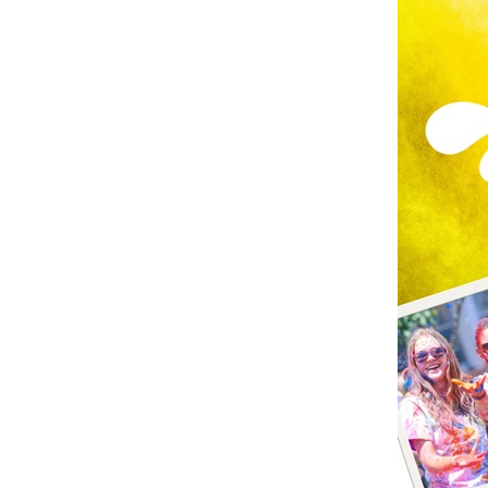
June
14th