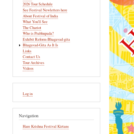
navigation
2026 Tour Schedule
See Festival Newletters here
About Festival of India
What You'll See
The Chariot
Who is Prabhupada?
Exhibit Reform-Bhagavad-gita
Bhagavad-Gita As It Is
Links
Contact Us
Tour Archives
Videos
User
Log in
account
menu
Navigation
Hare Krishna Festival Kirtans