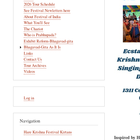
navigation
2026 Tour Schedule
See Festival Newletters here
About Festival of India
What You'll See
The Chariot
Who is Prabhupada?
Exhibit Reform-Bhagavad-gita
Bhagavad-Gita As It Is
Links
Contact Us
Tour Archives
Videos
User
Log in
account
menu
Navigation
Hare Krishna Festival Kirtans
Inspired by 