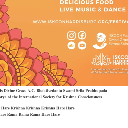
His Divine Grace A.C. Bhaktivedanta Swami Srila Prabhupada
ya of the International Society for Krishna Consciousness
 Hare Krishna Krishna Krishna Hare Hare
are Rama Rama Rama Hare Hare
t