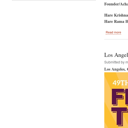
Founder/Achar
Hare Krishna
Hare Rama H
abou
Read more
Aust
Devo
to
Host
Los Angele
Hare
Kris
Submitted by
m
Festi
Los Angeles,