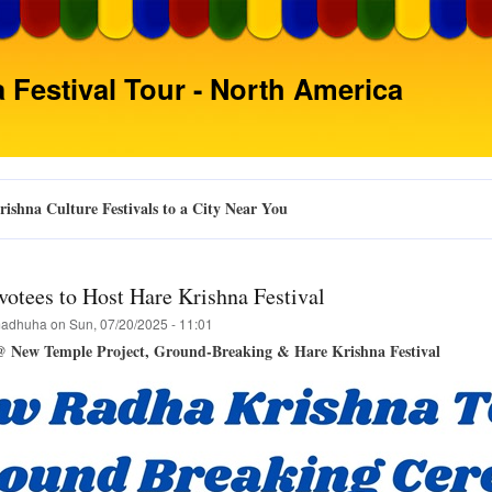
Skip
to
main
 Festival Tour - North America
content
ishna Culture Festivals to a City Near You
votees to Host Hare Krishna Festival
adhuha
on
Sun, 07/20/2025 - 11:01
@ New Temple Project, Ground-Breaking & Hare Krishna Festival