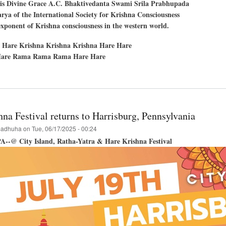
His Divine Grace A.C. Bhaktivedanta Swami Srila Prabhupada
ya of the International Society for Krishna Consciousness
exponent of Krishna consciousness in the western world.
 Hare Krishna Krishna Krishna Hare Hare
are Rama Rama Rama Hare Hare
t
les,
ornia
na Festival returns to Harrisburg, Pennsylvania
adhuha
on
Tue, 06/17/2025 - 00:24
PA--@ City Island, Ratha-Yatra & Hare Krishna Festival
hna
val!