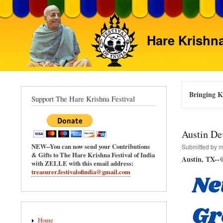
Hare Krishna
Bringing Kr
Support The Hare Krishna Festival
Austin De
NEW--You can now send your Contributions
Submitted by
m
& Gifts to The Hare Krishna Festival of India
Austin, TX--
with ZELLE with this email address:
treasurer.festivalofindia@gmail.com
Main
Home