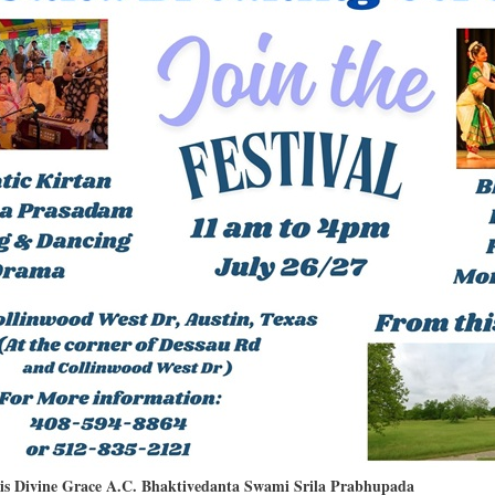
His Divine Grace A.C. Bhaktivedanta Swami Srila Prabhupada