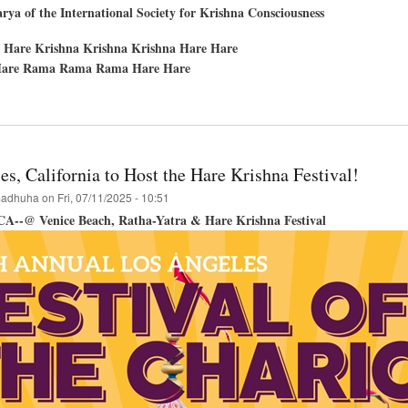
ya of the International Society for Krishna Consciousness
 Hare Krishna Krishna Krishna Hare Hare
are Rama Rama Rama Hare Hare
t
in
tees
s, California to Host the Hare Krishna Festival!
hna
adhuha
on
Fri, 07/11/2025 - 10:51
val
 CA--@ Venice Beach, Ratha-Yatra & Hare Krishna Festival