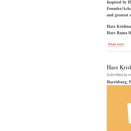
Inspired by 
Founder/Achar
and greatest 
Hare Krishna
Hare Rama H
abou
Read more
Los
Ange
Calif
to
Hare Krish
Host
the
Submitted by
m
Hare
Harrisburg, 
Kris
Festi