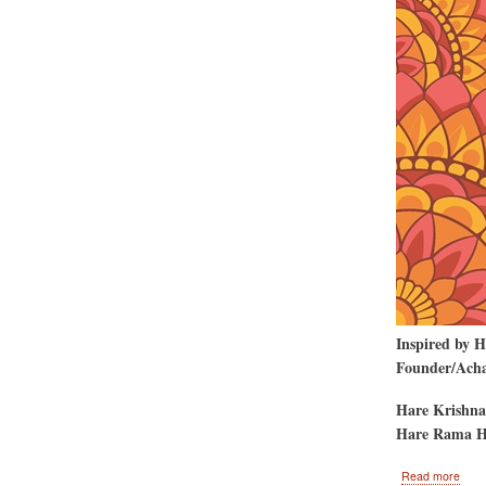
Inspired by 
Founder/Achar
Hare Krishna
Hare Rama H
abou
Read more