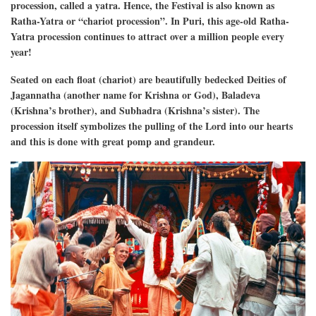
procession, called a yatra. Hence, the Festival is also known as
Ratha-Yatra or “chariot procession”. In Puri, this age-old Ratha-
Yatra procession continues to attract over a million people every
year!
Seated on each float (chariot) are beautifully bedecked Deities of
Jagannatha (another name for Krishna or God), Baladeva
(Krishna’s brother), and Subhadra (Krishna’s sister). The
procession itself symbolizes the pulling of the Lord into our hearts
and this is done with great pomp and grandeur.