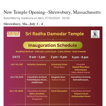
Wa.
Ananda-
Mela
New Temple Opening--Shrewsbury, Massachusetts
to
host
Submitted by
madhuha
on
Mon, 07/03/2023 - 00:00
the
Shrewsbury, Ma--July 1 - 4
Hare
Krishna
Festival