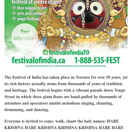
The Festival of India has taken place in Toronto for over 50 years, yet
its rich history actually stems from thousands of years of tradition
and heritage. The festival begins with a vibrant parade down Yonge
Street in which three giant floats are hand-pulled by thousands of
attendees and spectators amidst melodious singing, chanting,
drumming, and dancing.
Everyone is invited to come, walk, chant the holy names: HARE
KRISHNA HARE KRISHNA KRISHNA KRISHNA HARE HARE