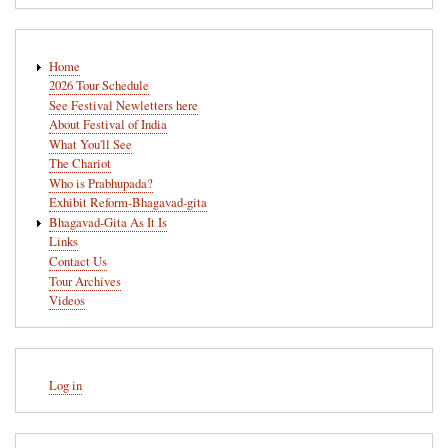
Main
Home
navigation
2026 Tour Schedule
See Festival Newletters here
About Festival of India
What You'll See
The Chariot
Who is Prabhupada?
Exhibit Reform-Bhagavad-gita
Bhagavad-Gita As It Is
Links
Contact Us
Tour Archives
Videos
User
Log in
account
menu