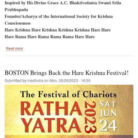
Inspired by His Divine Grace A.C. Bhaktivedanta Swami Srila
Prabhupada
Founder/Acharya of the International Society for Krishna
Consciousness
Hare Krishna Hare Krishna Krishna Krishna Hare Hare
Hare Rama Hare Rama Rama Rama Hare Hare
about
Read more
Shaw
Milenium
Park
/
BOSTON Brings Back the Hare Krishna Festival!
Calgary
Alberta
Submitted by
madhuha
on
Mon, 05/29/2023 - 16:55