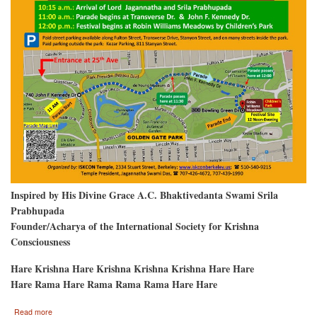
Inspired by His Divine Grace A.C. Bhaktivedanta Swami Srila
Prabhupada
Founder/Acharya of the International Society for Krishna
Consciousness
Hare Krishna Hare Krishna Krishna Krishna Hare Hare
Hare Rama Hare Rama Rama Rama Hare Hare
about
Read more