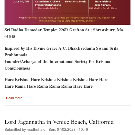
Sri Radha Damodar Temple; 226R Grafton St.; Shrewsbury, Ma.
01545
Inspired by His Divine Grace A.C. Bhaktivedanta Swami Srila
Prabhupada
Founder/Acharya of the International Society for Krishna
Consciousness
Hare Krishna Hare Krishna Krishna Krishna Hare Hare
Hare Rama Hare Rama Rama Rama Hare Hare
about
Read more
New
Temple
Opening-
-
Lord Jagannatha in Venice Beach, California
Shrewsbury,
Massachusetts
Submitted by
madhuha
on
Sun, 07/02/2023 - 10:46