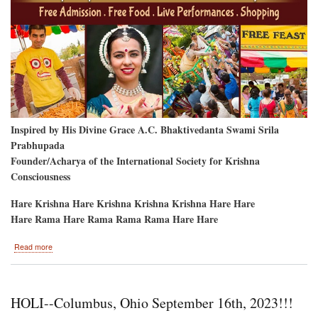
Inspired by His Divine Grace A.C. Bhaktivedanta Swami Srila
Prabhupada
Founder/Acharya of the International Society for Krishna
Consciousness
Hare Krishna Hare Krishna Krishna Krishna Hare Hare
Hare Rama Hare Rama Rama Rama Hare Hare
about
Read more
Bellevue,
Washington-
-
Labor
HOLI--Columbus, Ohio September 16th, 2023!!!
Day
Weekend