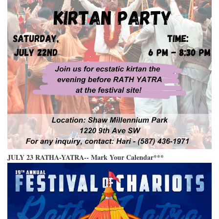
JULY 23 RATHA-YATRA-- Mark Your Calendar***