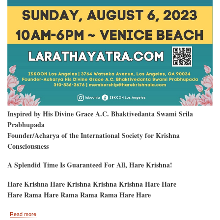
Inspired by His Divine Grace A.C. Bhaktivedanta Swami Srila
Prabhupada
Founder/Acharya of the International Society for Krishna
Consciousness
A Splendid Time Is Guaranteed For All, Hare Krishna!
Hare Krishna Hare Krishna Krishna Krishna Hare Hare
Hare Rama Hare Rama Rama Rama Hare Hare
about
Read more