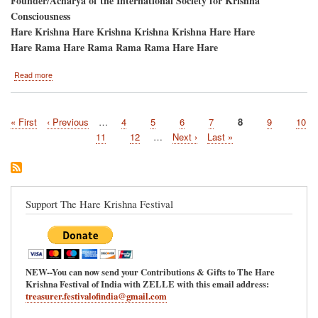
Founder/Acharya of the International Society for Krishna
Consciousness
Hare Krishna Hare Krishna Krishna Krishna Hare Hare
Hare Rama Hare Rama Rama Rama Hare Hare
about
Read more
Atlanta,
Georgia/Pani-
Hati,
First
« First
Previous
‹ Previous
…
Page
4
Page
5
Page
6
Page
7
Current
8
Page
9
Page
10
Ratha-
Pagination
page
page
Yatra
page
Page
11
Page
12
…
Next
Next ›
Last
Last »
and
page
page
Hare
Krishna
Festival
Support The Hare Krishna Festival
NEW--You can now send your Contributions & Gifts to The Hare
Krishna Festival of India with ZELLE with this email address:
treasurer.festivalofindia@gmail.com