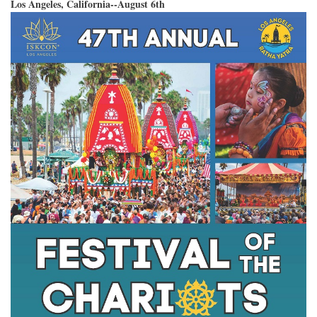
Los Angeles, California--August 6th