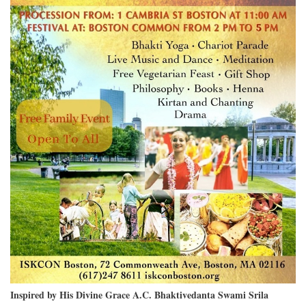
Inspired by His Divine Grace A.C. Bhaktivedanta Swami Srila