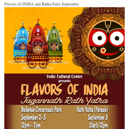
Flavors of INDIA and Ratha-Yatra September