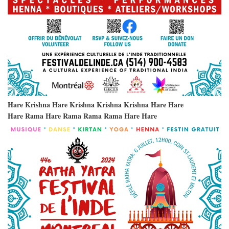
Hare Krishna Hare Krishna Krishna Krishna Hare Hare
Hare Rama Hare Rama Rama Rama Hare Hare