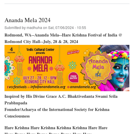
Vancouver
BC;
Creekside
Park-
Ananda Mela 2024
-
Two
Submitted by
madhuha
on
Sat, 07/06/2024 - 10:55
Days
Redmond, WA--Ananda Mela--Hare Krishna Festival of India @
of
Redmond City Hall--July, 28 & 28, 2024
Festivals
Inspired by His Divine Grace A.C. Bhaktivedanta Swami Srila
Prabhupada
Founder/Acharya of the International Society for Krishna
Consciousness
Hare Krishna Hare Krishna Krishna Krishna Hare Hare