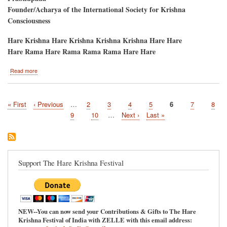
Founder/Acharya of the International Society for Krishna
Consciousness
Hare Krishna Hare Krishna Krishna Krishna Hare Hare
Hare Rama Hare Rama Rama Rama Hare Hare
about
Read more
CIDA-
DAHI
MAHOTSAVA
First
« First
Previous
‹ Previous
…
Page
2
Page
3
Page
4
Page
5
Current
6
Page
7
Page
8
PANIHATI
Pagination
page
page
/
page
Page
9
Page
10
…
Next
Next ›
Last
Last »
RATHA-
page
page
YATRA
Support The Hare Krishna Festival
NEW--You can now send your Contributions & Gifts to The Hare
Krishna Festival of India with ZELLE with this email address: