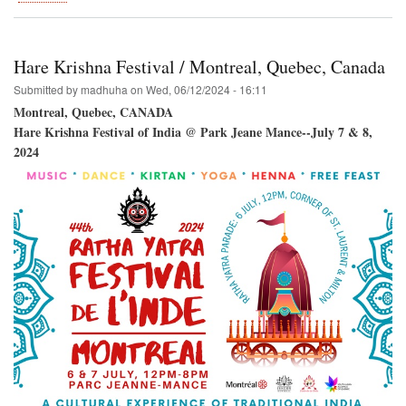
Venice
Beach
Winward
Plaza-
Hare Krishna Festival / Montreal, Quebec, Canada
-
Hare
Submitted by
madhuha
on
Wed, 06/12/2024 - 16:11
Krishna!
Montreal, Quebec, CANADA
Hare Krishna Festival of India @ Park Jeane Mance--July 7 & 8,
2024