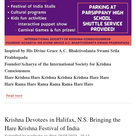
Inspired by His Divine Grace A.C. Bhaktivedanta Swami Srila
Prabhupada
Founder/Acharya of the International Society for Krishna
Consciousness
Hare Krishna Hare Krishna Krishna Krishna Hare Hare
Hare Rama Hare Rama Rama Rama Hare Hare
about
Read more
Parsippany
New
Jersey
Krishna Devotees in Halifax, N.S. Bringing the
Hare Krishna Festival of India
Submitted by
madhuha
on
Wed, 06/05/2024 - 16:12