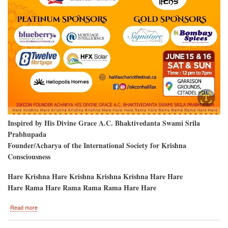
Inspired by His Divine Grace A.C. Bhaktivedanta Swami Srila
Prabhupada
Founder/Acharya of the International Society for Krishna
Consciousness
Hare Krishna Hare Krishna Krishna Krishna Hare Hare
Hare Rama Hare Rama Rama Rama Hare Hare
about
Read more
Krishna
Devotees