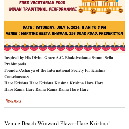
Inspired by His Divine Grace A.C. Bhaktivedanta Swami Srila
Prabhupada
Founder/Acharya of the International Society for Krishna
Consciousness
Hare Krishna Hare Krishna Krishna Krishna Hare Hare
Hare Rama Hare Rama Rama Rama Hare Hare
about
Read more
Fredericton,
New
Brunswick,
Canada-
Venice Beach Winward Plaza--Hare Krishna!
-