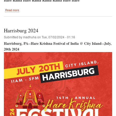
Hare Rama Hare Rama Rama Rama Hare Hare
about
Read more
Ananda
Mela
2024
Harrisburg 2024
Submitted by
madhuha
on
Tue, 07/02/2024 - 01:16
Harrisburg, PA--Hare Krishna Festival of India @ City Island--July,
20th 2024