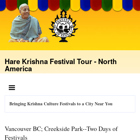
Skip
to
main
content
Hare Krishna Festival Tour - North
America
MENU
Bringing Krishna Culture Festivals to a City Near You
Vancouver BC; Creekside Park--Two Days of
Festivals