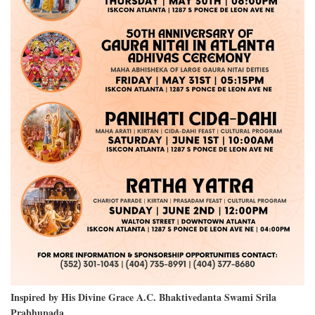
Inspired by His Divine Grace A.C. Bhaktivedanta Swami Srila
Prabhupada