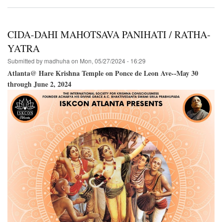
Hare
Krishna
Festival
of
CIDA-DAHI MAHOTSAVA PANIHATI / RATHA-
India@The
Boston
YATRA
Common-
Submitted by
madhuha
on
Mon, 05/27/2024 - 16:29
-
June
Atlanta@ Hare Krishna Temple on Ponce de Leon Ave--May 30
22,
through June 2, 2024
2024