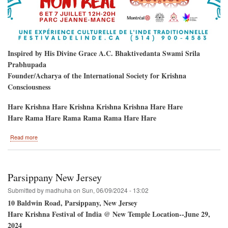
Inspired by His Divine Grace A.C. Bhaktivedanta Swami Srila
Prabhupada
Founder/Acharya of the International Society for Krishna
Consciousness
Hare Krishna Hare Krishna Krishna Krishna Hare Hare
Hare Rama Hare Rama Rama Rama Hare Hare
about
Read more
Hare
Krishna
Festival
/
Parsippany New Jersey
Montreal,
Quebec,
Submitted by
madhuha
on
Sun, 06/09/2024 - 13:02
Canada
10 Baldwin Road, Parsippany, New Jersey
Hare Krishna Festival of India @ New Temple Location--June 29,
2024