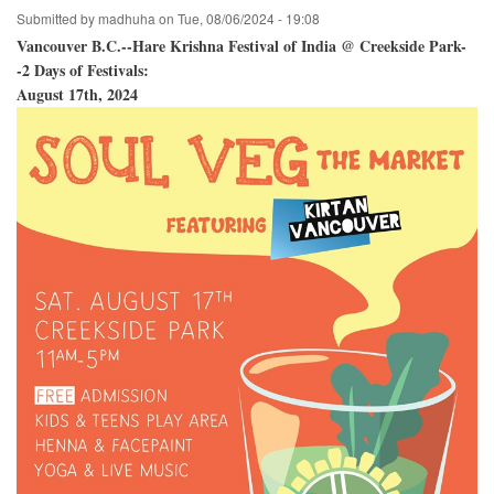
Submitted by
madhuha
on
Tue, 08/06/2024 - 19:08
Vancouver B.C.--Hare Krishna Festival of India @ Creekside Park-
-2 Days of Festivals:
August 17th, 2024