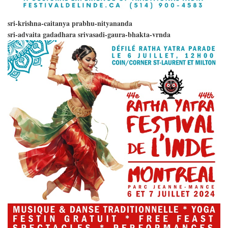
sri-krishna-caitanya prabhu-nityananda
sri-advaita gadadhara srivasadi-gaura-bhakta-vrnda