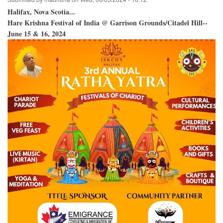
Halifax, Nova Scotia...
Hare Krishna Festival of India @ Garrison Grounds/Citadel Hill--
June 15 & 16, 2024