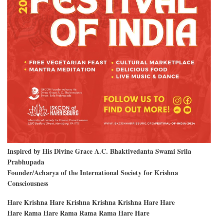
Inspired by His Divine Grace A.C. Bhaktivedanta Swami Srila
Prabhupada
Founder/Acharya of the International Society for Krishna
Consciousness
Hare Krishna Hare Krishna Krishna Krishna Hare Hare
Hare Rama Hare Rama Rama Rama Hare Hare