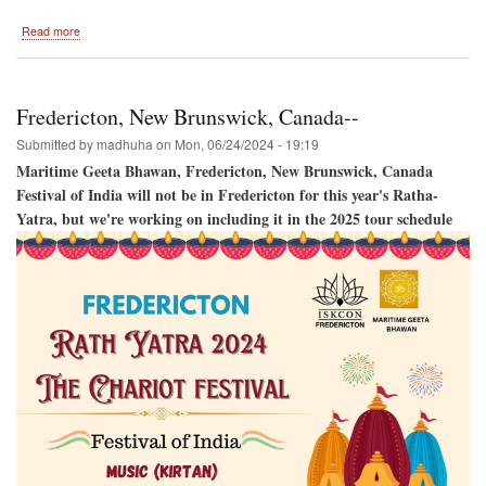
about
Read more
Harrisburg
2024
Fredericton, New Brunswick, Canada--
Submitted by
madhuha
on
Mon, 06/24/2024 - 19:19
Maritime Geeta Bhawan, Fredericton, New Brunswick, Canada
Festival of India will not be in Fredericton for this year's Ratha-
Yatra, but we're working on including it in the 2025 tour schedule