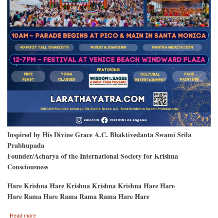
Inspired by His Divine Grace A.C. Bhaktivedanta Swami Srila
Prabhupada
Founder/Acharya of the International Society for Krishna
Consciousness
Hare Krishna Hare Krishna Krishna Krishna Hare Hare
Hare Rama Hare Rama Rama Rama Hare Hare
about
Read more