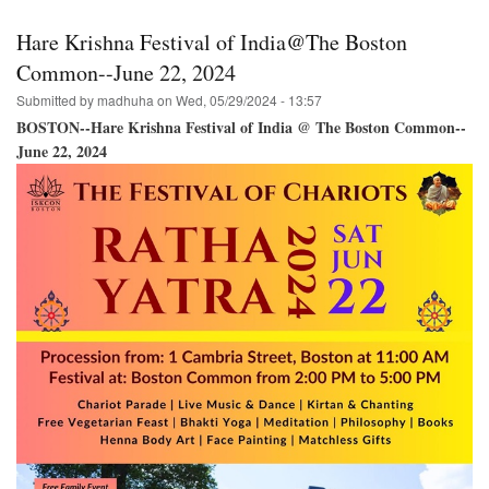
in
Halifax,
Hare Krishna Festival of India@The Boston
N.S.
Bringing
Common--June 22, 2024
the
Submitted by
madhuha
on
Wed, 05/29/2024 - 13:57
Hare
Krishna
BOSTON--Hare Krishna Festival of India @ The Boston Common--
Festival
June 22, 2024
of
India