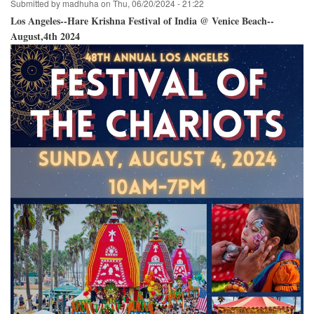
Submitted by
madhuha
on
Thu, 06/20/2024 - 21:22
Los Angeles--Hare Krishna Festival of India @ Venice Beach--
August,4th 2024