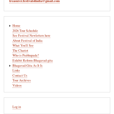
treasurer.festivalofindia@gmail.com
Main
Home
navigation
2026 Tour Schedule
See Festival Newletters here
About Festival of India
What You'll See
The Chariot
Who is Prabhupada?
Exhibit Reform-Bhagavad-gita
Bhagavad-Gita As It Is
Links
Contact Us
Tour Archives
Videos
User
Log in
account
menu