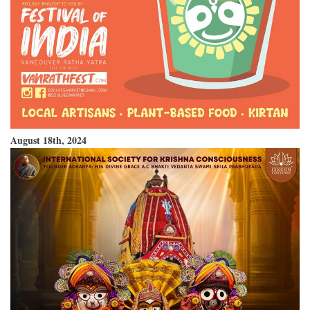
August 18th, 2024