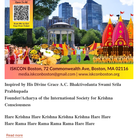
Inspired by His Divine Grace A.C. Bhaktivedanta Swami Srila
Prabhupada
Founder/Acharya of the International Society for Krishna
Consciousness
Hare Krishna Hare Krishna Krishna Krishna Hare Hare
Hare Rama Hare Rama Rama Rama Hare Hare
about
Read more