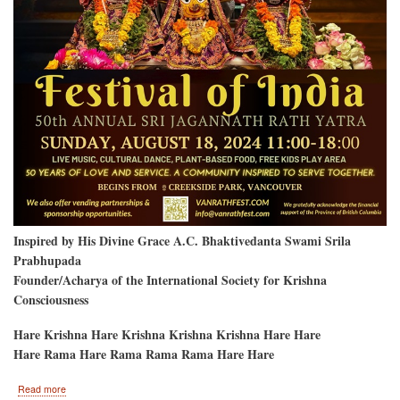
Inspired by His Divine Grace A.C. Bhaktivedanta Swami Srila
Prabhupada
Founder/Acharya of the International Society for Krishna
Consciousness
Hare Krishna Hare Krishna Krishna Krishna Hare Hare
Hare Rama Hare Rama Rama Rama Hare Hare
about
Read more