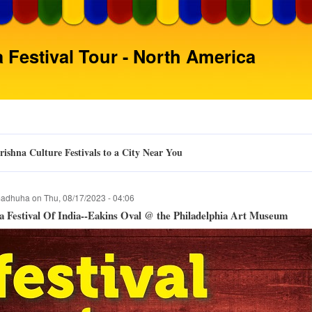
Skip
to
main
 Festival Tour - North America
content
ishna Culture Festivals to a City Near You
adhuha
on
Thu, 08/17/2023 - 04:06
 Festival Of India--Eakins Oval @ the Philadelphia Art Museum