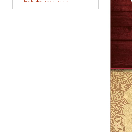
Hare Krishna Festival Kirtans