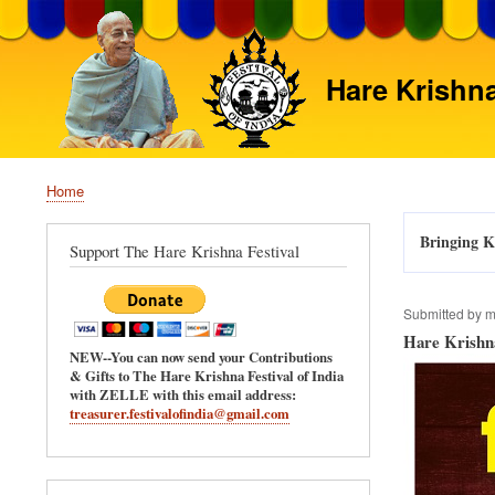
Hare Krishna
Home
Breadcrumb
Bringing Kr
Support The Hare Krishna Festival
Submitted by
m
Hare Krishna
NEW--You can now send your Contributions
& Gifts to The Hare Krishna Festival of India
with ZELLE with this email address:
treasurer.festivalofindia@gmail.com