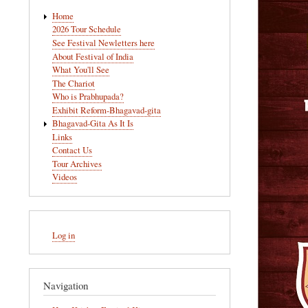
Main
Home
navigation
2026 Tour Schedule
See Festival Newletters here
About Festival of India
What You'll See
The Chariot
Who is Prabhupada?
Exhibit Reform-Bhagavad-gita
Bhagavad-Gita As It Is
Links
Contact Us
Tour Archives
Videos
User
Log in
account
menu
Navigation