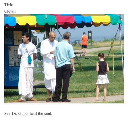
Title
Cleve1
See Dr. Gupta heal the soul.