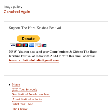
Image gallery
Cleveland Again
Support The Hare Krishna Festival
NEW--You can now send your Contributions & Gifts to The Hare
Krishna Festival of India with ZELLE with this email address:
treasurer.festivalofindia@gmail.com
Main
Home
navigation
2026 Tour Schedule
See Festival Newletters here
About Festival of India
What You'll See
The Chariot