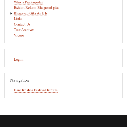
Who is Prabhupada?
Exhibit Reform-Bhagavad-gita
Bhagavad-Gita As It Is
Links
Contact Us
Tour Archives
Videos
User
Log in
account
menu
Navigation
Hare Krishna Festival Kirtans