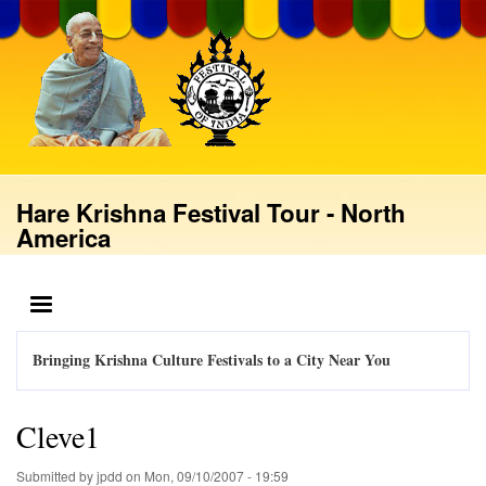
Skip
to
main
content
Hare Krishna Festival Tour - North
America
MENU
Bringing Krishna Culture Festivals to a City Near You
Cleve1
Submitted by
jpdd
on
Mon, 09/10/2007 - 19:59