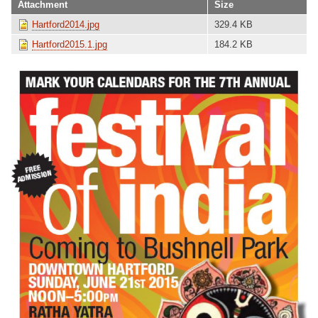
Attachment
Size
Hartford2014.jpg
329.4 KB
Hartford2015.1.jpg
184.2 KB