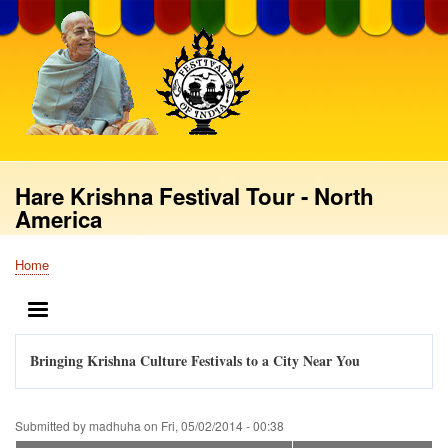
Skip
to
main
content
Hare Krishna Festival Tour - North
America
Home
Breadcrumb
MENU
Bringing Krishna Culture Festivals to a City Near You
Submitted by
madhuha
on
Fri, 05/02/2014 - 00:38