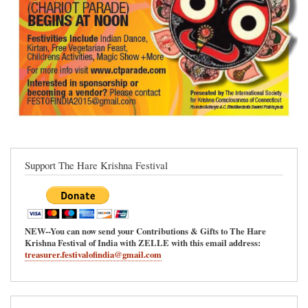
Support The Hare Krishna Festival
NEW--You can now send your Contributions & Gifts to The Hare
Krishna Festival of India with ZELLE with this email address:
treasurer.festivalofindia@gmail.com