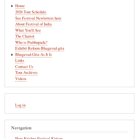
Main
Home
navigation
2026 Tour Schedule
See Festival Newletters here
About Festival of India
What You'll See
The Chariot
Who is Prabhupada?
Exhibit Reform-Bhagavad-gita
Bhagavad-Gita As It Is
Links
Contact Us
Tour Archives
Videos
User
Log in
account
menu
Navigation
Hare Krishna Festival Kirtans