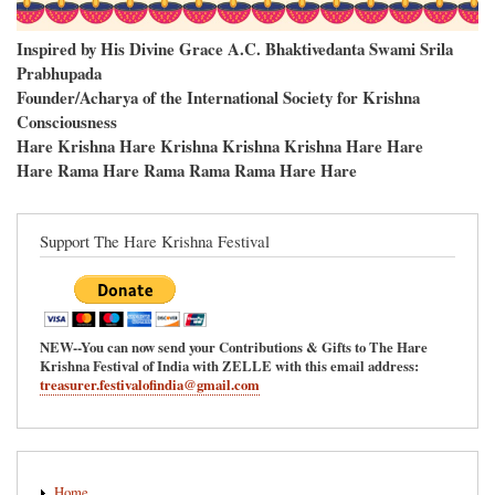
Inspired by His Divine Grace A.C. Bhaktivedanta Swami Srila
Prabhupada
Founder/Acharya of the International Society for Krishna
Consciousness
Hare Krishna Hare Krishna Krishna Krishna Hare Hare
Hare Rama Hare Rama Rama Rama Hare Hare
Support The Hare Krishna Festival
NEW--You can now send your Contributions & Gifts to The Hare
Krishna Festival of India with ZELLE with this email address:
treasurer.festivalofindia@gmail.com
Main
Home