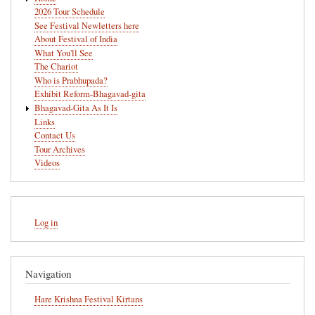
navigation
2026 Tour Schedule
See Festival Newletters here
About Festival of India
What You'll See
The Chariot
Who is Prabhupada?
Exhibit Reform-Bhagavad-gita
Bhagavad-Gita As It Is
Links
Contact Us
Tour Archives
Videos
User
Log in
account
menu
Navigation
Hare Krishna Festival Kirtans