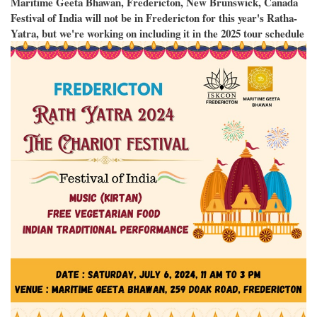
Maritime Geeta Bhawan, Fredericton, New Brunswick, Canada
Festival of India will not be in Fredericton for this year's Ratha-
Yatra, but we're working on including it in the 2025 tour schedule