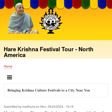
Skip
to
main
content
Hare Krishna Festival Tour - North
America
Home
Breadcrumb
MENU
Bringing Krishna Culture Festivals to a City Near You
Submitted by
madhuha
on
Mon, 06/24/2024 - 19:19