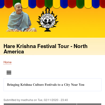
Skip
to
main
content
Hare Krishna Festival Tour - North
America
Home
Breadcrumb
MENU
Bringing Krishna Culture Festivals to a City Near You
Submitted by
madhuha
on
Tue, 02/11/2020 - 23:40