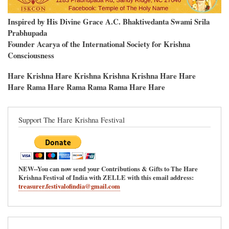
Inspired by His Divine Grace A.C. Bhaktivedanta Swami Srila
Prabhupada
Founder Acarya of the International Society for Krishna
Consciousness
Hare Krishna Hare Krishna Krishna Krishna Hare Hare
Hare Rama Hare Rama Rama Rama Hare Hare
Support The Hare Krishna Festival
NEW--You can now send your Contributions & Gifts to The Hare
Krishna Festival of India with ZELLE with this email address:
treasurer.festivalofindia@gmail.com