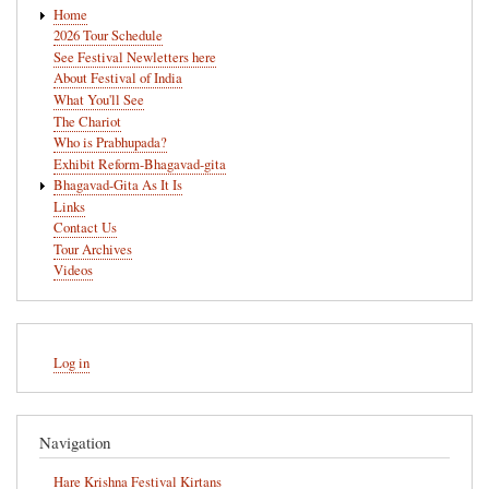
Main
Home
navigation
2026 Tour Schedule
See Festival Newletters here
About Festival of India
What You'll See
The Chariot
Who is Prabhupada?
Exhibit Reform-Bhagavad-gita
Bhagavad-Gita As It Is
Links
Contact Us
Tour Archives
Videos
User
Log in
account
menu
Navigation
Hare Krishna Festival Kirtans