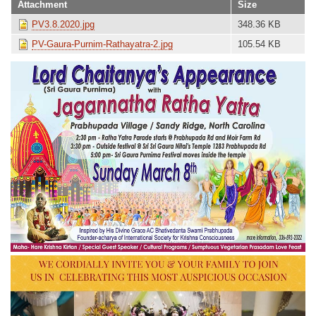
Attachment
Size
PV3.8.2020.jpg
348.36 KB
PV-Gaura-Purnim-Rathayatra-2.jpg
105.54 KB