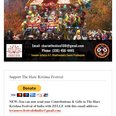
Support The Hare Krishna Festival
NEW--You can now send your Contributions & Gifts to The Hare
Krishna Festival of India with ZELLE with this email address:
treasurer.festivalofindia@gmail.com