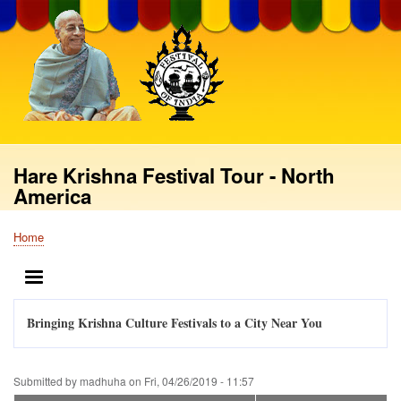
Skip
to
main
content
Hare Krishna Festival Tour - North
America
Home
Breadcrumb
MENU
Bringing Krishna Culture Festivals to a City Near You
Submitted by
madhuha
on
Fri, 04/26/2019 - 11:57