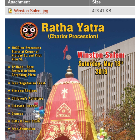
Attachment
Size
Winston Salem.jpg
423.41 KB