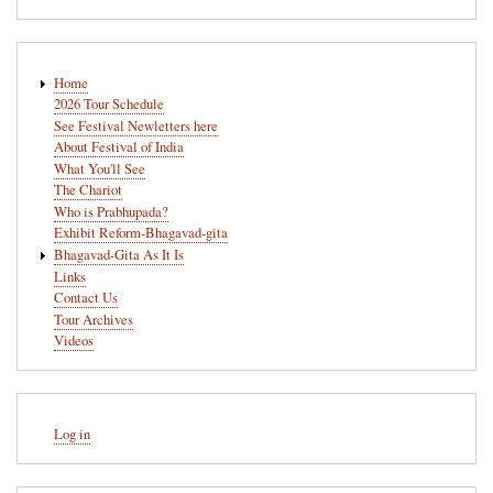
Main
Home
navigation
2026 Tour Schedule
See Festival Newletters here
About Festival of India
What You'll See
The Chariot
Who is Prabhupada?
Exhibit Reform-Bhagavad-gita
Bhagavad-Gita As It Is
Links
Contact Us
Tour Archives
Videos
User
Log in
account
menu