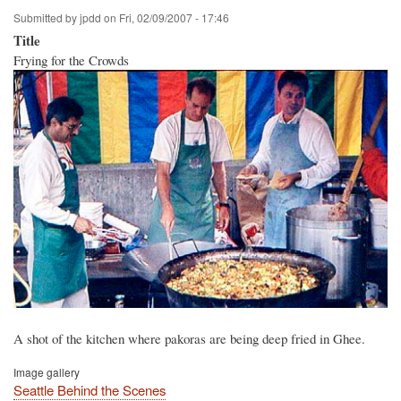
Submitted by
jpdd
on
Fri, 02/09/2007 - 17:46
Title
Frying for the Crowds
A shot of the kitchen where pakoras are being deep fried in Ghee.
Image gallery
Seattle Behind the Scenes