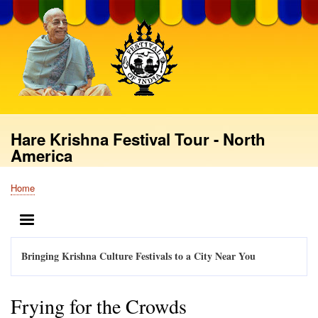
Skip
to
main
content
Hare Krishna Festival Tour - North
America
Home
Breadcrumb
MENU
Bringing Krishna Culture Festivals to a City Near You
Frying for the Crowds