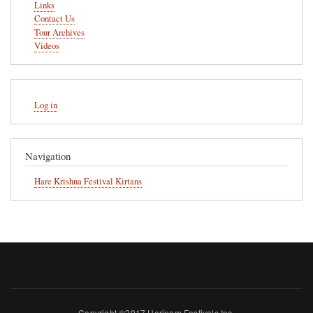
Links
Contact Us
Tour Archives
Videos
User
Log in
account
menu
Navigation
Hare Krishna Festival Kirtans
Copyright ©2017 Harinam Festivals Inc.