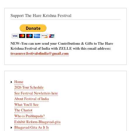
Support The Hare Krishna Festival
NEW--You can now send your Contributions & Gifts to The Hare
Krishna Festival of India with ZELLE with this email address:
treasurer.festivalofindia@gmail.com
Main
Home
navigation
2026 Tour Schedule
See Festival Newletters here
About Festival of India
What You'll See
The Chariot
Who is Prabhupada?
Exhibit Reform-Bhagavad-gita
Bhagavad-Gita As It Is