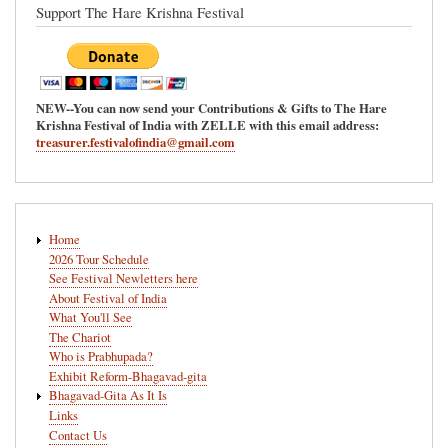
Support The Hare Krishna Festival
NEW--You can now send your Contributions & Gifts to The Hare
Krishna Festival of India with ZELLE with this email address:
treasurer.festivalofindia@gmail.com
Main
Home
navigation
2026 Tour Schedule
See Festival Newletters here
About Festival of India
What You'll See
The Chariot
Who is Prabhupada?
Exhibit Reform-Bhagavad-gita
Bhagavad-Gita As It Is
Links
Contact Us