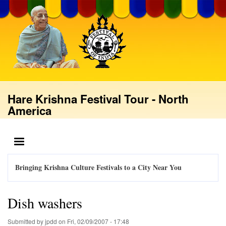
Skip
to
main
content
Hare Krishna Festival Tour - North
America
MENU
Bringing Krishna Culture Festivals to a City Near You
Dish washers
Submitted by
jpdd
on
Fri, 02/09/2007 - 17:48