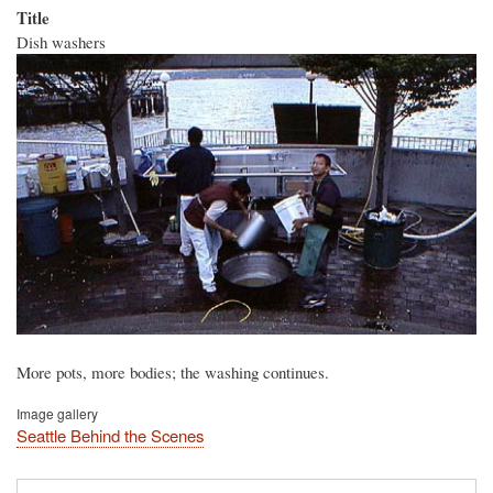
Title
Dish washers
More pots, more bodies; the washing continues.
Image gallery
Seattle Behind the Scenes