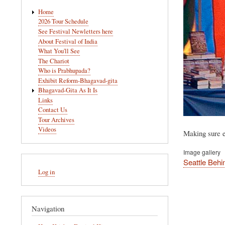
Main
Home
navigation
2026 Tour Schedule
See Festival Newletters here
About Festival of India
What You'll See
The Chariot
Who is Prabhupada?
Exhibit Reform-Bhagavad-gita
Bhagavad-Gita As It Is
Links
Contact Us
Tour Archives
Videos
Making sure e
Image gallery
Seattle Behi
User
Log in
account
menu
Navigation