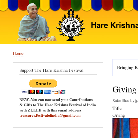
Hare Krishna
Home
Breadcrumb
Bringing Kr
Support The Hare Krishna Festival
Giving
NEW--You can now send your Contributions
Submitted by
j
& Gifts to The Hare Krishna Festival of India
Title
with ZELLE with this email address:
Giving
treasurer.festivalofindia@gmail.com