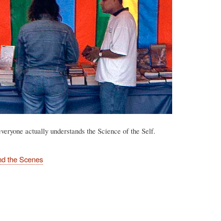
veryone actually understands the Science of the Self.
nd the Scenes