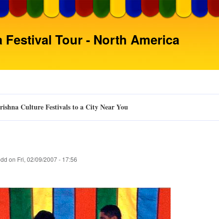
Skip
to
main
 Festival Tour - North America
content
ishna Culture Festivals to a City Near You
pdd
on
Fri, 02/09/2007 - 17:56