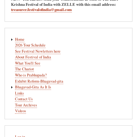
Krishna Festival of India with ZELLE with this email address:
treasurer.festivalofindia@gmail.com
Main
Home
navigation
2026 Tour Schedule
See Festival Newletters here
About Festival of India
What You'll See
The Chariot
Who is Prabhupada?
Exhibit Reform-Bhagavad-gita
Bhagavad-Gita As It Is
Links
Contact Us
Tour Archives
Videos
User
Log in