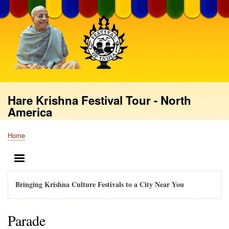
Skip
to
main
content
Hare Krishna Festival Tour - North
America
Home
Breadcrumb
MENU
Bringing Krishna Culture Festivals to a City Near You
Parade