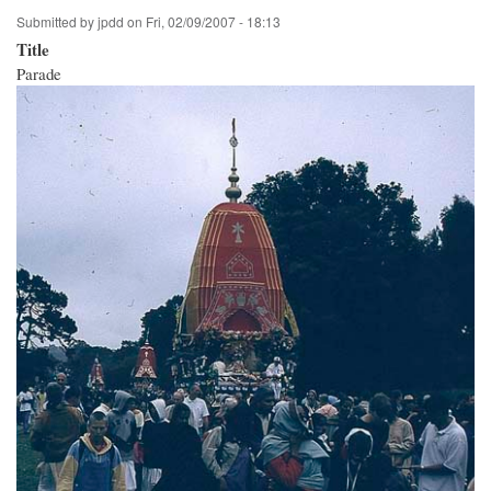
Submitted by
jpdd
on
Fri, 02/09/2007 - 18:13
Title
Parade