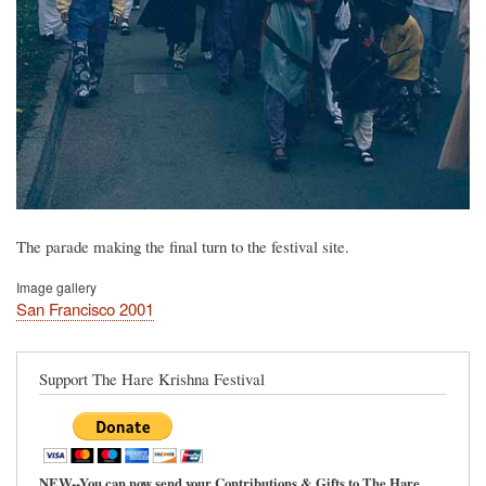
The parade making the final turn to the festival site.
Image gallery
San Francisco 2001
Support The Hare Krishna Festival
NEW--You can now send your Contributions & Gifts to The Hare