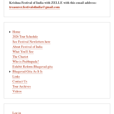
Krishna Festival of India with ZELLE with this email address:
treasurer.festivalofindia@gmail.com
Main
Home
navigation
2026 Tour Schedule
See Festival Newletters here
About Festival of India
What You'll See
The Chariot
Who is Prabhupada?
Exhibit Reform-Bhagavad-gita
Bhagavad-Gita As It Is
Links
Contact Us
Tour Archives
Videos
User
Log in