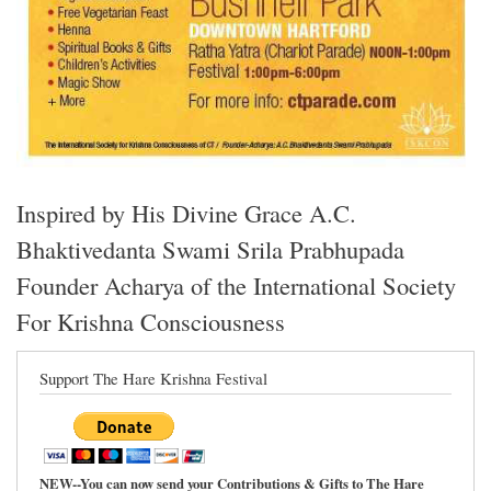
Inspired by His Divine Grace A.C.
Bhaktivedanta Swami Srila Prabhupada
Founder Acharya of the International Society
For Krishna Consciousness
Support The Hare Krishna Festival
NEW--You can now send your Contributions & Gifts to The Hare