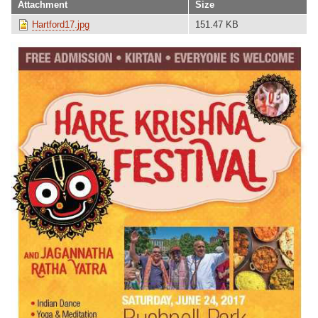
Attachment
Size
Hartford17.jpg
151.47 KB