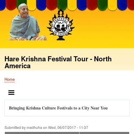
Skip
to
main
content
Hare Krishna Festival Tour - North
America
Home
Breadcrumb
MENU
Bringing Krishna Culture Festivals to a City Near You
Submitted by
madhuha
on
Wed, 06/07/2017 - 11:37