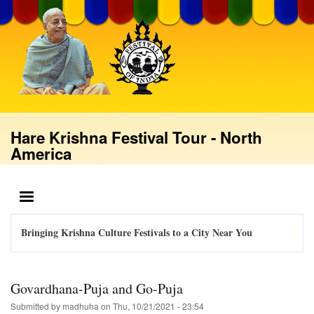
Skip
to
main
content
Hare Krishna Festival Tour - North
America
MENU
Bringing Krishna Culture Festivals to a City Near You
Govardhana-Puja and Go-Puja
Submitted by
madhuha
on
Thu, 10/21/2021 - 23:54