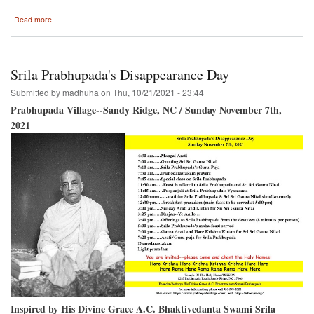
about
Read more
Installation
of
the
Shikhar
Srila Prabhupada's Disappearance Day
and
Chakra
Submitted by
madhuha
on
Thu, 10/21/2021 - 23:44
on
Prabhupada Village--Sandy Ridge, NC / Sunday November 7th,
the
2021
Temple
Of
The
Name
Inspired by His Divine Grace A.C. Bhaktivedanta Swami Srila