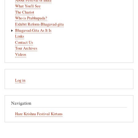
About Festival of India
What You'll See
The Chariot
Who is Prabhupada?
Exhibit Reform-Bhagavad-gita
Bhagavad-Gita As It Is
Links
Contact Us
Tour Archives
Videos
User
Log in
account
menu
Navigation
Hare Krishna Festival Kirtans