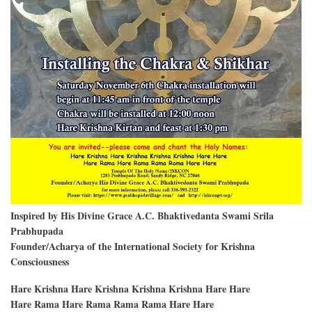
Inspired by His Divine Grace A.C. Bhaktivedanta Swami Srila
Prabhupada
Founder/Acharya of the International Society for Krishna
Consciousness
Hare Krishna Hare Krishna Krishna Krishna Hare Hare
Hare Rama Hare Rama Rama Rama Hare Hare