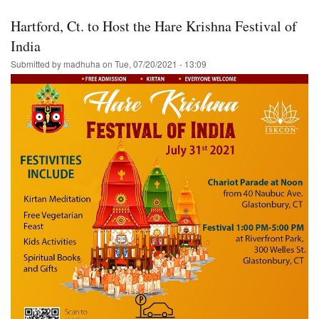
Florida-
-
Hartford, Ct. to Host the Hare Krishna Festival of
Ratha-
Yatra/Harinam
India
&
Submitted by
madhuha
on
Tue, 07/20/2021 - 13:09
Prasadam-
-
Hare
Krishna!