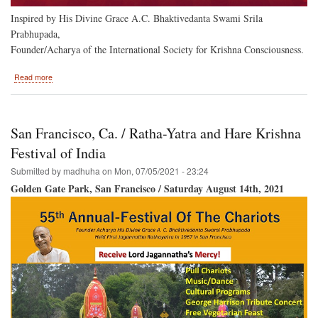
Inspired by His Divine Grace A.C. Bhaktivedanta Swami Srila
Prabhupada,
Founder/Acharya of the International Society for Krishna Consciousness.
about
Read more
Hare
Krishna
Festival
of
San Francisco, Ca. / Ratha-Yatra and Hare Krishna
India
Returns
Festival of India
to
Submitted by
madhuha
on
Mon, 07/05/2021 - 23:24
Baltimore
Golden Gate Park, San Francisco / Saturday August 14th, 2021