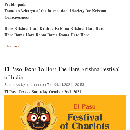
Prabhupada
Founder/Acharya of the International Society for Krishna
Consciousness
Hare Krishna Hare Krishna Krishna Krishna Hare Hare
Hare Rama Hare Rama Rama Rama Hare Hare
about
Read more
Srila
Prabhupada's
Disappearance
Day
El Paso Texas To Host The Hare Krishna Festival
of India!
Submitted by
madhuha
on
Tue, 09/14/2021 - 20:53
El Paso Texas / Saturday October 2nd, 2021