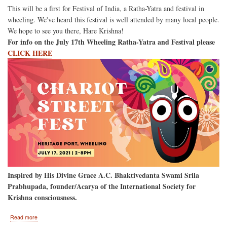
This will be a first for Festival of India, a Ratha-Yatra and festival in
wheeling. We've heard this festival is well attended by many local people.
We hope to see you there, Hare Krishna!
For info on the July 17th Wheeling Ratha-Yatra and Festival please
CLICK HERE
Inspired by His Divine Grace A.C. Bhaktivedanta Swami Srila
Prabhupada, founder/Acarya of the International Society for
Krishna consciousness.
about
Read more
Wheeling,