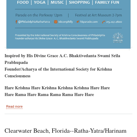
Inspired by His Divine Grace A.C. Bhaktivedanta Swami Srila
Prabhupada
Founder/Acharya of the International Society for Krishna
Consciousness
Hare Krishna Hare Krishna Krishna Krishna Hare Hare
Hare Rama Hare Rama Rama Rama Hare Hare
about
Read more
Philadelphia
to
welcome
Sri
Clearwater Beach, Florida--Ratha-Yatra/Harinam
Sri
Jagannatha,