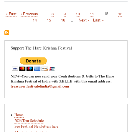
West
Virginia
First
« First
Previous
‹ Previous
…
Page
8
Page
9
Page
10
Page
11
Current
12
Page
13
to
Pagination
page
page
host
page
Page
14
Page
15
Page
16
…
Next
Next ›
Last
Last »
the
page
page
Hare
Krishna
Festival
of
Support The Hare Krishna Festival
India
7/17/2021
NEW--You can now send your Contributions & Gifts to The Hare
Krishna Festival of India with ZELLE with this email address:
treasurer.festivalofindia@gmail.com
Main
Home
navigation
2026 Tour Schedule
See Festival Newletters here