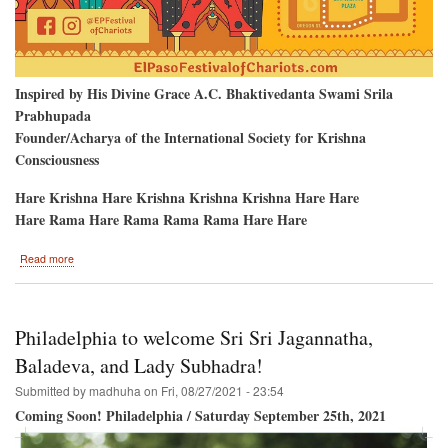
Inspired by His Divine Grace A.C. Bhaktivedanta Swami Srila
Prabhupada
Founder/Acharya of the International Society for Krishna
Consciousness
Hare Krishna Hare Krishna Krishna Krishna Hare Hare
Hare Rama Hare Rama Rama Rama Hare Hare
about
Read more
El
Paso
Texas
To
Philadelphia to welcome Sri Sri Jagannatha,
Host
The
Baladeva, and Lady Subhadra!
Hare
Submitted by
madhuha
on
Fri, 08/27/2021 - 23:54
Krishna
Festival
Coming Soon! Philadelphia / Saturday September 25th, 2021
of
India!