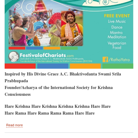
Inspired by His Divine Grace A.C. Bhaktivedanta Swami Srila
Prabhupada
Founder/Acharya of the International Society for Krishna
Consciousness
Hare Krishna Hare Krishna Krishna Krishna Hare Hare
Hare Rama Hare Rama Rama Rama Hare Hare
about
Read more
Clearwater
Beach,