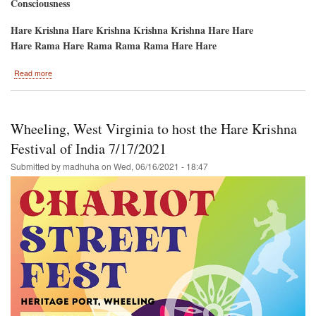
Consciousness
Hare Krishna Hare Krishna Krishna Krishna Hare Hare
Hare Rama Hare Rama Rama Rama Hare Hare
about
Read more
San
Francisco,
Ca.
/
Wheeling, West Virginia to host the Hare Krishna
Ratha-
Yatra
Festival of India 7/17/2021
and
Submitted by
madhuha
on
Wed, 06/16/2021 - 18:47
Hare
Krishna
Festival
of
India