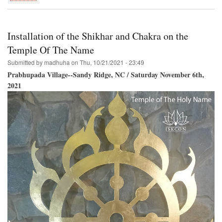
Govardhana-
Puja
and
Go-
Installation of the Shikhar and Chakra on the
Puja
Temple Of The Name
Submitted by
madhuha
on
Thu, 10/21/2021 - 23:49
Prabhupada Village--Sandy Ridge, NC / Saturday November 6th,
2021