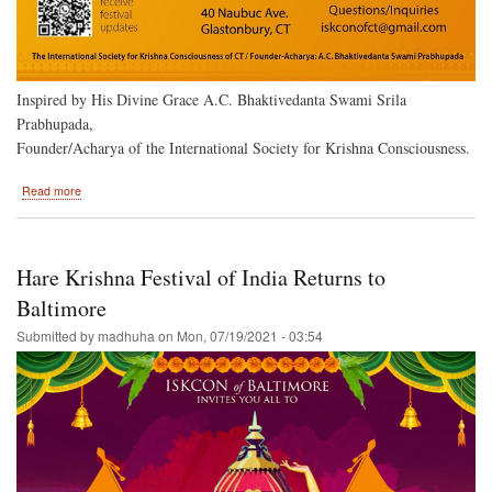
Inspired by His Divine Grace A.C. Bhaktivedanta Swami Srila
Prabhupada,
Founder/Acharya of the International Society for Krishna Consciousness.
about
Read more
Hartford,
Ct.
to
Host
Hare Krishna Festival of India Returns to
the
Hare
Baltimore
Krishna
Submitted by
madhuha
on
Mon, 07/19/2021 - 03:54
Festival
of
India