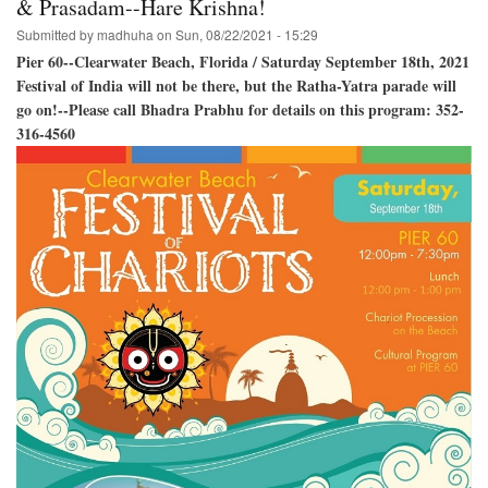
& Prasadam--Hare Krishna!
Baladeva,
Submitted by
madhuha
on
Sun, 08/22/2021 - 15:29
and
Lady
Pier 60--Clearwater Beach, Florida / Saturday September 18th, 2021
Subhadra!
Festival of India will not be there, but the Ratha-Yatra parade will
go on!--Please call Bhadra Prabhu for details on this program: 352-
316-4560