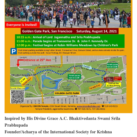
Inspired by His Divine Grace A.C. Bhaktivedanta Swami Srila
Prabhupada
Founder/Acharya of the International Society for Krishna