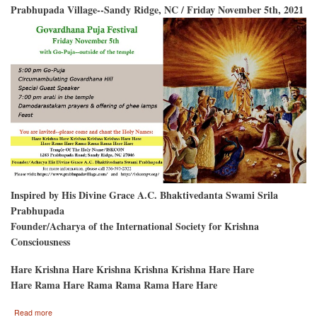
Prabhupada Village--Sandy Ridge, NC / Friday November 5th, 2021
Inspired by His Divine Grace A.C. Bhaktivedanta Swami Srila
Prabhupada
Founder/Acharya of the International Society for Krishna
Consciousness
Hare Krishna Hare Krishna Krishna Krishna Hare Hare
Hare Rama Hare Rama Rama Rama Hare Hare
about
Read more