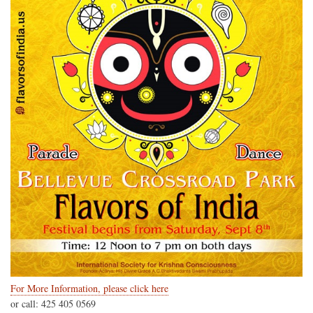
For More Information, please click here
or call: 425 405 0569