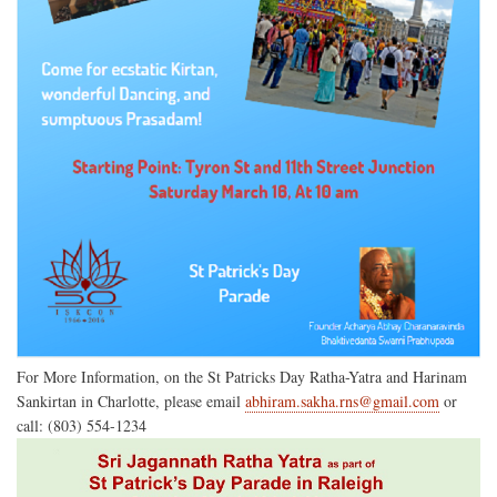
For More Information, on the St Patricks Day Ratha-Yatra and Harinam
Sankirtan in Charlotte, please email
abhiram.sakha.rns@gmail.com
or
call: (803) 554-1234