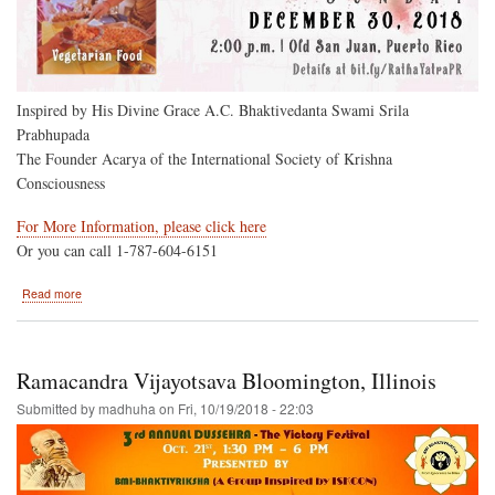
Inspired by His Divine Grace A.C. Bhaktivedanta Swami Srila
Prabhupada
The Founder Acarya of the International Society of Krishna
Consciousness
For More Information, please click here
Or you can call 1-787-604-6151
about
Read more
Puerto
Rico
to
Host
Ramacandra Vijayotsava Bloomington, Illinois
the
Hare
Submitted by
madhuha
on
Fri, 10/19/2018 - 22:03
Krishna
Festival
of
India