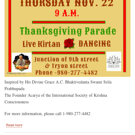
Inspired by His Divine Grace A.C. Bhaktivedanta Swami Srila
Prabhupada
The Founder Acarya of the International Society of Krishna
Consciousness
For more information, please call 1-980-277-4482
about
Read more
Lord
Jagannatha