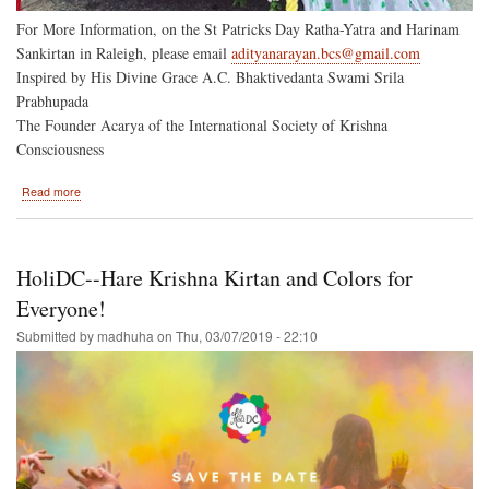
For More Information, on the St Patricks Day Ratha-Yatra and Harinam
Sankirtan in Raleigh, please email
adityanarayan.bcs@gmail.com
Inspired by His Divine Grace A.C. Bhaktivedanta Swami Srila
Prabhupada
The Founder Acarya of the International Society of Krishna
Consciousness
about
Read more
Two
North
Carolina
Ratha-
HoliDC--Hare Krishna Kirtan and Colors for
Yatras
on
Everyone!
March
Submitted by
madhuha
on
Thu, 03/07/2019 - 22:10
16-
-
St
Patricks
Day