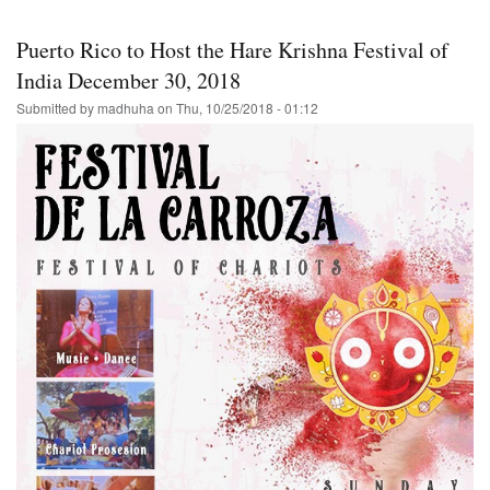
in
Charlotte
Puerto Rico to Host the Hare Krishna Festival of
for
Thanksgiving-
India December 30, 2018
-
Submitted by
madhuha
on
Thu, 10/25/2018 - 01:12
Hare
Krishna