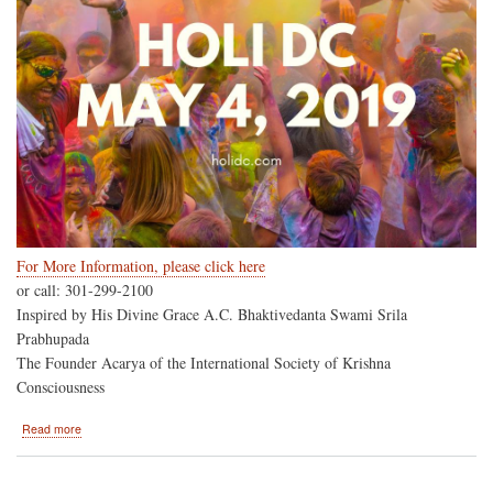
For More Information, please click here
or call: 301-299-2100
Inspired by His Divine Grace A.C. Bhaktivedanta Swami Srila
Prabhupada
The Founder Acarya of the International Society of Krishna
Consciousness
about
Read more
HoliDC-
-
Hare