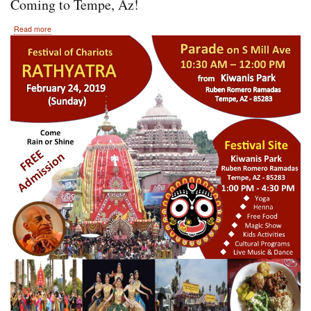
Coming to Tempe, Az!
about
Read more
February
24th,
2019
Hare
Krishna
Festival
of
India
Coming
to
Tempe,
Az!