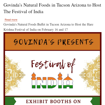
Krishna
Govinda's Natural Foods in Tucson Arizona to Host
Kirtan
and
The Festival of India
Colors
for
about
Read more
Everyone!
Govinda's
Govinda's Natural Foods Buffet in Tucson Arizona to Host the Hare
Natural
Krishna Festival of India on February 16 and 17
Foods
in
Tucson
Arizona
to
Host
The
Festival
of
India