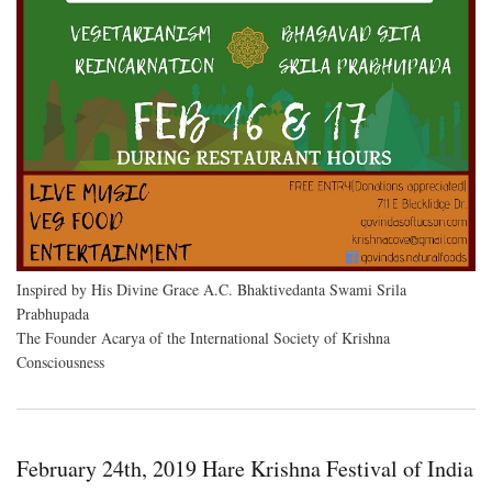
Inspired by His Divine Grace A.C. Bhaktivedanta Swami Srila
Prabhupada
The Founder Acarya of the International Society of Krishna
Consciousness
February 24th, 2019 Hare Krishna Festival of India