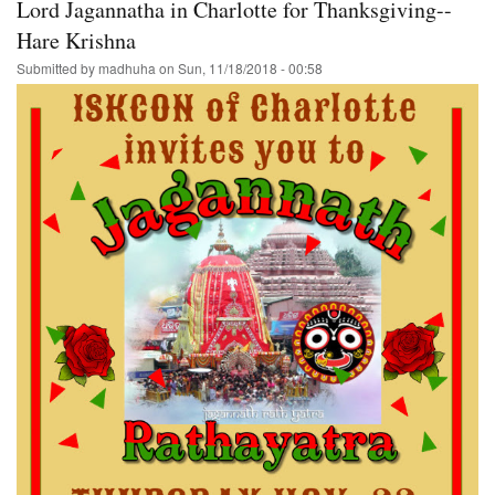
Lord Jagannatha in Charlotte for Thanksgiving--
Hare Krishna
Submitted by
madhuha
on
Sun, 11/18/2018 - 00:58