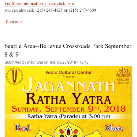
For More Information, please click here
you can also call: (215) 247-4825 or (215) 247-4600
about
Read more
Hare
Krishna
Festival
of
Seattle Area--Bellevue Crossroads Park September
India
In
8 & 9
Philadelphia
Submitted by
madhuha
on
Tue, 08/28/2018 - 18:48
Saturday
September
22nd