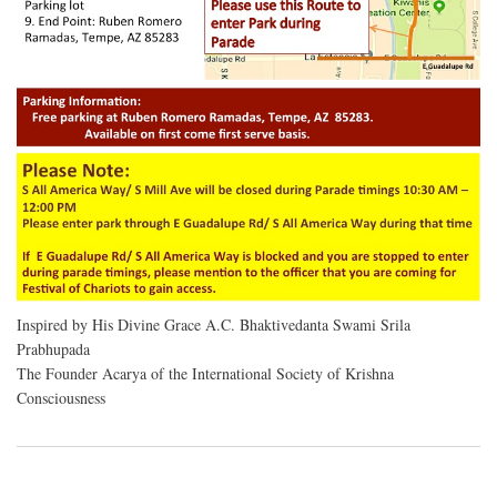
Inspired by His Divine Grace A.C. Bhaktivedanta Swami Srila
Prabhupada
The Founder Acarya of the International Society of Krishna
Consciousness