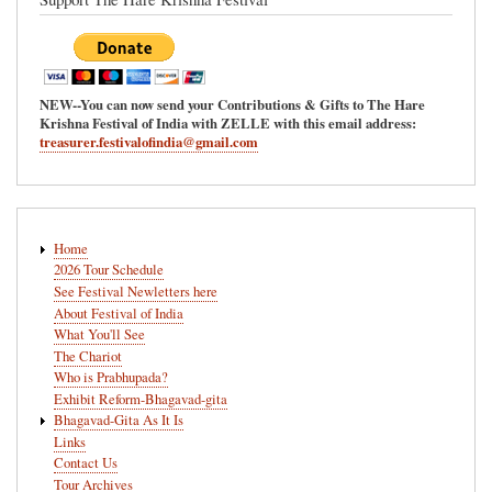
NEW--You can now send your Contributions & Gifts to The Hare
Krishna Festival of India with ZELLE with this email address:
treasurer.festivalofindia@gmail.com
Main
Home
navigation
2026 Tour Schedule
See Festival Newletters here
About Festival of India
What You'll See
The Chariot
Who is Prabhupada?
Exhibit Reform-Bhagavad-gita
Bhagavad-Gita As It Is
Links
Contact Us
Tour Archives