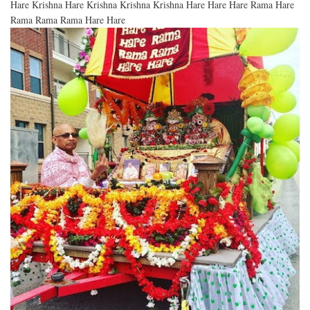
Hare Krishna Hare Krishna Krishna Krishna Hare Hare Hare Rama Hare
Rama Rama Rama Hare Hare