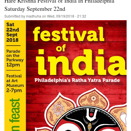
Hare Krishna Festival of India In Philadelphia
Saturday September 22nd
Submitted by
madhuha
on
Wed, 09/19/2018 - 21:32