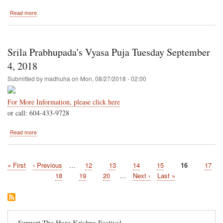
about
Read more
Seattle
Area-
-
Bellevue
Srila Prabhupada's Vyasa Puja Tuesday September
Crossroads
Park
4, 2018
September
Submitted by
madhuha
on
Mon, 08/27/2018 - 02:00
8
&
9
For More Information, please click here
or call: 604-433-9728
about
Read more
Srila
Prabhupada's
Vyasa
First
« First
Previous
‹ Previous
…
Page
12
Page
13
Page
14
Page
15
Current
16
Page
17
Puja
Pagination
page
page
Tuesday
page
Page
18
Page
19
Page
20
…
Next
Next ›
Last
Last »
September
page
page
4,
2018
Support The Hare Krishna Festival