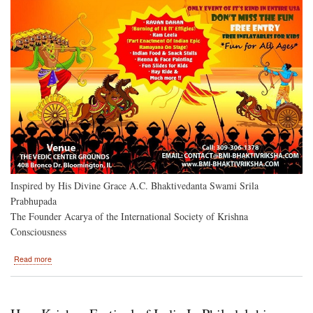
December
30,
2018
Inspired by His Divine Grace A.C. Bhaktivedanta Swami Srila
Prabhupada
The Founder Acarya of the International Society of Krishna
Consciousness
about
Read more
Ramacandra
Vijayotsava
Bloomington,
Illinois