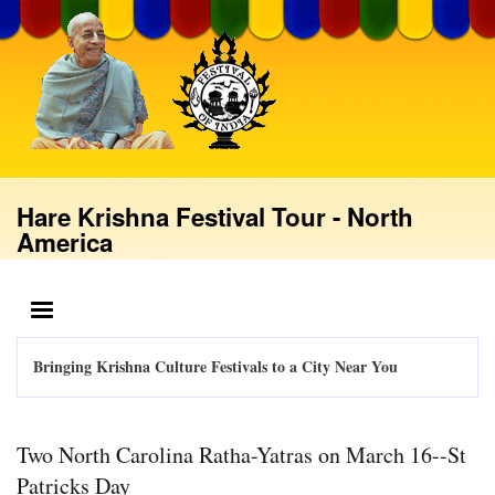
Skip
to
main
content
Hare Krishna Festival Tour - North
America
MENU
Bringing Krishna Culture Festivals to a City Near You
Two North Carolina Ratha-Yatras on March 16--St
Patricks Day