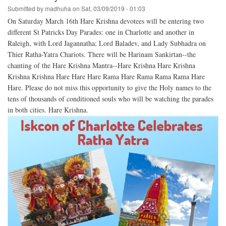
Submitted by
madhuha
on
Sat, 03/09/2019 - 01:03
On Saturday March 16th Hare Krishna devotees will be entering two
different St Patricks Day Parades: one in Charlotte and another in
Raleigh, with Lord Jagannatha; Lord Baladev, and Lady Subhadra on
Thier Ratha-Yatra Chariots. There will be Harinam Sankirtan--the
chanting of the Hare Krishna Mantra--Hare Krishna Hare Krishna
Krishna Krishna Hare Hare Hare Rama Hare Rama Rama Rama Hare
Hare. Please do not miss this opportunity to give the Holy names to the
tens of thousands of conditioned souls who will be watching the parades
in both cities. Hare Krishna.