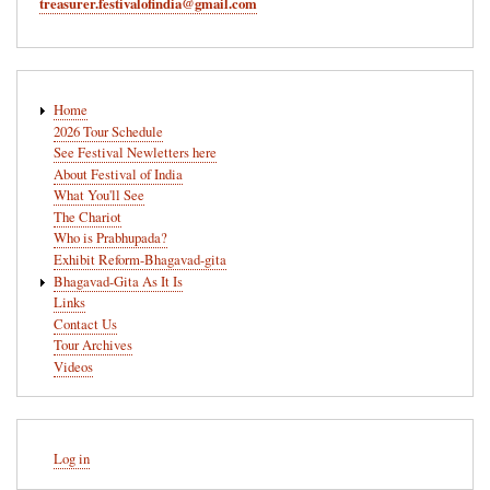
treasurer.festivalofindia@gmail.com
Main
Home
navigation
2026 Tour Schedule
See Festival Newletters here
About Festival of India
What You'll See
The Chariot
Who is Prabhupada?
Exhibit Reform-Bhagavad-gita
Bhagavad-Gita As It Is
Links
Contact Us
Tour Archives
Videos
User
Log in
account
menu