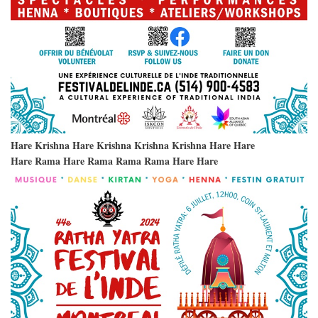
Hare Krishna Hare Krishna Krishna Krishna Hare Hare
Hare Rama Hare Rama Rama Rama Hare Hare