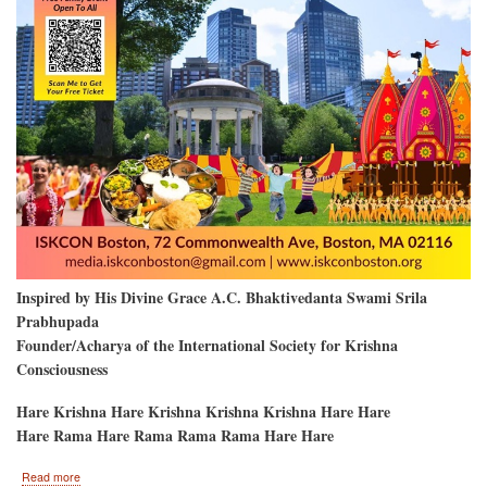
Inspired by His Divine Grace A.C. Bhaktivedanta Swami Srila
Prabhupada
Founder/Acharya of the International Society for Krishna
Consciousness
Hare Krishna Hare Krishna Krishna Krishna Hare Hare
Hare Rama Hare Rama Rama Rama Hare Hare
about
Read more