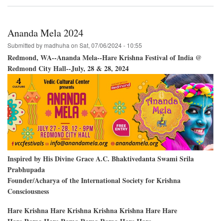
Vancouver
BC;
Creekside
Park-
Ananda Mela 2024
-
Two
Submitted by
madhuha
on
Sat, 07/06/2024 - 10:55
Days
Redmond, WA--Ananda Mela--Hare Krishna Festival of India @
of
Redmond City Hall--July, 28 & 28, 2024
Festivals
Inspired by His Divine Grace A.C. Bhaktivedanta Swami Srila
Prabhupada
Founder/Acharya of the International Society for Krishna
Consciousness
Hare Krishna Hare Krishna Krishna Krishna Hare Hare