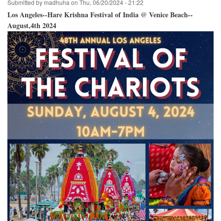
Submitted by
madhuha
on
Thu, 06/20/2024 - 21:22
Los Angeles--Hare Krishna Festival of India @ Venice Beach--
August,4th 2024