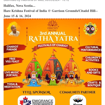
Halifax, Nova Scotia...
Hare Krishna Festival of India @ Garrison Grounds/Citadel Hill--
June 15 & 16, 2024