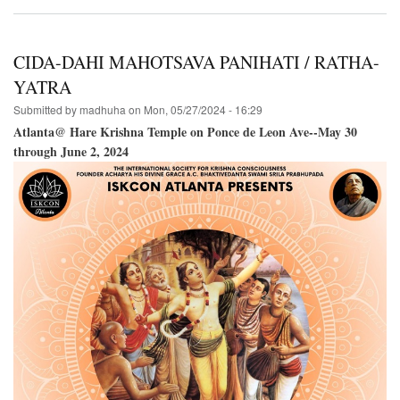
Hare
Krishna
Festival
of
CIDA-DAHI MAHOTSAVA PANIHATI / RATHA-
India@The
Boston
YATRA
Common-
Submitted by
madhuha
on
Mon, 05/27/2024 - 16:29
-
June
Atlanta@ Hare Krishna Temple on Ponce de Leon Ave--May 30
22,
through June 2, 2024
2024