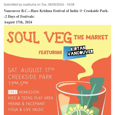
Submitted by
madhuha
on
Tue, 08/06/2024 - 19:08
Vancouver B.C.--Hare Krishna Festival of India @ Creekside Park-
-2 Days of Festivals:
August 17th, 2024