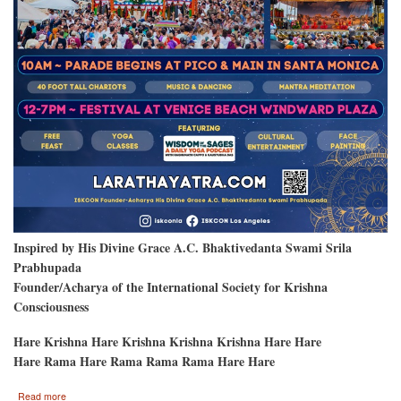
Inspired by His Divine Grace A.C. Bhaktivedanta Swami Srila
Prabhupada
Founder/Acharya of the International Society for Krishna
Consciousness
Hare Krishna Hare Krishna Krishna Krishna Hare Hare
Hare Rama Hare Rama Rama Rama Hare Hare
about
Read more