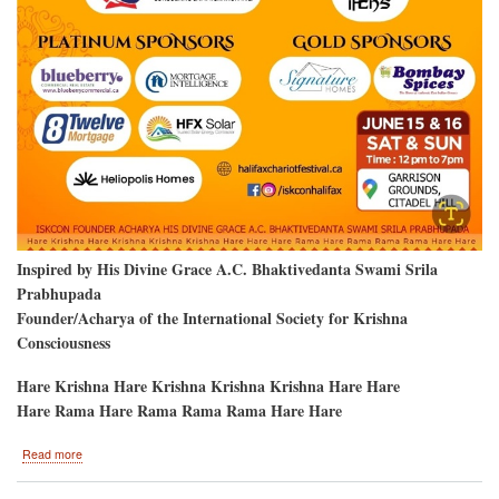
Inspired by His Divine Grace A.C. Bhaktivedanta Swami Srila
Prabhupada
Founder/Acharya of the International Society for Krishna
Consciousness
Hare Krishna Hare Krishna Krishna Krishna Hare Hare
Hare Rama Hare Rama Rama Rama Hare Hare
about
Read more
Krishna
Devotees