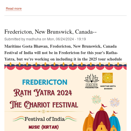
about
Read more
Harrisburg
2024
Fredericton, New Brunswick, Canada--
Submitted by
madhuha
on
Mon, 06/24/2024 - 19:19
Maritime Geeta Bhawan, Fredericton, New Brunswick, Canada
Festival of India will not be in Fredericton for this year's Ratha-
Yatra, but we're working on including it in the 2025 tour schedule