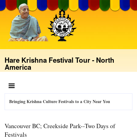
Skip
to
main
content
Hare Krishna Festival Tour - North
America
MENU
Bringing Krishna Culture Festivals to a City Near You
Vancouver BC; Creekside Park--Two Days of
Festivals