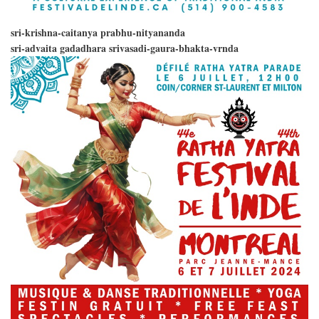
sri-krishna-caitanya prabhu-nityananda
sri-advaita gadadhara srivasadi-gaura-bhakta-vrnda