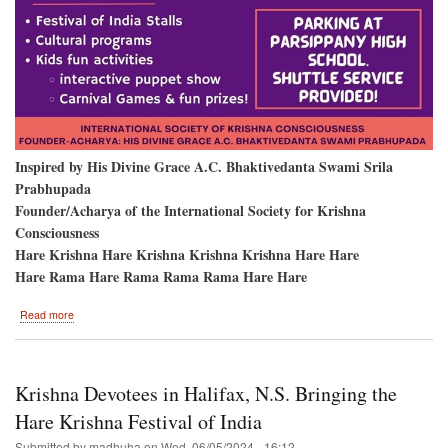
Inspired by His Divine Grace A.C. Bhaktivedanta Swami Srila
Prabhupada
Founder/Acharya of the International Society for Krishna
Consciousness
Hare Krishna Hare Krishna Krishna Krishna Hare Hare
Hare Rama Hare Rama Rama Rama Hare Hare
about
Read more
Parsippany
New
Jersey
Krishna Devotees in Halifax, N.S. Bringing the
Hare Krishna Festival of India
Submitted by
madhuha
on
Wed, 06/05/2024 - 16:12