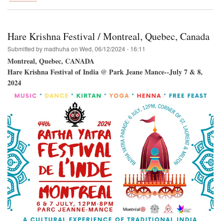
Venice
Beach
Winward
Plaza-
Hare Krishna Festival / Montreal, Quebec, Canada
-
Hare
Submitted by
madhuha
on
Wed, 06/12/2024 - 16:11
Krishna!
Montreal, Quebec, CANADA
Hare Krishna Festival of India @ Park Jeane Mance--July 7 & 8,
2024