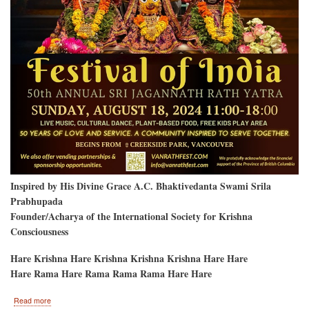
Inspired by His Divine Grace A.C. Bhaktivedanta Swami Srila
Prabhupada
Founder/Acharya of the International Society for Krishna
Consciousness
Hare Krishna Hare Krishna Krishna Krishna Hare Hare
Hare Rama Hare Rama Rama Rama Hare Hare
about
Read more