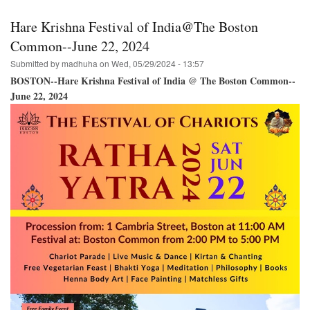
in
Halifax,
Hare Krishna Festival of India@The Boston
N.S.
Bringing
Common--June 22, 2024
the
Submitted by
madhuha
on
Wed, 05/29/2024 - 13:57
Hare
Krishna
BOSTON--Hare Krishna Festival of India @ The Boston Common--
Festival
June 22, 2024
of
India