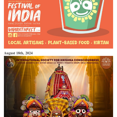
August 18th, 2024