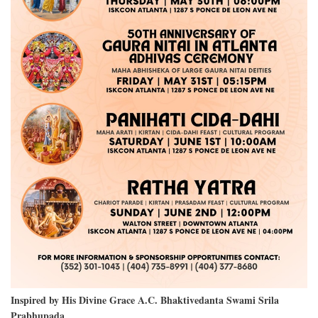
Inspired by His Divine Grace A.C. Bhaktivedanta Swami Srila
Prabhupada