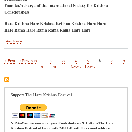
Founder/Acharya of the International Society for Krishna
Consciousness
Hare Krishna Hare Krishna Krishna Krishna Hare Hare
Hare Rama Hare Rama Rama Rama Hare Hare
about
Read more
CIDA-
DAHI
MAHOTSAVA
First
« First
Previous
‹ Previous
…
Page
2
Page
3
Page
4
Page
5
Current
6
Page
7
Page
8
PANIHATI
Pagination
page
page
/
page
Page
9
Page
10
…
Next
Next ›
Last
Last »
RATHA-
page
page
YATRA
Support The Hare Krishna Festival
NEW--You can now send your Contributions & Gifts to The Hare
Krishna Festival of India with ZELLE with this email address: