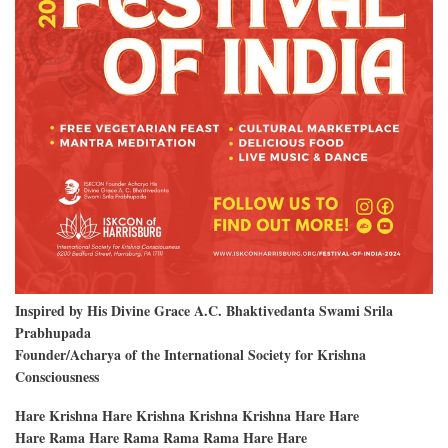
Inspired by His Divine Grace A.C. Bhaktivedanta Swami Srila
Prabhupada
Founder/Acharya of the International Society for Krishna
Consciousness
Hare Krishna Hare Krishna Krishna Krishna Hare Hare
Hare Rama Hare Rama Rama Rama Hare Hare