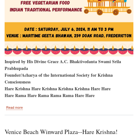
Inspired by His Divine Grace A.C. Bhaktivedanta Swami Srila
Prabhupada
Founder/Acharya of the International Society for Krishna
Consciousness
Hare Krishna Hare Krishna Krishna Krishna Hare Hare
Hare Rama Hare Rama Rama Rama Hare Hare
about
Read more
Fredericton,
New
Brunswick,
Canada-
Venice Beach Winward Plaza--Hare Krishna!
-