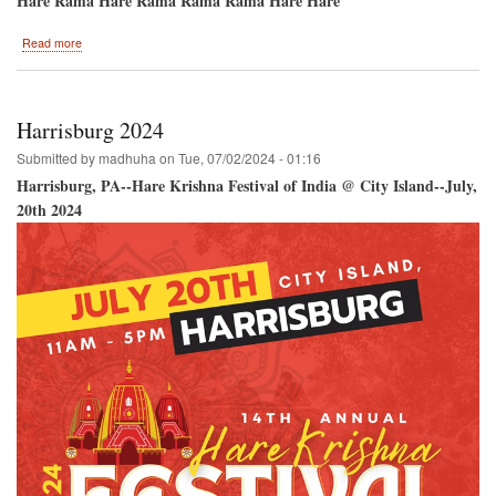
Hare Rama Hare Rama Rama Rama Hare Hare
about
Read more
Ananda
Mela
2024
Harrisburg 2024
Submitted by
madhuha
on
Tue, 07/02/2024 - 01:16
Harrisburg, PA--Hare Krishna Festival of India @ City Island--July,
20th 2024