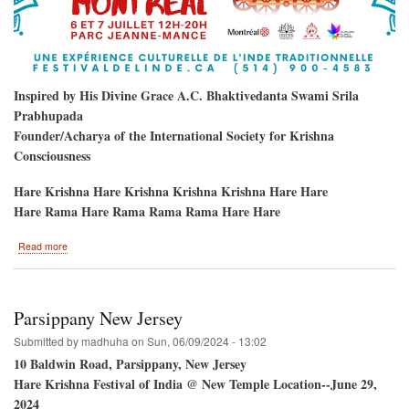
Inspired by His Divine Grace A.C. Bhaktivedanta Swami Srila
Prabhupada
Founder/Acharya of the International Society for Krishna
Consciousness
Hare Krishna Hare Krishna Krishna Krishna Hare Hare
Hare Rama Hare Rama Rama Rama Hare Hare
about
Read more
Hare
Krishna
Festival
/
Parsippany New Jersey
Montreal,
Quebec,
Submitted by
madhuha
on
Sun, 06/09/2024 - 13:02
Canada
10 Baldwin Road, Parsippany, New Jersey
Hare Krishna Festival of India @ New Temple Location--June 29,
2024