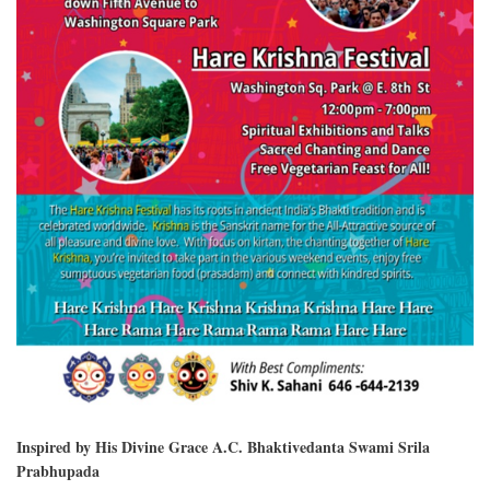
Inspired by His Divine Grace A.C. Bhaktivedanta Swami Srila
Prabhupada