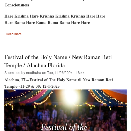
Consciousness
Hare Krishna Hare Krishna Krishna Krishna Hare Hare
Hare Rama Hare Rama Rama Rama Hare Hare
about
Read more
Hare
Krishna
Festival
/
Festival of the Holy Name / New Raman Reti
Jacksonville
Beach
Temple / Alachua Florida
May
Submitted by
madhuha
on
Tue, 11/26/2024 - 18:44
16
&
Alachua, FL--Festival of The Holy Name @ New Raman Reti
17
Temple--11-29 & 30; 12-1-2025