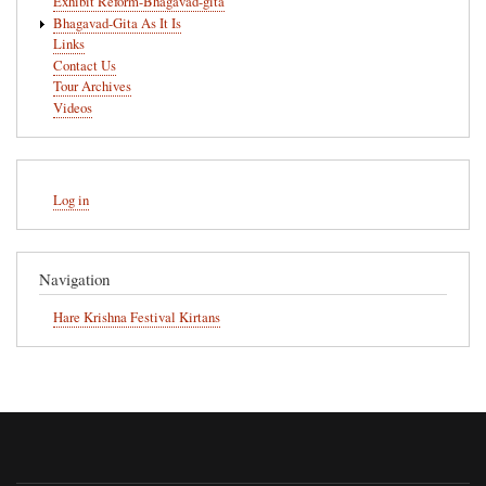
Exhibit Reform-Bhagavad-gita
Bhagavad-Gita As It Is
Links
Contact Us
Tour Archives
Videos
User
Log in
account
menu
Navigation
Hare Krishna Festival Kirtans