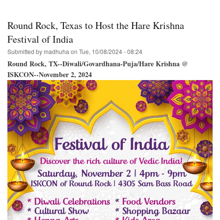
of
the
Holy
Round Rock, Texas to Host the Hare Krishna
Name
/
Festival of India
New
Submitted by
madhuha
on
Tue, 10/08/2024 - 08:24
Raman
Reti
Round Rock, TX--Diwali/Govardhana-Puja/Hare Krishna @
Temple
ISKCON--November 2, 2024
/
Alachua
Florida