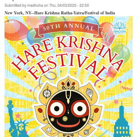
Submitted by
madhuha
on
Thu, 04/03/2025 - 22:50
New York, NY--Hare Krishna Ratha-Yatra/Festival of India