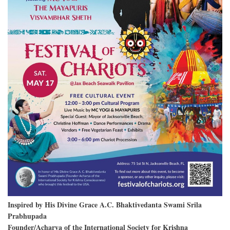
Inspired by His Divine Grace A.C. Bhaktivedanta Swami Srila
Prabhupada
Founder/Acharya of the International Society for Krishna