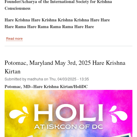
Founder/Acharya of the International Society for Krishna
Consciousness
Hare Krishna Hare Krishna Krishna Krishna Hare Hare
Hare Rama Hare Rama Rama Rama Hare Hare
about
Read more
Hare
Krishna
Ratha-
Yatra
Potomac, Maryland May 3rd, 2025 Hare Krishna
5th
Avenue,
Kirtan
New
Submitted by
madhuha
on
Thu, 04/03/2025 - 13:35
York
City
Potomac, MD--Hare Krishna Kirtan/HoliDC
June
14th