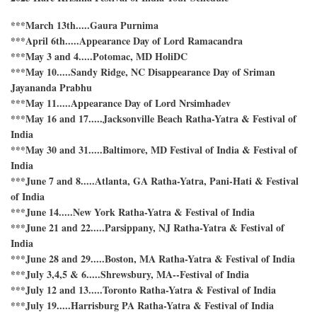
Krishna
Festival
***March 13th.....Gaura Purnima
of
India
***April 6th.....Appearance Day of Lord Ramacandra
***May 3 and 4.....Potomac, MD HoliDC
***May 10.....Sandy Ridge, NC Disappearance Day of Sriman
Jayananda Prabhu
***May 11.....Appearance Day of Lord Nrsimhadev
***May 16 and 17.....Jacksonville Beach Ratha-Yatra & Festival of
India
***May 30 and 31.....Baltimore, MD Festival of India & Festival of
India
***June 7 and 8.....Atlanta, GA Ratha-Yatra, Pani-Hati & Festival
of India
***June 14.....New York Ratha-Yatra & Festival of India
***June 21 and 22.....Parsippany, NJ Ratha-Yatra & Festival of
India
***June 28 and 29.....Boston, MA Ratha-Yatra & Festival of India
***July 3,4,5 & 6.....Shrewsbury, MA--Festival of India
***July 12 and 13.....Toronto Ratha-Yatra & Festival of India
***July 19.....Harrisburg PA Ratha-Yatra & Festival of India