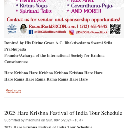
Inspired by His Divine Grace A.C. Bhaktivedanta Swami Srila
Prabhupada
Founder/Acharya of the International Society for Krishna
Consciousness
Hare Krishna Hare Krishna Krishna Krishna Hare Hare
Hare Rama Hare Rama Rama Rama Hare Hare
about
Read more
Round
Rock,
Texas
to
2025 Hare Krishna Festival of India Tour Schedule
Host
the
Submitted by
madhuha
on
Sun, 09/15/2024 - 10:47
Hare
2025 Hare Krishna Festival of India Tour Schedule