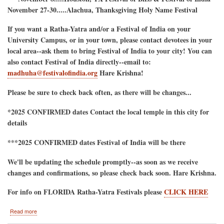
November 27-30.....Alachua, Thanksgiving Holy Name Festival
If you want a Ratha-Yatra and/or a Festival of India on your
University Campus, or in your town, please contact devotees in your
local area--ask them to bring Festival of India to your city! You can
also contact Festival of India directly--email to:
madhuha@festivalofindia.org
Hare Krishna!
Please be sure to check back often, as there will be changes...
*2025 CONFIRMED dates Contact the local temple in this city for
details
***2025 CONFIRMED dates Festival of India will be there
We'll be updating the schedule promptly--as soon as we receive
changes and confirmations, so please check back soon. Hare Krishna.
For info on FLORIDA Ratha-Yatra Festivals please
CLICK HERE
about
Read more
2025