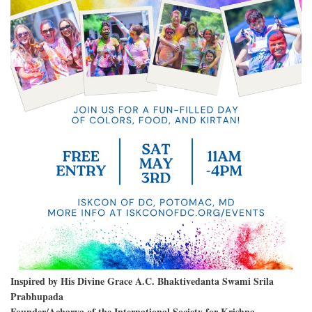
Inspired by His Divine Grace A.C. Bhaktivedanta Swami Srila
Prabhupada
Founder/Acharya of the International Society for Krishna