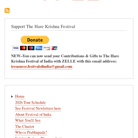
page
page
Support The Hare Krishna Festival
NEW--You can now send your Contributions & Gifts to The Hare
Krishna Festival of India with ZELLE with this email address:
treasurer.festivalofindia@gmail.com
Main
Home
navigation
2026 Tour Schedule
See Festival Newletters here
About Festival of India
What You'll See
The Chariot
Who is Prabhupada?