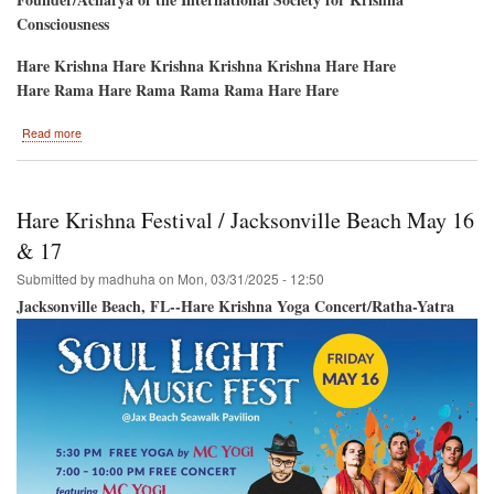
Consciousness
Hare Krishna Hare Krishna Krishna Krishna Hare Hare
Hare Rama Hare Rama Rama Rama Hare Hare
about
Read more
Potomac,
Maryland
May
3rd,
Hare Krishna Festival / Jacksonville Beach May 16
2025
Hare
& 17
Krishna
Submitted by
madhuha
on
Mon, 03/31/2025 - 12:50
Kirtan
Jacksonville Beach, FL--Hare Krishna Yoga Concert/Ratha-Yatra