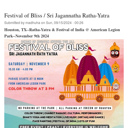
Hare
Krishna
Festival
Festival of Bliss / Sri Jagannatha Ratha-Yatra
of
India
Submitted by
madhuha
on
Sun, 09/15/2024 - 00:26
Tour
Houston, TX--Ratha-Yatra & Festival of India @ American Legion
Schedule
Park--November 9th 2024