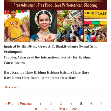
Inspired by His Divine Grace A.C. Bhaktivedanta Swami Srila
Prabhupada
Founder/Acharya of the International Society for Krishna
Consciousness
Hare Krishna Hare Krishna Krishna Krishna Hare Hare
Hare Rama Hare Rama Rama Rama Hare Hare
about
Read more
Seattle-
Area
Ratha-
First
« First
Previous
‹ Previous
Page
1
Page
2
Page
3
Page
4
Current
5
Page
6
Page
7
Yatra
Pagination
page
page
page
Page
8
Page
9
…
Next
Next ›
Last
Last »