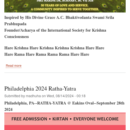
Inspired by His Divine Grace A.C. Bhaktivedanta Swami Srila
Prabhupada
Founder/Acharya of the International Society for Krishna
Consciousness
Hare Krishna Hare Krishna Krishna Krishna Hare Hare
Hare Rama Hare Rama Rama Rama Hare Hare
about
Read more
Vancouver
2024
Janmastami
Philadelphia 2024 Ratha-Yatra
Submitted by
madhuha
on
Wed, 08/14/2024 - 00:18
Philadelphia, PA--RATHA-YATRA @ Eakins Oval--September 28th
2024