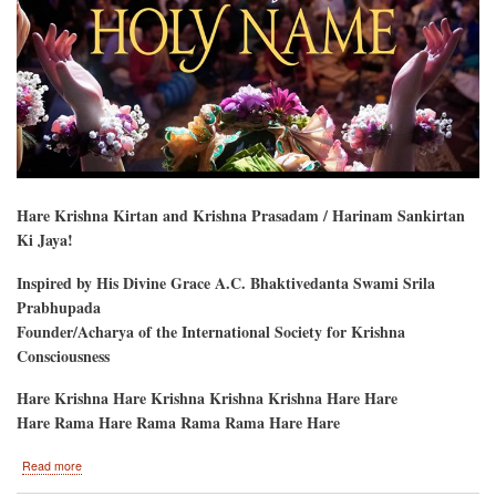
Hare Krishna Kirtan and Krishna Prasadam / Harinam Sankirtan
Ki Jaya!
Inspired by His Divine Grace A.C. Bhaktivedanta Swami Srila
Prabhupada
Founder/Acharya of the International Society for Krishna
Consciousness
Hare Krishna Hare Krishna Krishna Krishna Hare Hare
Hare Rama Hare Rama Rama Rama Hare Hare
about
Read more
Festival