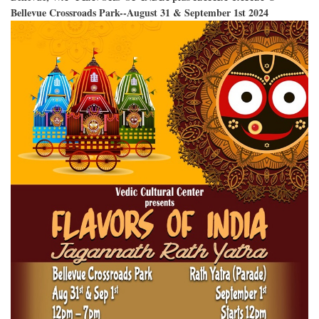
Bellevue Crossroads Park--August 31 & September 1st 2024