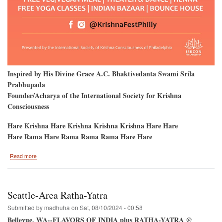
Inspired by His Divine Grace A.C. Bhaktivedanta Swami Srila
Prabhupada
Founder/Acharya of the International Society for Krishna
Consciousness
Hare Krishna Hare Krishna Krishna Krishna Hare Hare
Hare Rama Hare Rama Rama Rama Hare Hare
about
Read more
Philadelphia
2024
Ratha-
Yatra
Seattle-Area Ratha-Yatra
Submitted by
madhuha
on
Sat, 08/10/2024 - 00:58
Bellevue, WA--FLAVORS OF INDIA plus RATHA-YATRA @