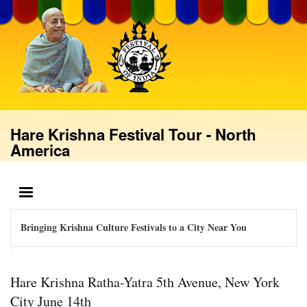
Skip
to
main
content
Hare Krishna Festival Tour - North
America
MENU
Bringing Krishna Culture Festivals to a City Near You
Hare Krishna Ratha-Yatra 5th Avenue, New York
City June 14th