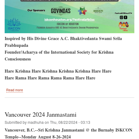
Inspired by His Divine Grace A.C. Bhaktivedanta Swami Srila
Prabhupada
Founder/Acharya of the International Society for Krishna
Consciousness
Hare Krishna Hare Krishna Krishna Krishna Hare Hare
Hare Rama Hare Rama Rama Rama Hare Hare
about
Read more
Festival
of
Bliss
/
Vancouver 2024 Janmastami
Sri
Jagannatha
Submitted by
madhuha
on
Thu, 08/22/2024 - 03:13
Ratha-
Vancouver, B.C.--Sri Krishna Janmastami @ the Burnaby ISKCON
Yatra
Temple--Monday August 8-26-2024