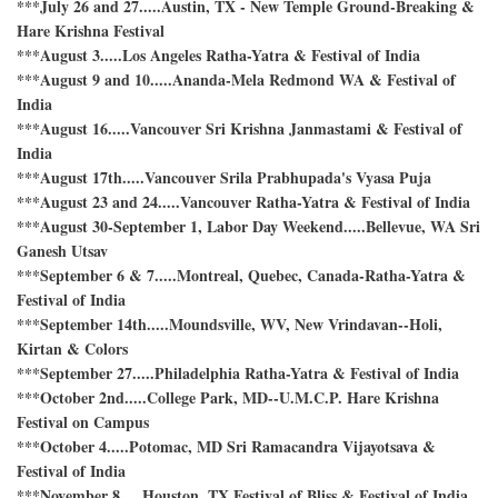
***July 26 and 27.....Austin, TX - New Temple Ground-Breaking &
Hare Krishna Festival
***August 3.....Los Angeles Ratha-Yatra & Festival of India
***August 9 and 10.....Ananda-Mela Redmond WA & Festival of
India
***August 16.....Vancouver Sri Krishna Janmastami & Festival of
India
***August 17th.....Vancouver Srila Prabhupada's Vyasa Puja
***August 23 and 24.....Vancouver Ratha-Yatra & Festival of India
***August 30-September 1, Labor Day Weekend.....Bellevue, WA Sri
Ganesh Utsav
***September 6 & 7.....Montreal, Quebec, Canada-Ratha-Yatra &
Festival of India
***September 14th.....Moundsville, WV, New Vrindavan--Holi,
Kirtan & Colors
***September 27.....Philadelphia Ratha-Yatra & Festival of India
***October 2nd.....College Park, MD--U.M.C.P. Hare Krishna
Festival on Campus
***October 4.....Potomac, MD Sri Ramacandra Vijayotsava &
Festival of India
***November 8.....Houston, TX Festival of Bliss & Festival of India