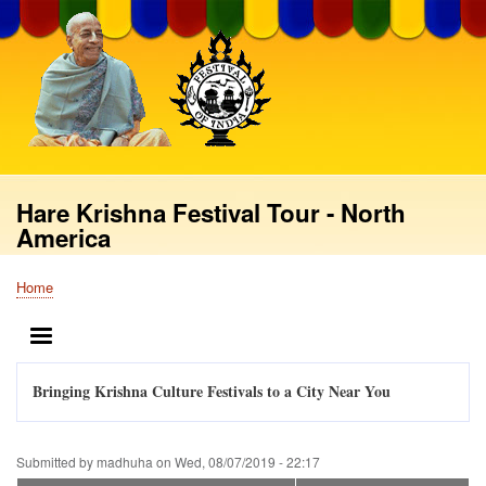
Skip
to
main
content
Hare Krishna Festival Tour - North
America
Home
Breadcrumb
MENU
Bringing Krishna Culture Festivals to a City Near You
Submitted by
madhuha
on
Wed, 08/07/2019 - 22:17