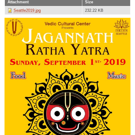
Attachment
Size
Seattle2019.jpg
232.22 KB