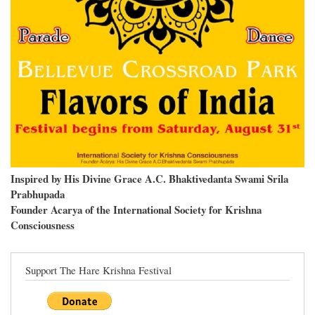
Inspired by His Divine Grace A.C. Bhaktivedanta Swami Srila
Prabhupada
Founder Acarya of the International Society for Krishna
Consciousness
Support The Hare Krishna Festival