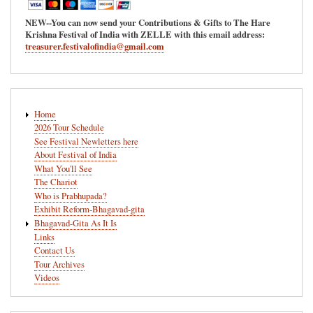
NEW--You can now send your Contributions & Gifts to The Hare
Krishna Festival of India with ZELLE with this email address:
treasurer.festivalofindia@gmail.com
Main
Home
navigation
2026 Tour Schedule
See Festival Newletters here
About Festival of India
What You'll See
The Chariot
Who is Prabhupada?
Exhibit Reform-Bhagavad-gita
Bhagavad-Gita As It Is
Links
Contact Us
Tour Archives
Videos