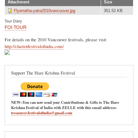
Attachment
Size
Flyerratha-yatra2010vancouver.jpg
351.52 KB
Tour Diary
FOI TOUR
For details on the 2010 Vancouver festivals, please visit
http://chariotfestivalofindia.com/
Support The Hare Krishna Festival
NEW--You can now send your Contributions & Gifts to The Hare
Krishna Festival of India with ZELLE with this email address:
treasurer.festivalofindia@gmail.com