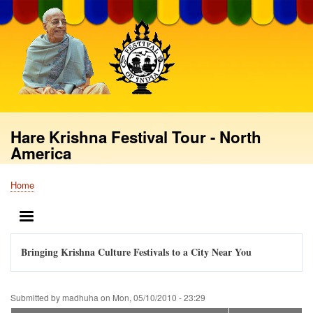
Skip
to
main
content
Hare Krishna Festival Tour - North
America
Home
Breadcrumb
MENU
Bringing Krishna Culture Festivals to a City Near You
Submitted by
madhuha
on
Mon, 05/10/2010 - 23:29