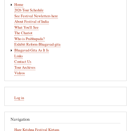
Main
Home
navigation
2026 Tour Schedule
See Festival Newletters here
About Festival of India
What You'll See
The Chariot
Who is Prabhupada?
Exhibit Reform-Bhagavad-gita
Bhagavad-Gita As It Is
Links
Contact Us
Tour Archives
Videos
User
Log in
account
menu
Navigation
Hare Krishna Festival Kirtans