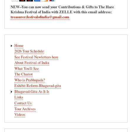
NEW--You can now send your Contributions & Gifts to The Hare
Krishna Festival of India with ZELLE with this email address:
treasurer.festivalofindia@gmail.com
Main
Home
navigation
2026 Tour Schedule
See Festival Newletters here
About Festival of India
What You'll See
The Chariot
Who is Prabhupada?
Exhibit Reform-Bhagavad-gita
Bhagavad-Gita As It Is
Links
Contact Us
Tour Archives
Videos