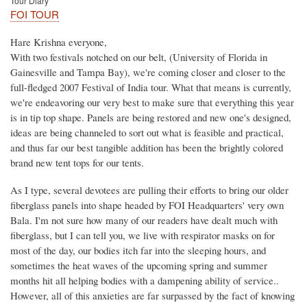
Tour Diary
FOI TOUR
Hare Krishna everyone,
With two festivals notched on our belt, (University of Florida in
Gainesville and Tampa Bay), we're coming closer and closer to the
full-fledged 2007 Festival of India tour. What that means is currently,
we're endeavoring our very best to make sure that everything this year
is in tip top shape. Panels are being restored and new one's designed,
ideas are being channeled to sort out what is feasible and practical,
and thus far our best tangible addition has been the brightly colored
brand new tent tops for our tents.
As I type, several devotees are pulling their efforts to bring our older
fiberglass panels into shape headed by FOI Headquarters' very own
Bala. I'm not sure how many of our readers have dealt much with
fiberglass, but I can tell you, we live with respirator masks on for
most of the day, our bodies itch far into the sleeping hours, and
sometimes the heat waves of the upcoming spring and summer
months hit all helping bodies with a dampening ability of service..
However, all of this anxieties are far surpassed by the fact of knowing