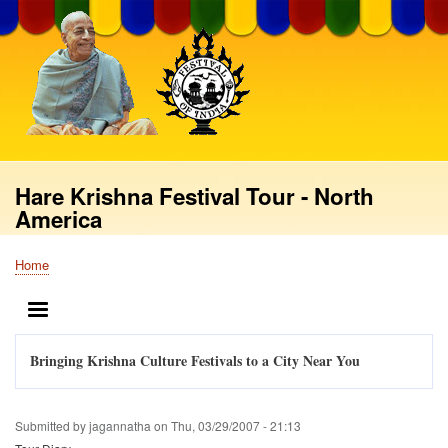
Skip
to
main
content
Hare Krishna Festival Tour - North
America
Home
Breadcrumb
MENU
Bringing Krishna Culture Festivals to a City Near You
Submitted by
jagannatha
on
Thu, 03/29/2007 - 21:13