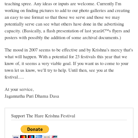
teaching spree. Any ideas or inputs are welcome. Currently I'm
working on finding pictures to add to our photo galleries and creating
an easy to use format so that those we serve and those we may
potentially serve can see what others have done in the advertising
capacity. (Basically, a flash presentation of last yearâ€™s flyers and
posters with possibly the addition of some archival documents.)
The mood in 2007 seems to be effective and by Krishna's mercy that's
what will happen. With a potential for 23 festivals this year that we
know of, it seems a very viable goal. If you want us to come to your
town let us know, we'll try to help. Until then, see you at the
festival.....
At your service,
Jagannatha Puri Dhama Dasa
Support The Hare Krishna Festival