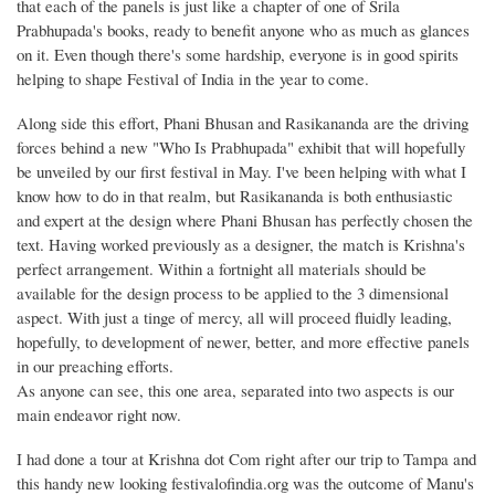
that each of the panels is just like a chapter of one of Srila
Prabhupada's books, ready to benefit anyone who as much as glances
on it. Even though there's some hardship, everyone is in good spirits
helping to shape Festival of India in the year to come.
Along side this effort, Phani Bhusan and Rasikananda are the driving
forces behind a new "Who Is Prabhupada" exhibit that will hopefully
be unveiled by our first festival in May. I've been helping with what I
know how to do in that realm, but Rasikananda is both enthusiastic
and expert at the design where Phani Bhusan has perfectly chosen the
text. Having worked previously as a designer, the match is Krishna's
perfect arrangement. Within a fortnight all materials should be
available for the design process to be applied to the 3 dimensional
aspect. With just a tinge of mercy, all will proceed fluidly leading,
hopefully, to development of newer, better, and more effective panels
in our preaching efforts.
As anyone can see, this one area, separated into two aspects is our
main endeavor right now.
I had done a tour at Krishna dot Com right after our trip to Tampa and
this handy new looking festivalofindia.org was the outcome of Manu's