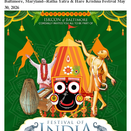
Baltimore, Maryland--Ratha Yatra & Hare Krishna Festival May
30, 2026