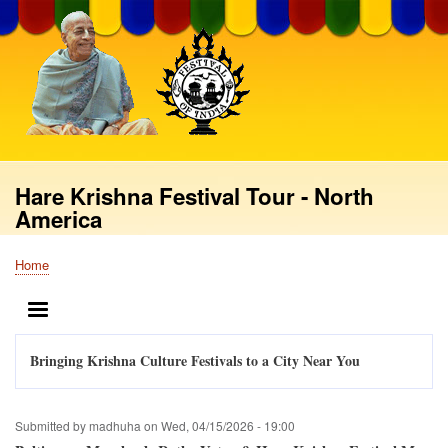
Skip
to
main
content
Hare Krishna Festival Tour - North
America
Home
Breadcrumb
MENU
Bringing Krishna Culture Festivals to a City Near You
Submitted by
madhuha
on
Wed, 04/15/2026 - 19:00