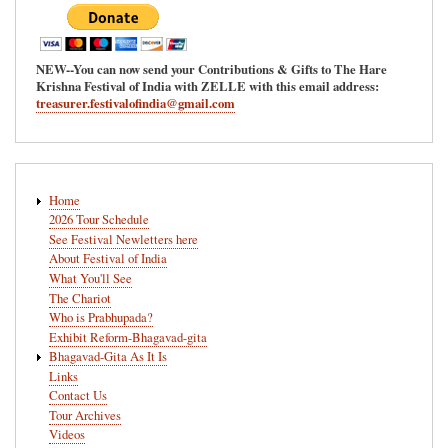
NEW--You can now send your Contributions & Gifts to The Hare
Krishna Festival of India with ZELLE with this email address:
treasurer.festivalofindia@gmail.com
Main
Home
navigation
2026 Tour Schedule
See Festival Newletters here
About Festival of India
What You'll See
The Chariot
Who is Prabhupada?
Exhibit Reform-Bhagavad-gita
Bhagavad-Gita As It Is
Links
Contact Us
Tour Archives
Videos