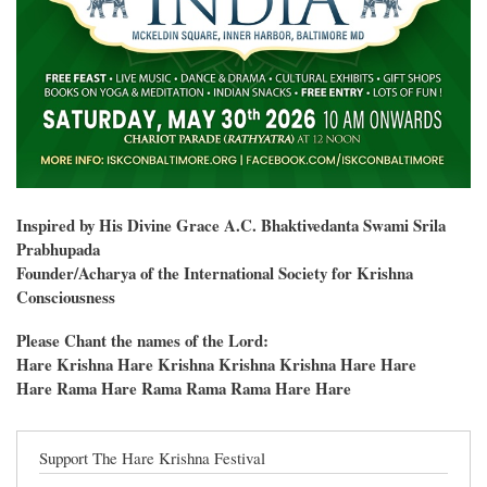
Inspired by His Divine Grace A.C. Bhaktivedanta Swami Srila
Prabhupada
Founder/Acharya of the International Society for Krishna
Consciousness
Please Chant the names of the Lord:
Hare Krishna Hare Krishna Krishna Krishna Hare Hare
Hare Rama Hare Rama Rama Rama Hare Hare
Support The Hare Krishna Festival