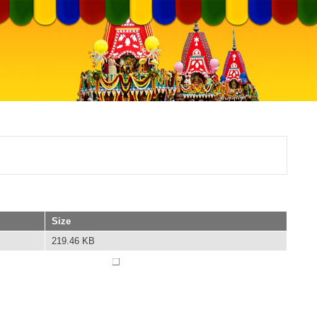
Size
219.46 KB