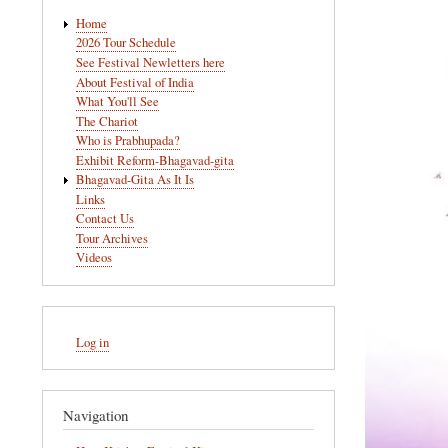
Main
Home
navigation
2026 Tour Schedule
See Festival Newletters here
About Festival of India
What You'll See
The Chariot
Who is Prabhupada?
Exhibit Reform-Bhagavad-gita
Bhagavad-Gita As It Is
Links
Contact Us
Tour Archives
Videos
User
Log in
account
menu
Navigation