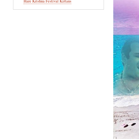
Hare Krishna Festival Kirtans