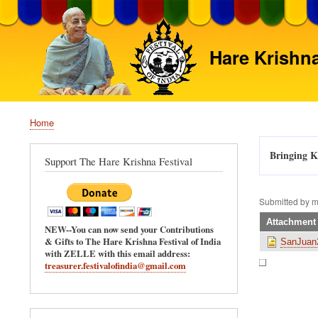
Hare Krishna
Home
Breadcrumb
Bringing Kr
Support The Hare Krishna Festival
Submitted by
m
Attachment
NEW--You can now send your Contributions
& Gifts to The Hare Krishna Festival of India
SanJuan2
with ZELLE with this email address:
treasurer.festivalofindia@gmail.com