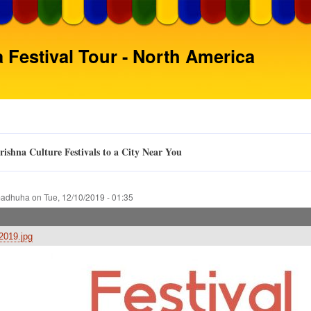
Skip
to
main
 Festival Tour - North America
content
ishna Culture Festivals to a City Near You
adhuha
on
Tue, 12/10/2019 - 01:35
019.jpg