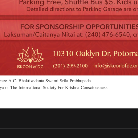
race A.C. Bhaktivedanta Swami Srila Prabhupada
a of The International Society For Krishna Consciousness