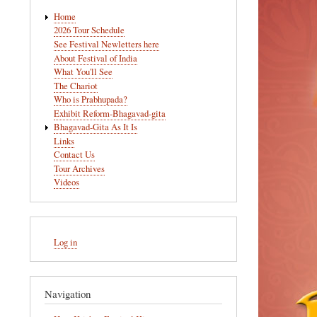
Main
Home
navigation
2026 Tour Schedule
See Festival Newletters here
About Festival of India
What You'll See
The Chariot
Who is Prabhupada?
Exhibit Reform-Bhagavad-gita
Bhagavad-Gita As It Is
Links
Contact Us
Tour Archives
Videos
User
Log in
account
menu
Navigation