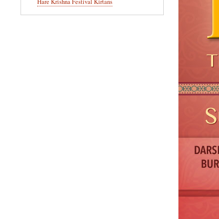
Hare Krishna Festival Kirtans