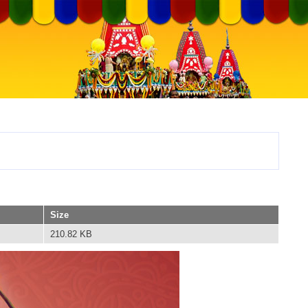
Size
210.82 KB