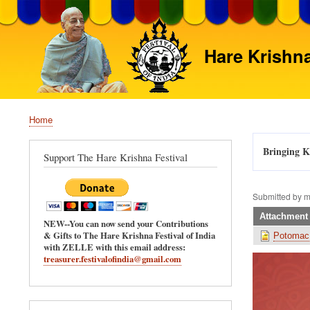
Hare Krishna
Home
Breadcrumb
Bringing Kr
Support The Hare Krishna Festival
Submitted by
m
Attachment
NEW--You can now send your Contributions
& Gifts to The Hare Krishna Festival of India
Potomac
with ZELLE with this email address:
treasurer.festivalofindia@gmail.com