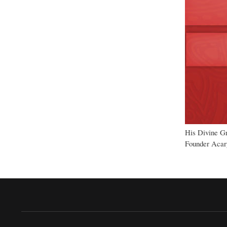
His Divine G
Founder Acary