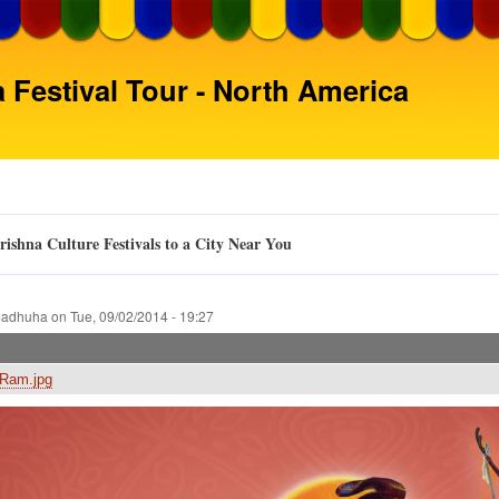
Skip
to
main
 Festival Tour - North America
content
ishna Culture Festivals to a City Near You
adhuha
on
Tue, 09/02/2014 - 19:27
Ram.jpg