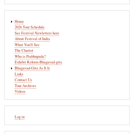
Main
Home
navigation
2026 Tour Schedule
See Festival Newletters here
About Festival of India
What You'll See
The Chariot
Who is Prabhupada?
Exhibit Reform-Bhagavad-gita
Bhagavad-Gita As It Is
Links
Contact Us
Tour Archives
Videos
User
Log in
account
menu