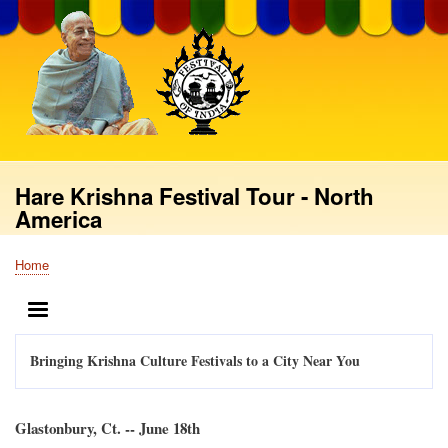
Skip
to
main
content
Hare Krishna Festival Tour - North
America
Home
Breadcrumb
MENU
Bringing Krishna Culture Festivals to a City Near You
Glastonbury, Ct. -- June 18th