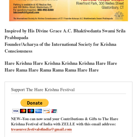
Inspired by His Divine Grace A.C. Bhaktivedanta Swami Srila
Prabhupada
Founder/Acharya of the International Society for Krishna
Consciousness
Hare Krishna Hare Krishna Krishna Krishna Hare Hare
Hare Rama Hare Rama Rama Rama Hare Hare
Support The Hare Krishna Festival
NEW--You can now send your Contributions & Gifts to The Hare
Krishna Festival of India with ZELLE with this email address:
treasurer.festivalofindia@gmail.com