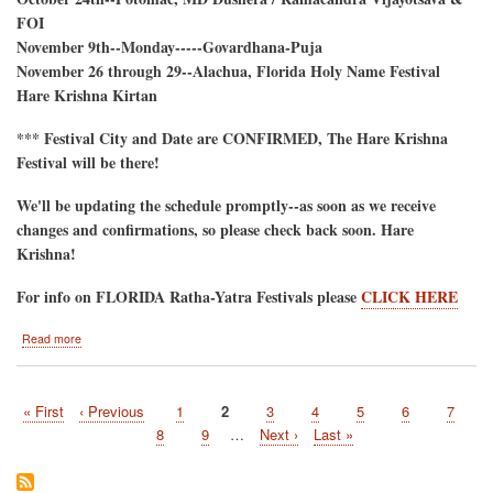
FOI
November 9th--Monday-----Govardhana-Puja
November 26 through 29--Alachua, Florida Holy Name Festival
Hare Krishna Kirtan
*** Festival City and Date are CONFIRMED, The Hare Krishna
Festival will be there!
We'll be updating the schedule promptly--as soon as we receive
changes and confirmations, so please check back soon. Hare
Krishna!
For info on FLORIDA Ratha-Yatra Festivals please
CLICK HERE
about
Read more
2026
Hare
Krishna
First
« First
Previous
‹ Previous
Page
1
Current
2
Page
3
Page
4
Page
5
Page
6
Page
7
Festival
Pagination
page
page
Tour-
page
Page
8
Page
9
…
Next
Next ›
Last
Last »
-
page
page
Tentative
Schedule