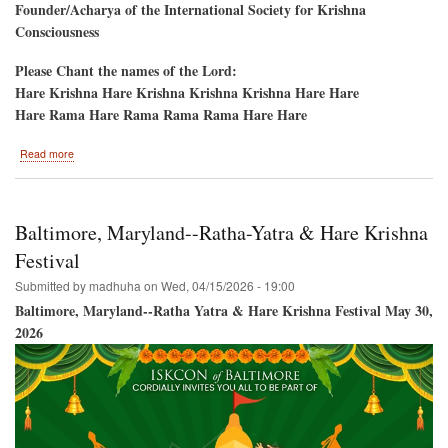
Founder/Acharya of the International Society for Krishna
Consciousness
Please Chant the names of the Lord:
Hare Krishna Hare Krishna Krishna Krishna Hare Hare
Hare Rama Hare Rama Rama Rama Hare Hare
about
Read more
Sandy
Ridge,
North
Carolina-
Baltimore, Maryland--Ratha-Yatra & Hare Krishna
-
Akshaya
Festival
Tritiya
Submitted by
madhuha
on
Wed, 04/15/2026 - 19:00
Day,
10th
Baltimore, Maryland--Ratha Yatra & Hare Krishna Festival May 30,
Anniversary
2026
Deity
Installation