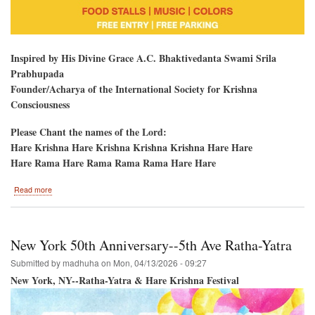
Inspired by His Divine Grace A.C. Bhaktivedanta Swami Srila
Prabhupada
Founder/Acharya of the International Society for Krishna
Consciousness
Please Chant the names of the Lord:
Hare Krishna Hare Krishna Krishna Krishna Hare Hare
Hare Rama Hare Rama Rama Rama Hare Hare
about
Read more
Hare
Krishna
Kirtan
and
New York 50th Anniversary--5th Ave Ratha-Yatra
Colors-
-
Submitted by
madhuha
on
Mon, 04/13/2026 - 09:27
HoliDC-
New York, NY--Ratha-Yatra & Hare Krishna Festival
-
Potomac,
Maryland