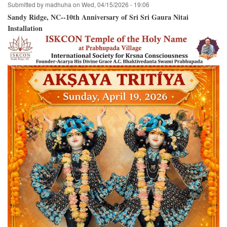
Submitted by
madhuha
on
Wed, 04/15/2026 - 19:06
Sandy Ridge, NC--10th Anniversary of Sri Sri Gaura Nitai
Installation