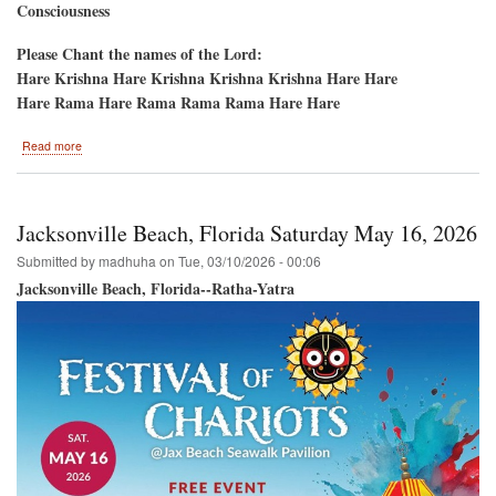
Consciousness
Please Chant the names of the Lord:
Hare Krishna Hare Krishna Krishna Krishna Hare Hare
Hare Rama Hare Rama Rama Rama Hare Hare
about
Read more
New
York
50th
Anniversary-
Jacksonville Beach, Florida Saturday May 16, 2026
-5th
Ave
Submitted by
madhuha
on
Tue, 03/10/2026 - 00:06
Ratha-
Jacksonville Beach, Florida--Ratha-Yatra
Yatra