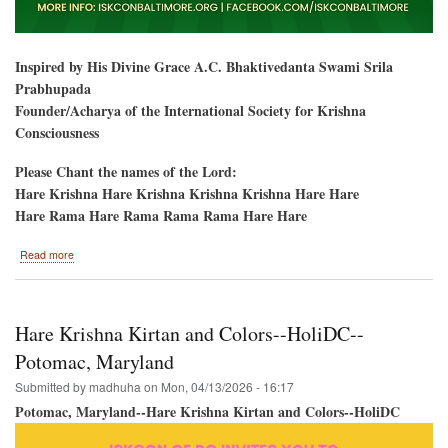
Inspired by His Divine Grace A.C. Bhaktivedanta Swami Srila
Prabhupada
Founder/Acharya of the International Society for Krishna
Consciousness
Please Chant the names of the Lord:
Hare Krishna Hare Krishna Krishna Krishna Hare Hare
Hare Rama Hare Rama Rama Rama Hare Hare
about
Read more
Baltimore,
Maryland-
-
Ratha-
Hare Krishna Kirtan and Colors--HoliDC--
Yatra
&
Potomac, Maryland
Hare
Submitted by
madhuha
on
Mon, 04/13/2026 - 16:17
Krishna
Festival
Potomac, Maryland--Hare Krishna Kirtan and Colors--HoliDC