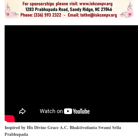
Inspired by His Divine Grace A.C. Bhaktivedanta Swami Srila
Prabhupada