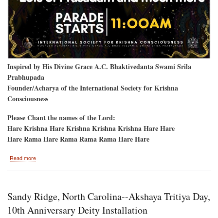
Inspired by His Divine Grace A.C. Bhaktivedanta Swami Srila
Prabhupada
Founder/Acharya of the International Society for Krishna
Consciousness
Please Chant the names of the Lord:
Hare Krishna Hare Krishna Krishna Krishna Hare Hare
Hare Rama Hare Rama Rama Rama Hare Hare
about
Read more
Vancouver,
B.C.
Sandy Ridge, North Carolina--Akshaya Tritiya Day,
10th Anniversary Deity Installation