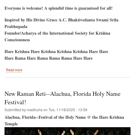
Everyone is welcome! A splendid time is guaranteed for all!
Inspired by His Divine Grace A.C. Bhaktivedanta Swami Srila
Prabhupada
Founder/Acharya of the International Society for Krishna
Consciousness
Hare Krishna Hare Krishna Krishna Krishna Hare Hare
Hare Rama Hare Rama Rama Rama Hare Hare
about
Read more
Gaura
Purnima
2026
New Raman Reti--Alachua, Florida Holy Name
Festival!
Submitted by
madhuha
on
Tue, 11/18/2025 - 13:56
Alachua, Florida--Festival of the Holy Name @ the Hare Krishna
Temple