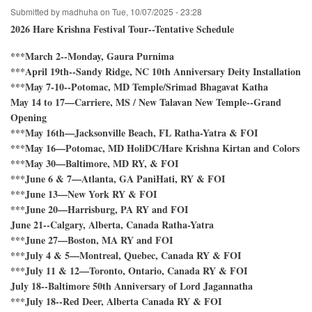
Holy
Submitted by
madhuha
on
Tue, 10/07/2025 - 23:28
Name
Festival!
2026 Hare Krishna Festival Tour--Tentative Schedule
***March 2--Monday, Gaura Purnima
***April 19th--Sandy Ridge, NC 10th Anniversary Deity Installation
***May 7-10--Potomac, MD Temple/Srimad Bhagavat Katha
May 14 to 17—Carriere, MS / New Talavan New Temple--Grand
Opening
***May 16th—Jacksonville Beach, FL Ratha-Yatra & FOI
***May 16—Potomac, MD HoliDC/Hare Krishna Kirtan and Colors
***May 30—Baltimore, MD RY, & FOI
***June 6 & 7—Atlanta, GA PaniHati, RY & FOI
***June 13—New York RY & FOI
***June 20—Harrisburg, PA RY and FOI
June 21--Calgary, Alberta, Canada Ratha-Yatra
***June 27—Boston, MA RY and FOI
***July 4 & 5—Montreal, Quebec, Canada RY & FOI
***July 11 & 12—Toronto, Ontario, Canada RY & FOI
July 18--Baltimore 50th Anniversary of Lord Jagannatha
***July 18--Red Deer, Alberta Canada RY & FOI