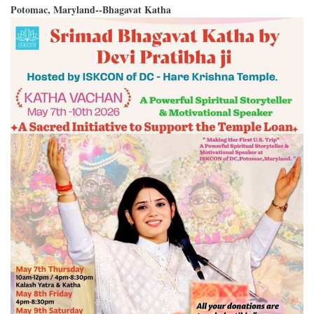
Potomac, Maryland--Bhagavat Katha