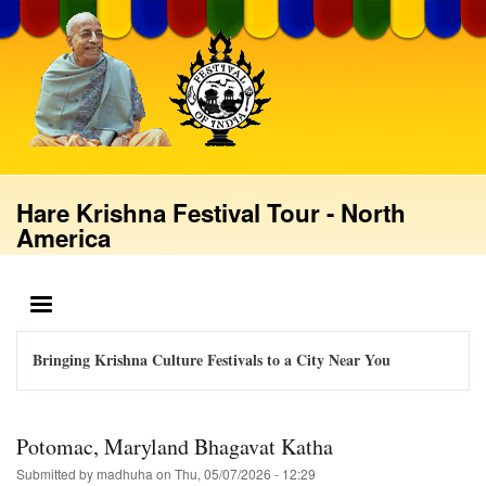
Skip
to
main
content
Hare Krishna Festival Tour - North
America
MENU
Bringing Krishna Culture Festivals to a City Near You
Potomac, Maryland Bhagavat Katha
Submitted by
madhuha
on
Thu, 05/07/2026 - 12:29