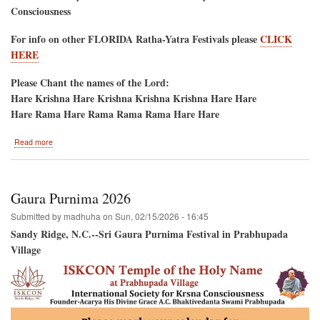
Consciousness
For info on other FLORIDA Ratha-Yatra Festivals please
CLICK
HERE
Please Chant the names of the Lord:
Hare Krishna Hare Krishna Krishna Krishna Hare Hare
Hare Rama Hare Rama Rama Rama Hare Hare
about
Read more
Jacksonville
Beach,
Florida
Saturday
Gaura Purnima 2026
May
16,
Submitted by
madhuha
on
Sun, 02/15/2026 - 16:45
2026
Sandy Ridge, N.C.--Sri Gaura Purnima Festival in Prabhupada
Village