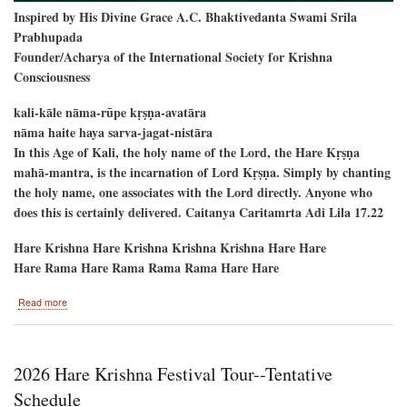
Inspired by His Divine Grace A.C. Bhaktivedanta Swami Srila
Prabhupada
Founder/Acharya of the International Society for Krishna
Consciousness
kali-kāle nāma-rūpe kṛṣṇa-avatāra
nāma haite haya sarva-jagat-nistāra
In this Age of Kali, the holy name of the Lord, the Hare Kṛṣṇa
mahā-mantra, is the incarnation of Lord Kṛṣṇa. Simply by chanting
the holy name, one associates with the Lord directly. Anyone who
does this is certainly delivered. Caitanya Caritamrta Adi Lila 17.22
Hare Krishna Hare Krishna Krishna Krishna Hare Hare
Hare Rama Hare Rama Rama Rama Hare Hare
about
Read more
New
Raman
Reti-
-
2026 Hare Krishna Festival Tour--Tentative
Alachua,
Florida
Schedule