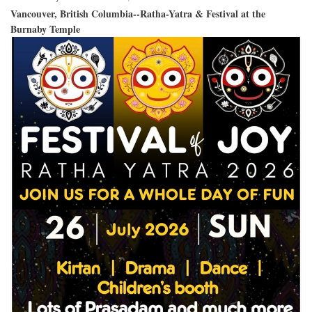
Vancouver, British Columbia--Ratha-Yatra & Festival at the
Burnaby Temple