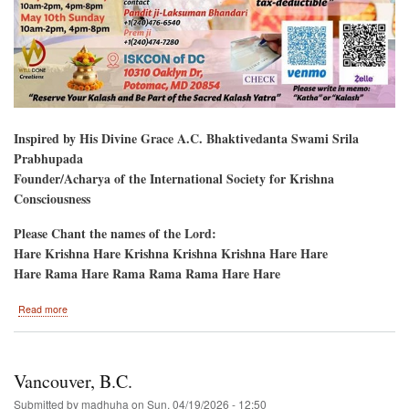
Inspired by His Divine Grace A.C. Bhaktivedanta Swami Srila
Prabhupada
Founder/Acharya of the International Society for Krishna
Consciousness
Please Chant the names of the Lord:
Hare Krishna Hare Krishna Krishna Krishna Hare Hare
Hare Rama Hare Rama Rama Rama Hare Hare
about
Read more
Potomac,
Maryland
Bhagavat
Katha
Vancouver, B.C.
Submitted by
madhuha
on
Sun, 04/19/2026 - 12:50