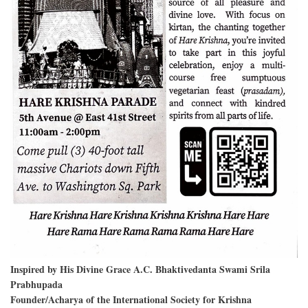
Inspired by His Divine Grace A.C. Bhaktivedanta Swami Srila
Prabhupada
Founder/Acharya of the International Society for Krishna