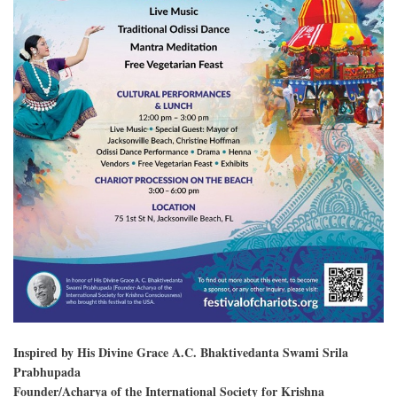
Inspired by His Divine Grace A.C. Bhaktivedanta Swami Srila
Prabhupada
Founder/Acharya of the International Society for Krishna