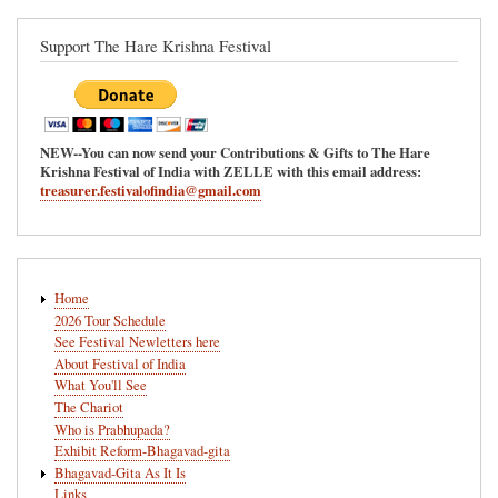
Support The Hare Krishna Festival
NEW--You can now send your Contributions & Gifts to The Hare
Krishna Festival of India with ZELLE with this email address:
treasurer.festivalofindia@gmail.com
Main
Home
navigation
2026 Tour Schedule
See Festival Newletters here
About Festival of India
What You'll See
The Chariot
Who is Prabhupada?
Exhibit Reform-Bhagavad-gita
Bhagavad-Gita As It Is
Links