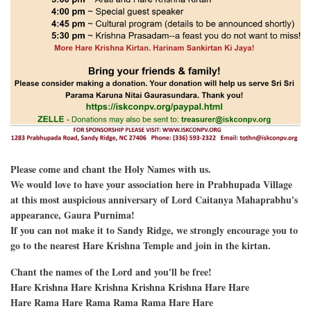
Please come and chant the Holy Names with us.
We would love to have your association here in Prabhupada Village
at this most auspicious anniversary of Lord Caitanya Mahaprabhu's
appearance, Gaura Purnima!
If you can not make it to Sandy Ridge, we strongly encourage you to
go to the nearest Hare Krishna Temple and join in the kirtan.
Chant the names of the Lord and you'll be free!
Hare Krishna Hare Krishna Krishna Krishna Hare Hare
Hare Rama Hare Rama Rama Rama Hare Hare