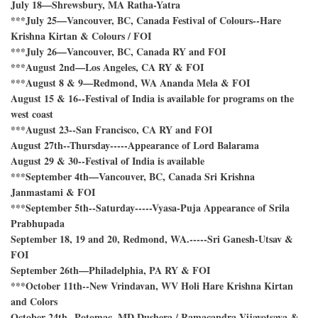
July 18—Shrewsbury, MA Ratha-Yatra
***July 25—Vancouver, BC, Canada Festival of Colours--Hare
Krishna Kirtan & Colours / FOI
***July 26—Vancouver, BC, Canada RY and FOI
***August 2nd—Los Angeles, CA RY & FOI
***August 8 & 9—Redmond, WA Ananda Mela & FOI
August 15 & 16--Festival of India is available for programs on the
west coast
***August 23--San Francisco, CA RY and FOI
August 27th--Thursday-----Appearance of Lord Balarama
August 29 & 30--Festival of India is available
***September 4th—Vancouver, BC, Canada Sri Krishna
Janmastami & FOI
***September 5th--Saturday-----Vyasa-Puja Appearance of Srila
Prabhupada
September 18, 19 and 20, Redmond, WA.-----Sri Ganesh-Utsav &
FOI
September 26th—Philadelphia, PA RY & FOI
***October 11th--New Vrindavan, WV Holi Hare Krishna Kirtan
and Colors
October 24th--Potomac, MD Dushera / Ramacandra Vijayotsava &