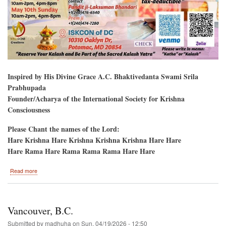
Inspired by His Divine Grace A.C. Bhaktivedanta Swami Srila
Prabhupada
Founder/Acharya of the International Society for Krishna
Consciousness
Please Chant the names of the Lord:
Hare Krishna Hare Krishna Krishna Krishna Hare Hare
Hare Rama Hare Rama Rama Rama Hare Hare
about
Read more
Potomac,
Maryland
Bhagavat
Katha
Vancouver, B.C.
Submitted by
madhuha
on
Sun, 04/19/2026 - 12:50