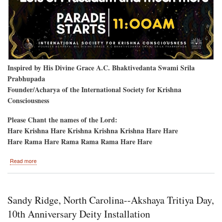
Inspired by His Divine Grace A.C. Bhaktivedanta Swami Srila
Prabhupada
Founder/Acharya of the International Society for Krishna
Consciousness
Please Chant the names of the Lord:
Hare Krishna Hare Krishna Krishna Krishna Hare Hare
Hare Rama Hare Rama Rama Rama Hare Hare
about
Read more
Vancouver,
B.C.
Sandy Ridge, North Carolina--Akshaya Tritiya Day,
10th Anniversary Deity Installation