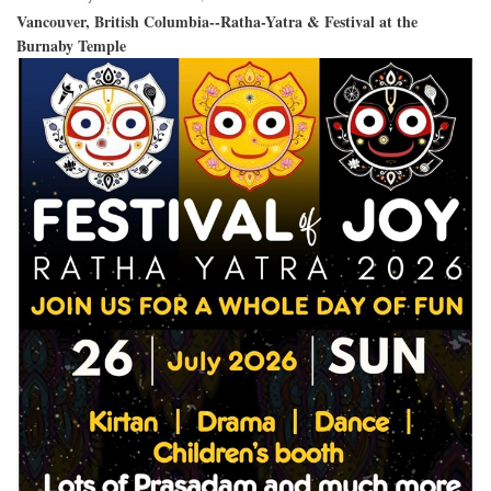
Vancouver, British Columbia--Ratha-Yatra & Festival at the
Burnaby Temple