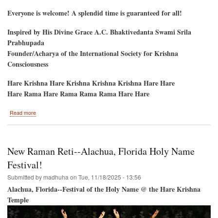
Everyone is welcome! A splendid time is guaranteed for all!
Inspired by His Divine Grace A.C. Bhaktivedanta Swami Srila
Prabhupada
Founder/Acharya of the International Society for Krishna
Consciousness
Hare Krishna Hare Krishna Krishna Krishna Hare Hare
Hare Rama Hare Rama Rama Rama Hare Hare
about
Read more
Gaura
Purnima
2026
New Raman Reti--Alachua, Florida Holy Name
Festival!
Submitted by
madhuha
on
Tue, 11/18/2025 - 13:56
Alachua, Florida--Festival of the Holy Name @ the Hare Krishna
Temple