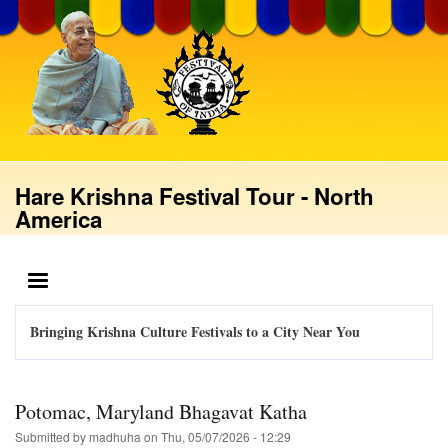
Skip
to
main
content
Hare Krishna Festival Tour - North
America
MENU
Bringing Krishna Culture Festivals to a City Near You
Potomac, Maryland Bhagavat Katha
Submitted by
madhuha
on
Thu, 05/07/2026 - 12:29