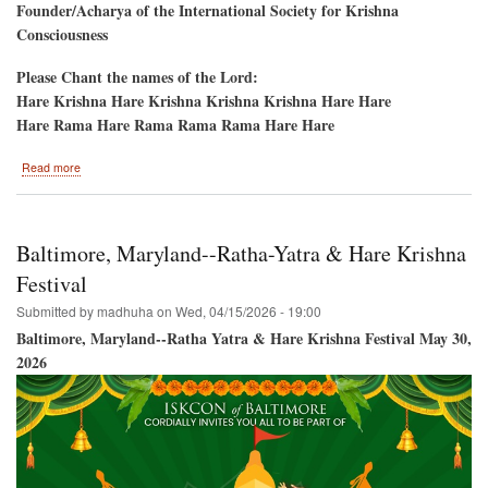
Founder/Acharya of the International Society for Krishna
Consciousness
Please Chant the names of the Lord:
Hare Krishna Hare Krishna Krishna Krishna Hare Hare
Hare Rama Hare Rama Rama Rama Hare Hare
about
Read more
Sandy
Ridge,
North
Carolina-
Baltimore, Maryland--Ratha-Yatra & Hare Krishna
-
Akshaya
Festival
Tritiya
Submitted by
madhuha
on
Wed, 04/15/2026 - 19:00
Day,
10th
Baltimore, Maryland--Ratha Yatra & Hare Krishna Festival May 30,
Anniversary
2026
Deity
Installation