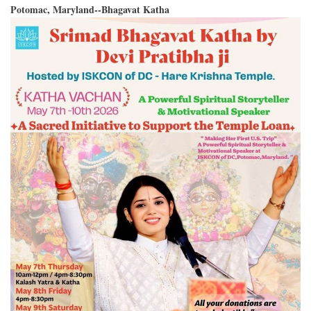
Potomac, Maryland--Bhagavat Katha