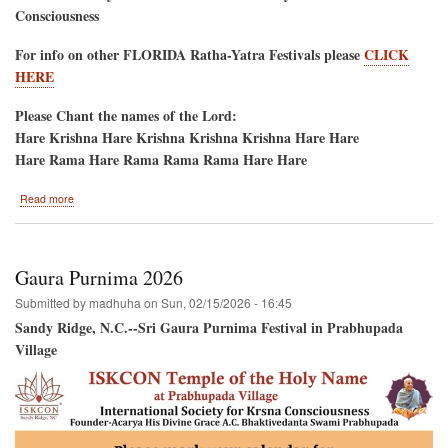
Consciousness
For info on other FLORIDA Ratha-Yatra Festivals please
CLICK
HERE
Please Chant the names of the Lord:
Hare Krishna Hare Krishna Krishna Krishna Hare Hare
Hare Rama Hare Rama Rama Rama Hare Hare
about
Read more
Jacksonville
Beach,
Florida
Saturday
Gaura Purnima 2026
May
16,
Submitted by
madhuha
on
Sun, 02/15/2026 - 16:45
2026
Sandy Ridge, N.C.--Sri Gaura Purnima Festival in Prabhupada
Village