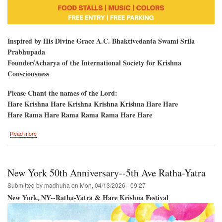
Inspired by His Divine Grace A.C. Bhaktivedanta Swami Srila
Prabhupada
Founder/Acharya of the International Society for Krishna
Consciousness
Please Chant the names of the Lord:
Hare Krishna Hare Krishna Krishna Krishna Hare Hare
Hare Rama Hare Rama Rama Rama Hare Hare
about
Read more
Hare
Krishna
Kirtan
and
New York 50th Anniversary--5th Ave Ratha-Yatra
Colors-
-
Submitted by
madhuha
on
Mon, 04/13/2026 - 09:27
HoliDC-
New York, NY--Ratha-Yatra & Hare Krishna Festival
-
Potomac,
Maryland