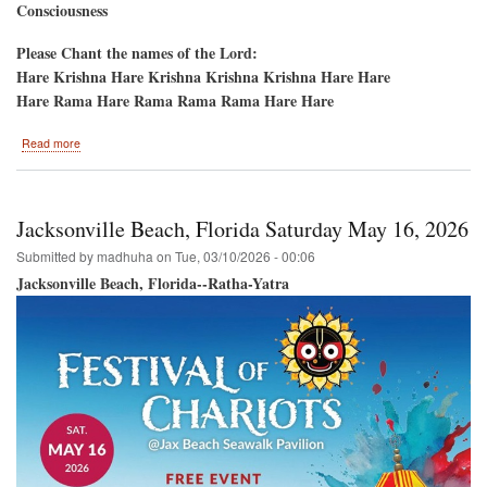
Consciousness
Please Chant the names of the Lord:
Hare Krishna Hare Krishna Krishna Krishna Hare Hare
Hare Rama Hare Rama Rama Rama Hare Hare
about
Read more
New
York
50th
Anniversary-
Jacksonville Beach, Florida Saturday May 16, 2026
-5th
Ave
Submitted by
madhuha
on
Tue, 03/10/2026 - 00:06
Ratha-
Jacksonville Beach, Florida--Ratha-Yatra
Yatra