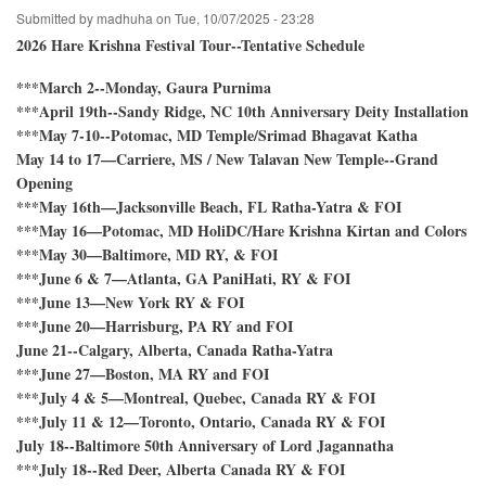
Holy
Submitted by
madhuha
on
Tue, 10/07/2025 - 23:28
Name
Festival!
2026 Hare Krishna Festival Tour--Tentative Schedule
***March 2--Monday, Gaura Purnima
***April 19th--Sandy Ridge, NC 10th Anniversary Deity Installation
***May 7-10--Potomac, MD Temple/Srimad Bhagavat Katha
May 14 to 17—Carriere, MS / New Talavan New Temple--Grand
Opening
***May 16th—Jacksonville Beach, FL Ratha-Yatra & FOI
***May 16—Potomac, MD HoliDC/Hare Krishna Kirtan and Colors
***May 30—Baltimore, MD RY, & FOI
***June 6 & 7—Atlanta, GA PaniHati, RY & FOI
***June 13—New York RY & FOI
***June 20—Harrisburg, PA RY and FOI
June 21--Calgary, Alberta, Canada Ratha-Yatra
***June 27—Boston, MA RY and FOI
***July 4 & 5—Montreal, Quebec, Canada RY & FOI
***July 11 & 12—Toronto, Ontario, Canada RY & FOI
July 18--Baltimore 50th Anniversary of Lord Jagannatha
***July 18--Red Deer, Alberta Canada RY & FOI