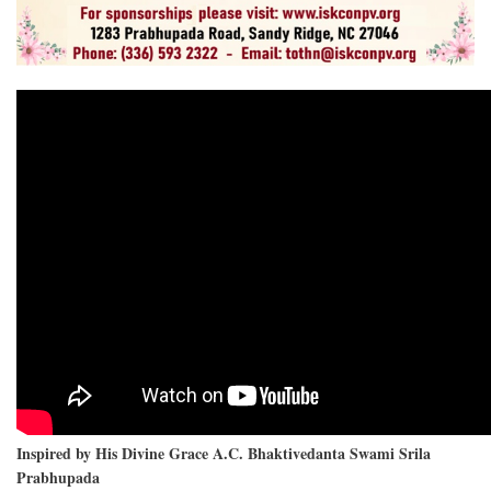
Inspired by His Divine Grace A.C. Bhaktivedanta Swami Srila
Prabhupada