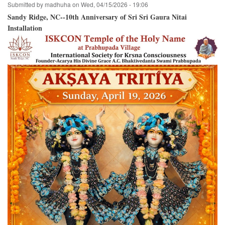
Submitted by
madhuha
on
Wed, 04/15/2026 - 19:06
Sandy Ridge, NC--10th Anniversary of Sri Sri Gaura Nitai
Installation