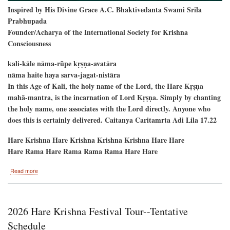
Inspired by His Divine Grace A.C. Bhaktivedanta Swami Srila
Prabhupada
Founder/Acharya of the International Society for Krishna
Consciousness
kali-kāle nāma-rūpe kṛṣṇa-avatāra
nāma haite haya sarva-jagat-nistāra
In this Age of Kali, the holy name of the Lord, the Hare Kṛṣṇa
mahā-mantra, is the incarnation of Lord Kṛṣṇa. Simply by chanting
the holy name, one associates with the Lord directly. Anyone who
does this is certainly delivered. Caitanya Caritamrta Adi Lila 17.22
Hare Krishna Hare Krishna Krishna Krishna Hare Hare
Hare Rama Hare Rama Rama Rama Hare Hare
about
Read more
New
Raman
Reti-
-
2026 Hare Krishna Festival Tour--Tentative
Alachua,
Florida
Schedule