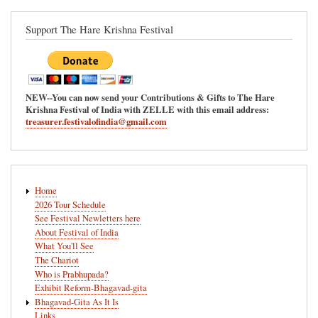
Support The Hare Krishna Festival
NEW--You can now send your Contributions & Gifts to The Hare
Krishna Festival of India with ZELLE with this email address:
treasurer.festivalofindia@gmail.com
Main
Home
navigation
2026 Tour Schedule
See Festival Newletters here
About Festival of India
What You'll See
The Chariot
Who is Prabhupada?
Exhibit Reform-Bhagavad-gita
Bhagavad-Gita As It Is
Links