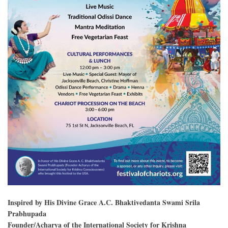
Inspired by His Divine Grace A.C. Bhaktivedanta Swami Srila
Prabhupada
Founder/Acharya of the International Society for Krishna