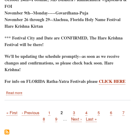
FOI
November 9th--Monday-----Govardhana-Puja
November 26 through 29--Alachua, Florida Holy Name Festival
Hare Krishna Kirtan
*** Festival City and Date are CONFIRMED, The Hare Krishna
Festival will be there!
We'll be updating the schedule promptly--as soon as we receive
changes and confirmations, so please check back soon. Hare
Krishna!
For info on FLORIDA Ratha-Yatra Festivals please
CLICK HERE
about
Read more
2026
Hare
Krishna
First
« First
Previous
‹ Previous
Page
1
Current
2
Page
3
Page
4
Page
5
Page
6
Page
7
Festival
Pagination
page
page
Tour-
page
Page
8
Page
9
…
Next
Next ›
Last
Last »
-
page
page
Tentative
Schedule