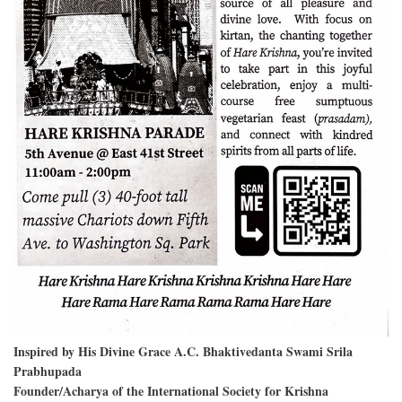
Inspired by His Divine Grace A.C. Bhaktivedanta Swami Srila
Prabhupada
Founder/Acharya of the International Society for Krishna