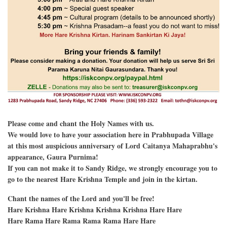
Please come and chant the Holy Names with us.
We would love to have your association here in Prabhupada Village
at this most auspicious anniversary of Lord Caitanya Mahaprabhu's
appearance, Gaura Purnima!
If you can not make it to Sandy Ridge, we strongly encourage you to
go to the nearest Hare Krishna Temple and join in the kirtan.
Chant the names of the Lord and you'll be free!
Hare Krishna Hare Krishna Krishna Krishna Hare Hare
Hare Rama Hare Rama Rama Rama Hare Hare