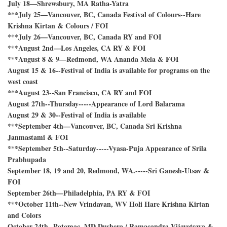
July 18—Shrewsbury, MA Ratha-Yatra
***July 25—Vancouver, BC, Canada Festival of Colours--Hare
Krishna Kirtan & Colours / FOI
***July 26—Vancouver, BC, Canada RY and FOI
***August 2nd—Los Angeles, CA RY & FOI
***August 8 & 9—Redmond, WA Ananda Mela & FOI
August 15 & 16--Festival of India is available for programs on the
west coast
***August 23--San Francisco, CA RY and FOI
August 27th--Thursday-----Appearance of Lord Balarama
August 29 & 30--Festival of India is available
***September 4th—Vancouver, BC, Canada Sri Krishna
Janmastami & FOI
***September 5th--Saturday-----Vyasa-Puja Appearance of Srila
Prabhupada
September 18, 19 and 20, Redmond, WA.-----Sri Ganesh-Utsav &
FOI
September 26th—Philadelphia, PA RY & FOI
***October 11th--New Vrindavan, WV Holi Hare Krishna Kirtan
and Colors
October 24th--Potomac, MD Dushera / Ramacandra Vijayotsava &