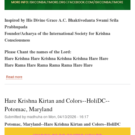
Inspired by His Divine Grace A.C. Bhaktivedanta Swami Srila
Prabhupada
Founder/Acharya of the International Society for Krishna
Consciousness
Please Chant the names of the Lord:
Hare Krishna Hare Krishna Krishna Krishna Hare Hare
Hare Rama Hare Rama Rama Rama Hare Hare
about
Read more
Baltimore,
Maryland-
-
Ratha-
Hare Krishna Kirtan and Colors--HoliDC--
Yatra
&
Potomac, Maryland
Hare
Submitted by
madhuha
on
Mon, 04/13/2026 - 16:17
Krishna
Festival
Potomac, Maryland--Hare Krishna Kirtan and Colors--HoliDC