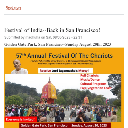
about
Read more
HOLI-
-
Columbus,
Ohio
Festival of India--Back in San Francisco!
September
16th,
Submitted by
madhuha
on
Sat, 08/05/2023 - 22:31
2023!!!
Golden Gate Park, San Francisco--Sunday August 20th, 2023