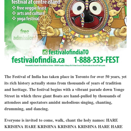
The Festival of India has taken place in Toronto for over 50 years, yet
its rich history actually stems from thousands of years of tradition
and heritage. The festival begins with a vibrant parade down Yonge
Street in which three giant floats are hand-pulled by thousands of
attendees and spectators amidst melodious singing, chanting,
drumming, and dancing.
Everyone is invited to come, walk, chant the holy names: HARE
KRISHNA HARE KRISHNA KRISHNA KRISHNA HARE HARE