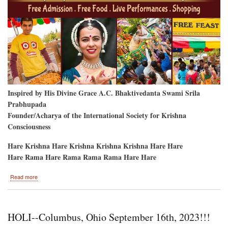
Inspired by His Divine Grace A.C. Bhaktivedanta Swami Srila
Prabhupada
Founder/Acharya of the International Society for Krishna
Consciousness
Hare Krishna Hare Krishna Krishna Krishna Hare Hare
Hare Rama Hare Rama Rama Rama Hare Hare
about
Read more
Bellevue,
Washington-
-
Labor
HOLI--Columbus, Ohio September 16th, 2023!!!
Day
Weekend