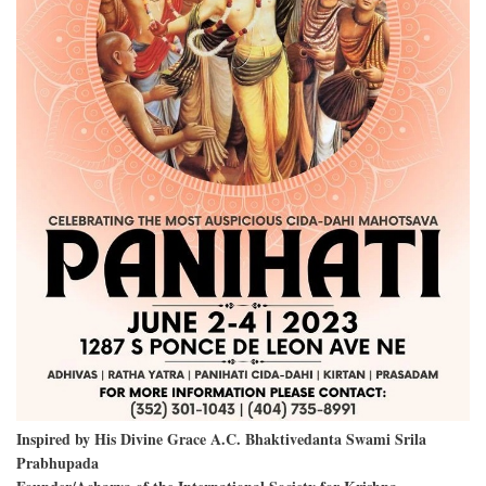
Inspired by His Divine Grace A.C. Bhaktivedanta Swami Srila
Prabhupada