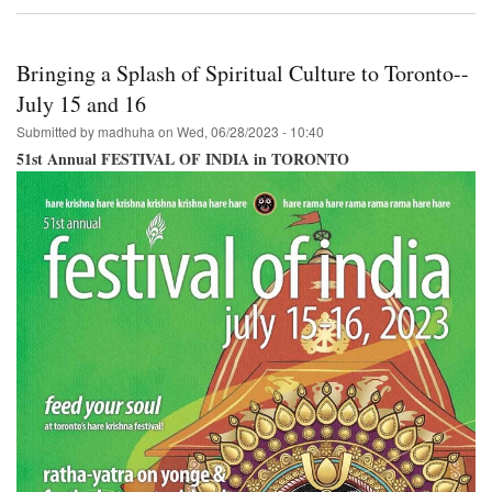
Lord
Jagannatha
in
Venice
Bringing a Splash of Spiritual Culture to Toronto--
Beach,
California
July 15 and 16
Submitted by
madhuha
on
Wed, 06/28/2023 - 10:40
51st Annual FESTIVAL OF INDIA in TORONTO