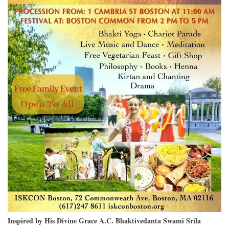
Inspired by His Divine Grace A.C. Bhaktivedanta Swami Srila