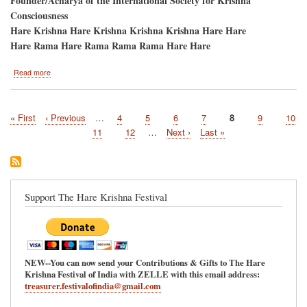
Founder/Acharya of the International Society for Krishna
Consciousness
Hare Krishna Hare Krishna Krishna Krishna Hare Hare
Hare Rama Hare Rama Rama Rama Hare Hare
about
Read more
Atlanta,
Georgia/Pani-
Hati,
First
« First
Previous
‹ Previous
…
Page
4
Page
5
Page
6
Page
7
Current
8
Page
9
Page
10
Ratha-
Pagination
page
page
Yatra
page
Page
11
Page
12
…
Next
Next ›
Last
Last »
and
page
page
Hare
Krishna
Festival
Support The Hare Krishna Festival
NEW--You can now send your Contributions & Gifts to The Hare
Krishna Festival of India with ZELLE with this email address:
treasurer.festivalofindia@gmail.com