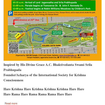
Inspired by His Divine Grace A.C. Bhaktivedanta Swami Srila
Prabhupada
Founder/Acharya of the International Society for Krishna
Consciousness
Hare Krishna Hare Krishna Krishna Krishna Hare Hare
Hare Rama Hare Rama Rama Rama Hare Hare
about
Read more