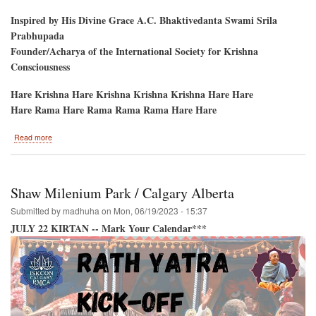
Inspired by His Divine Grace A.C. Bhaktivedanta Swami Srila
Prabhupada
Founder/Acharya of the International Society for Krishna
Consciousness
Hare Krishna Hare Krishna Krishna Krishna Hare Hare
Hare Rama Hare Rama Rama Rama Hare Hare
about
Read more
Bringing
a
Splash
of
Shaw Milenium Park / Calgary Alberta
Spiritual
Culture
Submitted by
madhuha
on
Mon, 06/19/2023 - 15:37
to
JULY 22 KIRTAN -- Mark Your Calendar***
Toronto-
-
July
15
and
16