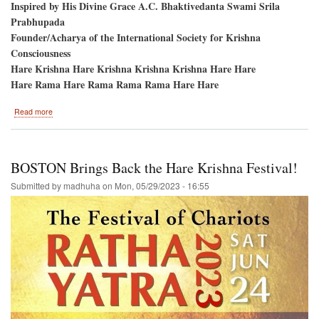
Inspired by His Divine Grace A.C. Bhaktivedanta Swami Srila
Prabhupada
Founder/Acharya of the International Society for Krishna
Consciousness
Hare Krishna Hare Krishna Krishna Krishna Hare Hare
Hare Rama Hare Rama Rama Rama Hare Hare
about
Read more
Shaw
Milenium
Park
/
BOSTON Brings Back the Hare Krishna Festival!
Calgary
Alberta
Submitted by
madhuha
on
Mon, 05/29/2023 - 16:55