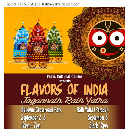
Flavors of INDIA and Ratha-Yatra September