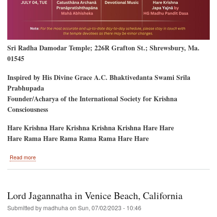
Sri Radha Damodar Temple; 226R Grafton St.; Shrewsbury, Ma.
01545
Inspired by His Divine Grace A.C. Bhaktivedanta Swami Srila
Prabhupada
Founder/Acharya of the International Society for Krishna
Consciousness
Hare Krishna Hare Krishna Krishna Krishna Hare Hare
Hare Rama Hare Rama Rama Rama Hare Hare
about
Read more
New
Temple
Opening-
-
Lord Jagannatha in Venice Beach, California
Shrewsbury,
Massachusetts
Submitted by
madhuha
on
Sun, 07/02/2023 - 10:46