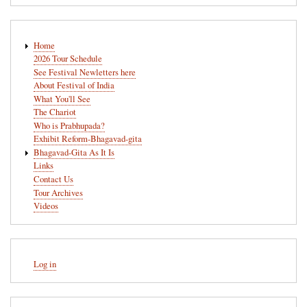
Main
Home
navigation
2026 Tour Schedule
See Festival Newletters here
About Festival of India
What You'll See
The Chariot
Who is Prabhupada?
Exhibit Reform-Bhagavad-gita
Bhagavad-Gita As It Is
Links
Contact Us
Tour Archives
Videos
User
Log in
account
menu