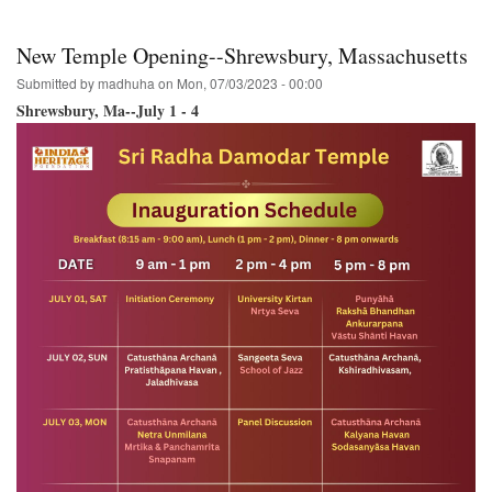
Wa.
Ananda-
Mela
New Temple Opening--Shrewsbury, Massachusetts
to
host
Submitted by
madhuha
on
Mon, 07/03/2023 - 00:00
the
Shrewsbury, Ma--July 1 - 4
Hare
Krishna
Festival