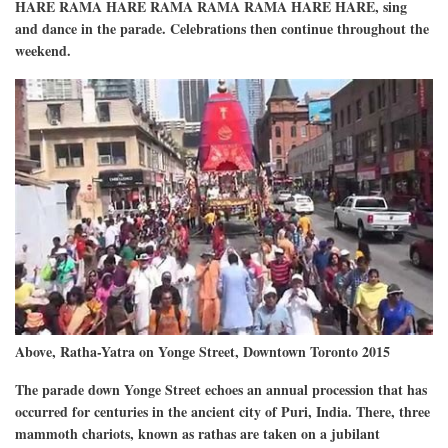
HARE RAMA HARE RAMA RAMA RAMA HARE HARE, sing
and dance in the parade. Celebrations then continue throughout the
weekend.
Above, Ratha-Yatra on Yonge Street, Downtown Toronto 2015
The parade down Yonge Street echoes an annual procession that has
occurred for centuries in the ancient city of Puri, India. There, three
mammoth chariots, known as rathas are taken on a jubilant