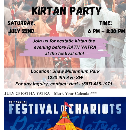
JULY 23 RATHA-YATRA-- Mark Your Calendar***