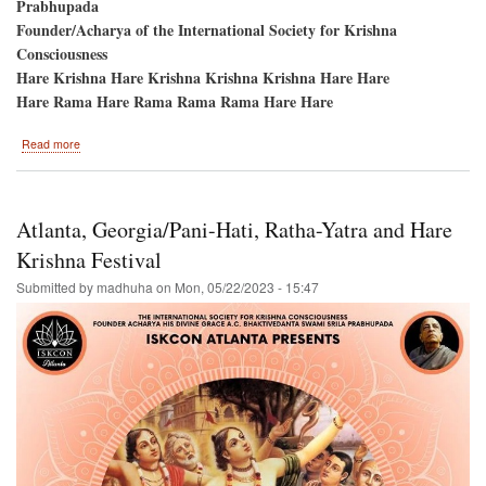
Prabhupada
Founder/Acharya of the International Society for Krishna
Consciousness
Hare Krishna Hare Krishna Krishna Krishna Hare Hare
Hare Rama Hare Rama Rama Rama Hare Hare
about
Read more
BOSTON
Brings
Back
the
Atlanta, Georgia/Pani-Hati, Ratha-Yatra and Hare
Hare
Krishna
Krishna Festival
Festival!
Submitted by
madhuha
on
Mon, 05/22/2023 - 15:47