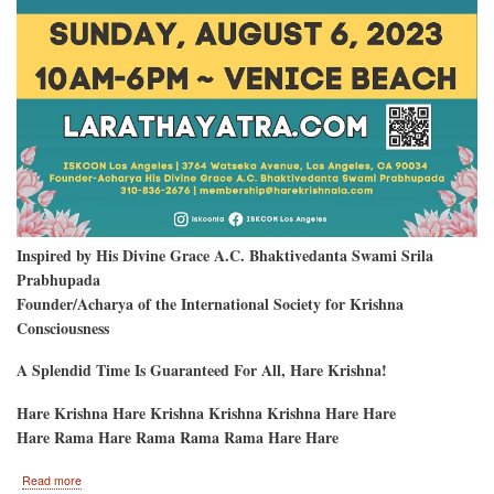
Inspired by His Divine Grace A.C. Bhaktivedanta Swami Srila
Prabhupada
Founder/Acharya of the International Society for Krishna
Consciousness
A Splendid Time Is Guaranteed For All, Hare Krishna!
Hare Krishna Hare Krishna Krishna Krishna Hare Hare
Hare Rama Hare Rama Rama Rama Hare Hare
about
Read more