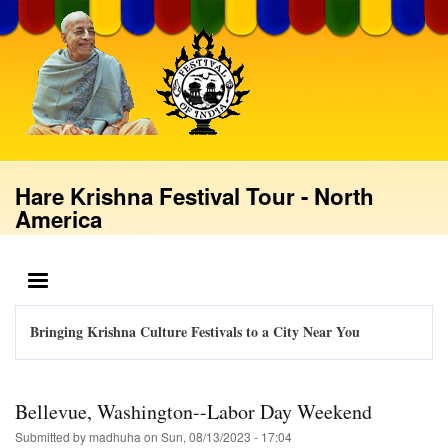
Skip
to
main
content
Hare Krishna Festival Tour - North
America
MENU
Bringing Krishna Culture Festivals to a City Near You
Bellevue, Washington--Labor Day Weekend
Submitted by
madhuha
on
Sun, 08/13/2023 - 17:04