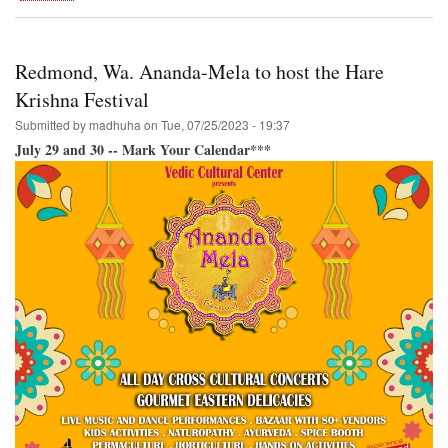
Festival
of
India-
-
Redmond, Wa. Ananda-Mela to host the Hare
Back
in
Krishna Festival
San
Submitted by
madhuha
on
Tue, 07/25/2023 - 19:37
Francisco!
July 29 and 30 -- Mark Your Calendar***