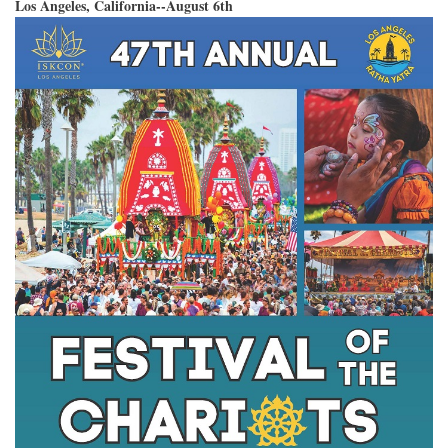
Los Angeles, California--August 6th