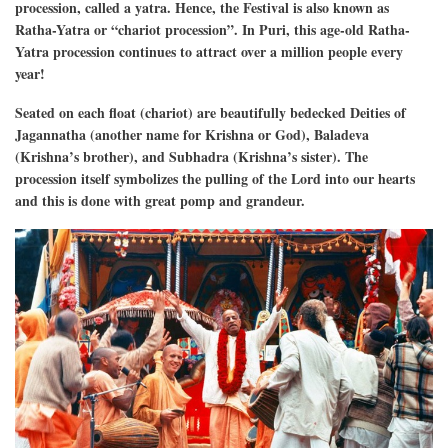
procession, called a yatra. Hence, the Festival is also known as
Ratha-Yatra or “chariot procession”. In Puri, this age-old Ratha-
Yatra procession continues to attract over a million people every
year!
Seated on each float (chariot) are beautifully bedecked Deities of
Jagannatha (another name for Krishna or God), Baladeva
(Krishna’s brother), and Subhadra (Krishna’s sister). The
procession itself symbolizes the pulling of the Lord into our hearts
and this is done with great pomp and grandeur.