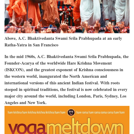
Above, A.C. Bhaktivedanta Swami Srila Prabhupada at an early
Ratha-Yatra in San Francisco
In the mid 1960s, A.C. Bhaktivedanta Swami Srila Prabhupada, the
Founder-Acarya of the worldwide Hare Krishna Movement
(ISKCON), and the greatest exponent of Krishna consciousness in
the western world, inaugurated the North American and
international versions of this ancient Indian festival. With roots
steeped in spiritual traditions, the festival is now celebrated in every
major city around the world, including London, Paris, Sydney, Los
Angeles and New York.