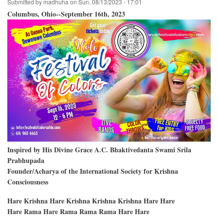
Submitted by
madhuha
on
Sun, 08/13/2023 - 17:01
Columbus, Ohio--September 16th, 2023
Inspired by His Divine Grace A.C. Bhaktivedanta Swami Srila
Prabhupada
Founder/Acharya of the International Society for Krishna
Consciousness
Hare Krishna Hare Krishna Krishna Krishna Hare Hare
Hare Rama Hare Rama Rama Rama Hare Hare