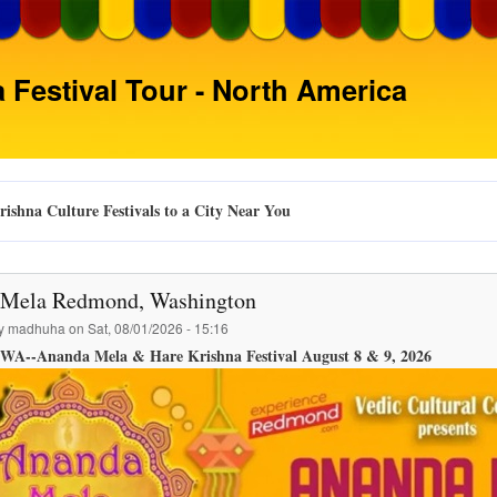
Skip
to
main
 Festival Tour - North America
content
ishna Culture Festivals to a City Near You
Mela Redmond, Washington
by
madhuha
on
Sat, 08/01/2026 - 15:16
WA--Ananda Mela & Hare Krishna Festival August 8 & 9, 2026