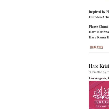
Inspired by 
Founder/Achar
Please Chant 
Hare Krishna
Hare Rama H
abou
Read more
Gold
Gate
Park
San
Hare Kris
Fran
CA-
Submitted by
m
-
Los Angeles,
Hare
Kris
Festi
&
Rath
Yatr