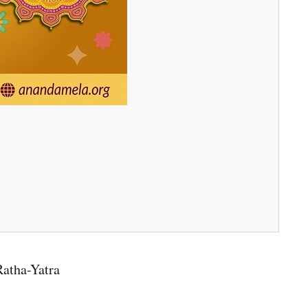
Ratha-Yatra