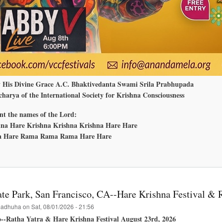
y His Divine Grace A.C. Bhaktivedanta Swami Srila Prabhupada
harya of the International Society for Krishna Consciousness
nt the names of the Lord:
na Hare Krishna Krishna Krishna Hare Hare
 Hare Rama Rama Rama Hare Hare
bout
nanda
ela
edmond,
ashington
te Park, San Francisco, CA--Hare Krishna Festival & 
adhuha
on
Sat, 08/01/2026 - 21:56
o--Ratha Yatra & Hare Krishna Festival August 23rd, 2026