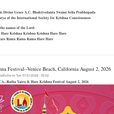
His Divine Grace A.C. Bhaktivedanta Swami Srila Prabhupada
ya of the International Society for Krishna Consciousness
the names of the Lord:
 Hare Krishna Krishna Krishna Hare Hare
are Rama Rama Rama Hare Hare
t
en
,
hna Festival--Venice Beach, California August 2, 2026
cisco,
adhuha
on
Tue, 07/21/2026 - 00:02
 CA--Ratha Yatra & Hare Krishna Festival August 2, 2026
hna
val
a-
a