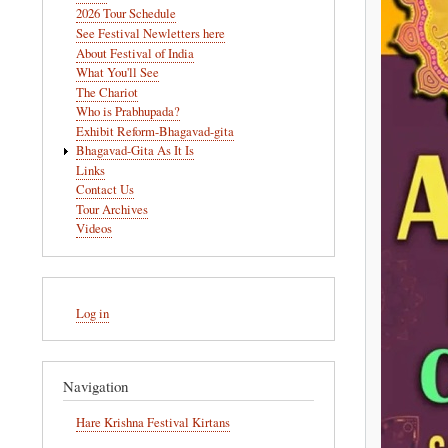
navigation
2026 Tour Schedule
See Festival Newletters here
About Festival of India
What You'll See
The Chariot
Who is Prabhupada?
Exhibit Reform-Bhagavad-gita
Bhagavad-Gita As It Is
Links
Contact Us
Tour Archives
Videos
User
Log in
account
menu
Navigation
Hare Krishna Festival Kirtans