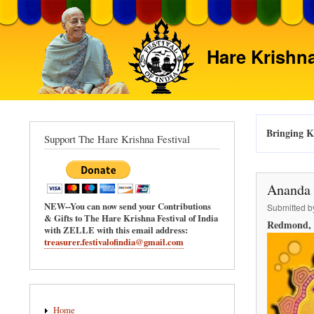
Hare Krishna
Bringing Kr
Support The Hare Krishna Festival
Ananda 
NEW--You can now send your Contributions
Submitted 
& Gifts to The Hare Krishna Festival of India
Redmond, 
with ZELLE with this email address:
treasurer.festivalofindia@gmail.com
Main
Home