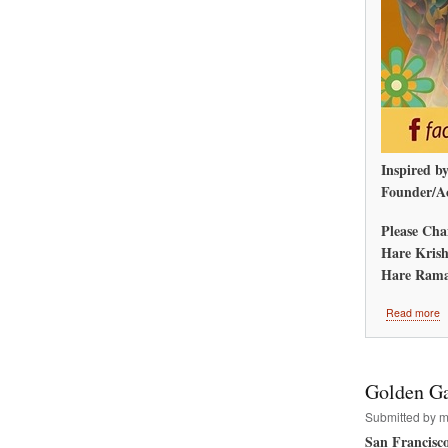
Inspired b
Founder/Ac
Please Cha
Hare Krish
Hare Rama
a
Read more
A
M
R
W
Golden Ga
Submitted by
m
San Francisc