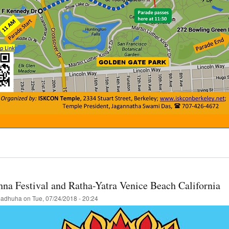
t
cisco
a-
a
hna Festival and Ratha-Yatra Venice Beach California
val
adhuha
on
Tue, 07/24/2018 - 20:24
st