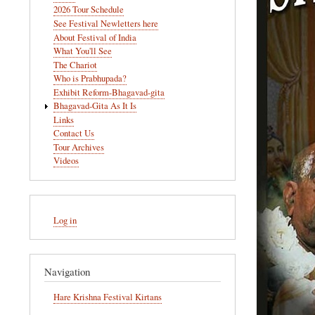
navigation
2026 Tour Schedule
See Festival Newletters here
About Festival of India
What You'll See
The Chariot
Who is Prabhupada?
Exhibit Reform-Bhagavad-gita
Bhagavad-Gita As It Is
Links
Contact Us
Tour Archives
Videos
User
Log in
account
menu
Navigation
Hare Krishna Festival Kirtans