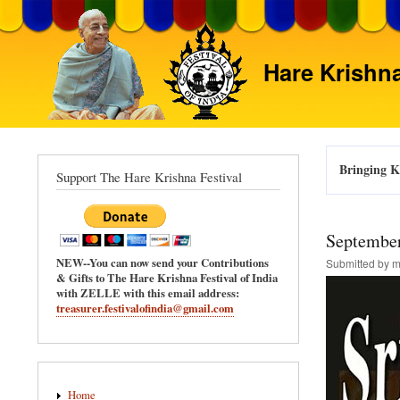
Hare Krishna
Bringing Kr
Support The Hare Krishna Festival
September
NEW--You can now send your Contributions
Submitted by
m
& Gifts to The Hare Krishna Festival of India
with ZELLE with this email address:
treasurer.festivalofindia@gmail.com
Main
Home