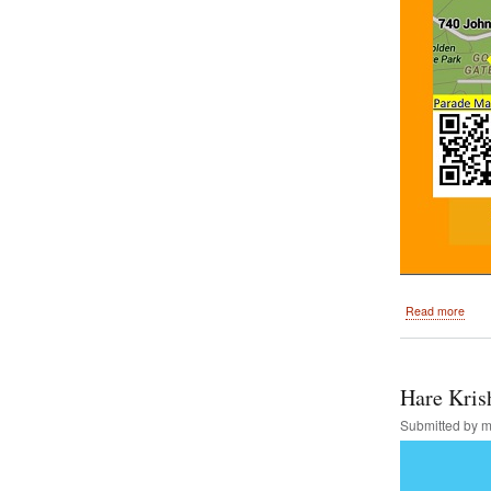
abou
Read more
San
Fran
Rath
Yatr
Hare Kris
and
Festi
Submitted by
m
of
India
Augu