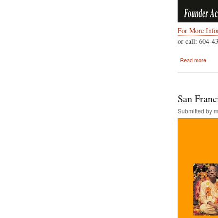
For More Infor
or call: 604-4
abou
Read more
Sept
3rd,
2018
Sri
San Franci
Kris
Janm
Submitted by
m
Vanc
B.C.