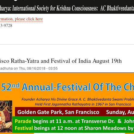
mation, please click here
33-9728
t
ember
sco Ratha-Yatra and Festival of India August 19th
hna
astami
adhuha
on
Thu, 08/16/2018 - 03:55
ouver,