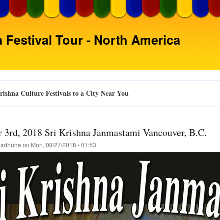
Skip
to
main
 Festival Tour - North America
content
ishna Culture Festivals to a City Near You
 3rd, 2018 Sri Krishna Janmastami Vancouver, B.C.
adhuha
on
Mon, 08/27/2018 - 01:53