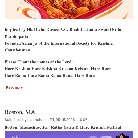
Inspired by His Divine Grace A.C. Bhaktivedanta Swami Srila
Prabhupada
Founder/Acharya of the International Society for Krishna
Consciousness
Please Chant the names of the Lord:
Hare Krishna Hare Krishna Krishna Krishna Hare Hare
Hare Rama Hare Rama Rama Rama Hare Hare
about
Read more
Harrisburg,
PA.
Ratha-
Yatra
Boston, MA
and
Hare
Submitted by
madhuha
on
Fri, 05/15/2026 - 10:06
Krishna
Boston, Massachusettes--Ratha-Yatra & Hare Krishna Festival
Festival