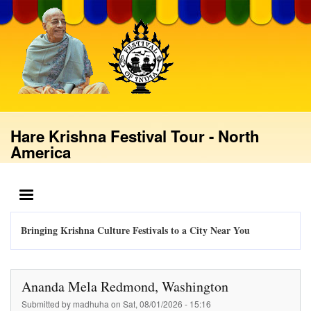
Skip
to
main
content
Hare Krishna Festival Tour - North
America
MENU
Bringing Krishna Culture Festivals to a City Near You
Ananda Mela Redmond, Washington
Submitted by
madhuha
on
Sat, 08/01/2026 - 15:16