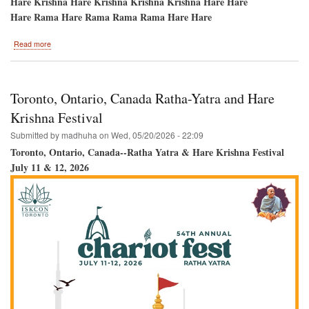
Hare Krishna Hare Krishna Krishna Krishna Hare Hare
Hare Rama Hare Rama Rama Rama Hare Hare
about
Read more
Atlanta,
GA
Ratha-
Yatra/Pani-
Toronto, Ontario, Canada Ratha-Yatra and Hare
Hati
and
Krishna Festival
Hare
Submitted by
madhuha
on
Wed, 05/20/2026 - 22:09
Krishna
Festival
Toronto, Ontario, Canada--Ratha Yatra & Hare Krishna Festival
July 11 & 12, 2026