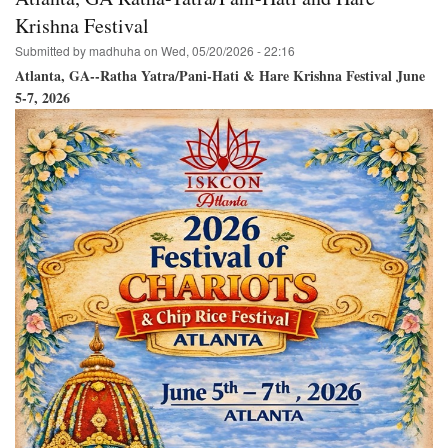
-
Ratha
Krishna Festival
Yatra
Submitted by
madhuha
on
Wed, 05/20/2026 - 22:16
&
Hare
Atlanta, GA--Ratha Yatra/Pani-Hati & Hare Krishna Festival June
Krishna
5-7, 2026
Festival
July
18,
2026