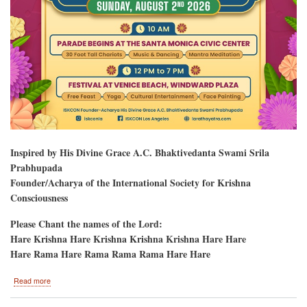
Inspired by His Divine Grace A.C. Bhaktivedanta Swami Srila
Prabhupada
Founder/Acharya of the International Society for Krishna
Consciousness
Please Chant the names of the Lord:
Hare Krishna Hare Krishna Krishna Krishna Hare Hare
Hare Rama Hare Rama Rama Rama Hare Hare
about
Read more
Hare
Krishna