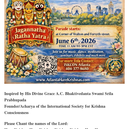
Inspired by His Divine Grace A.C. Bhaktivedanta Swami Srila
Prabhupada
Founder/Acharya of the International Society for Krishna
Consciousness
Please Chant the names of the Lord: