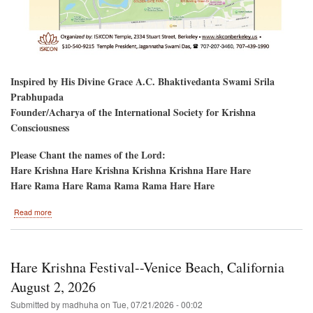
Inspired by His Divine Grace A.C. Bhaktivedanta Swami Srila
Prabhupada
Founder/Acharya of the International Society for Krishna
Consciousness
Please Chant the names of the Lord:
Hare Krishna Hare Krishna Krishna Krishna Hare Hare
Hare Rama Hare Rama Rama Rama Hare Hare
about
Read more
Golden
Gate
Park,
San
Hare Krishna Festival--Venice Beach, California
Francisco,
CA-
August 2, 2026
-
Submitted by
madhuha
on
Tue, 07/21/2026 - 00:02
Hare