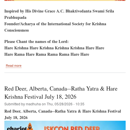
Inspired by His Divine Grace A.C. Bhaktivedanta Swami Srila
Prabhupada
Founder/Acharya of the International Society for Krishna
Consciousness
Please Chant the names of the Lord:
Hare Krishna Hare Krishna Krishna Krishna Hare Hare
Hare Rama Hare Rama Rama Rama Hare Hare
about
Read more
Montreal,
Quebec,
CANADA-
-
Red Deer, Alberta, Canada--Ratha Yatra & Hare
Hare
Krishna
Krishna Festival July 18, 2026
Festival
Submitted by
madhuha
on
Thu, 05/28/2026 - 10:35
&
Ratha-
Red Deer, Alberta, Canada--Ratha Yatra & Hare Krishna Festival
Yatra
July 18, 2026