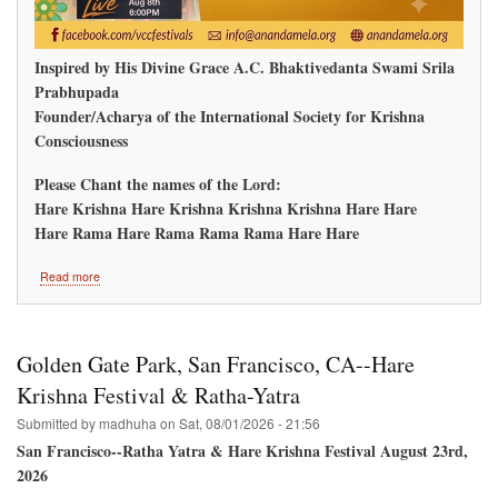
Inspired by His Divine Grace A.C. Bhaktivedanta Swami Srila
Prabhupada
Founder/Acharya of the International Society for Krishna
Consciousness
Please Chant the names of the Lord:
Hare Krishna Hare Krishna Krishna Krishna Hare Hare
Hare Rama Hare Rama Rama Rama Hare Hare
about
Read more
Ananda
Mela
Redmond,
Washington
Golden Gate Park, San Francisco, CA--Hare
Krishna Festival & Ratha-Yatra
Submitted by
madhuha
on
Sat, 08/01/2026 - 21:56
San Francisco--Ratha Yatra & Hare Krishna Festival August 23rd,
2026