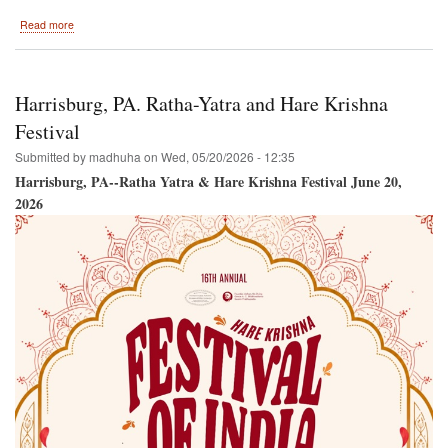
about
Read more
Toronto,
Ontario,
Canada
Ratha-
Harrisburg, PA. Ratha-Yatra and Hare Krishna
Yatra
and
Festival
Hare
Submitted by
madhuha
on
Wed, 05/20/2026 - 12:35
Krishna
Festival
Harrisburg, PA--Ratha Yatra & Hare Krishna Festival June 20,
2026