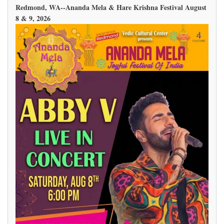
Redmond, WA--Ananda Mela & Hare Krishna Festival August
8 & 9, 2026