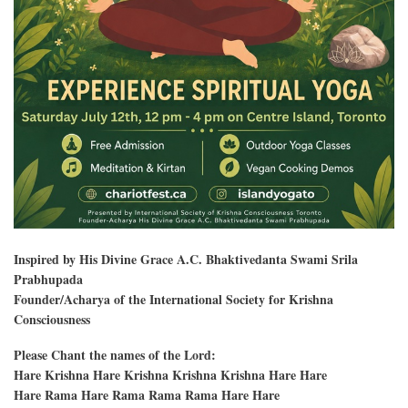
Inspired by His Divine Grace A.C. Bhaktivedanta Swami Srila
Prabhupada
Founder/Acharya of the International Society for Krishna
Consciousness
Please Chant the names of the Lord:
Hare Krishna Hare Krishna Krishna Krishna Hare Hare
Hare Rama Hare Rama Rama Rama Hare Hare