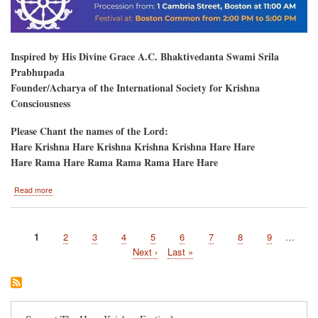
Inspired by His Divine Grace A.C. Bhaktivedanta Swami Srila
Prabhupada
Founder/Acharya of the International Society for Krishna
Consciousness
Please Chant the names of the Lord:
Hare Krishna Hare Krishna Krishna Krishna Hare Hare
Hare Rama Hare Rama Rama Rama Hare Hare
about
Read more
Boston,
MA
Current
1
Page
2
Page
3
Page
4
Page
5
Page
6
Page
7
Page
8
Page
9
…
Pagination
page
Next
Next ›
Last
Last »
page
page