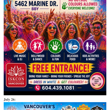
July 26: