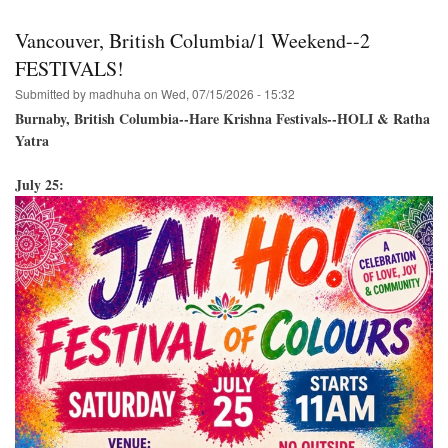
Festival-
-
Vancouver, British Columbia/1 Weekend--2
Venice
Beach,
FESTIVALS!
California
Submitted by
madhuha
on
Wed, 07/15/2026 - 15:32
August
2,
Burnaby, British Columbia--Hare Krishna Festivals--HOLI & Ratha
2026
Yatra
July 25: