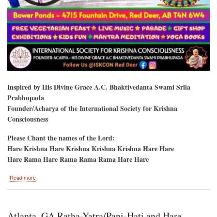
Inspired by His Divine Grace A.C. Bhaktivedanta Swami Srila
Prabhupada
Founder/Acharya of the International Society for Krishna
Consciousness
Please Chant the names of the Lord:
Hare Krishna Hare Krishna Krishna Krishna Hare Hare
Hare Rama Hare Rama Rama Rama Hare Hare
about
Read more
Red
Deer,
Alberta,
Canada-
Atlanta, GA Ratha-Yatra/Pani-Hati and Hare