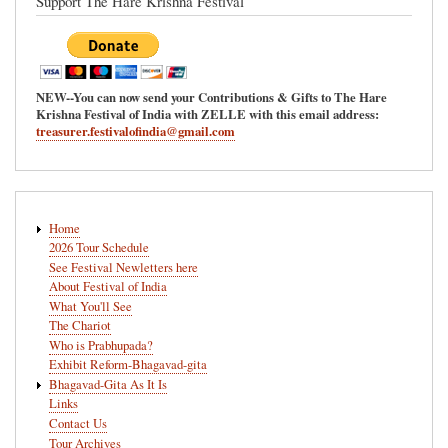
Support The Hare Krishna Festival
NEW--You can now send your Contributions & Gifts to The Hare
Krishna Festival of India with ZELLE with this email address:
treasurer.festivalofindia@gmail.com
Main
Home
navigation
2026 Tour Schedule
See Festival Newletters here
About Festival of India
What You'll See
The Chariot
Who is Prabhupada?
Exhibit Reform-Bhagavad-gita
Bhagavad-Gita As It Is
Links
Contact Us
Tour Archives