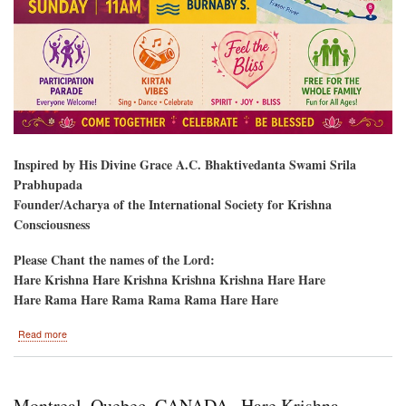
Inspired by His Divine Grace A.C. Bhaktivedanta Swami Srila
Prabhupada
Founder/Acharya of the International Society for Krishna
Consciousness
Please Chant the names of the Lord:
Hare Krishna Hare Krishna Krishna Krishna Hare Hare
Hare Rama Hare Rama Rama Rama Hare Hare
about
Read more
Vancouver,
British
Columbia/1
Weekend-
Montreal, Quebec, CANADA--Hare Krishna