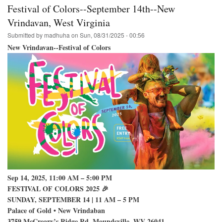
College
Festival of Colors--September 14th--New
Park
Hare
Vrindavan, West Virginia
Krishna
Submitted by
madhuha
on
Sun, 08/31/2025 - 00:56
Festival
on
New Vrindavan--Festival of Colors
Campus
Sep 14, 2025, 11:00 AM – 5:00 PM
FESTIVAL OF COLORS 2025 🎉
SUNDAY, SEPTEMBER 14 | 11 AM – 5 PM
Palace of Gold • New Vrindaban
3759 McCreary’s Ridge Rd, Moundsville, WV 26041