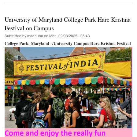
Krishna
Festival
&
University of Maryland College Park Hare Krishna
Parade
Philadelphia
Festival on Campus
September
Submitted by
madhuha
on
Mon, 09/08/2025 - 06:43
27th!
College Park, Maryland--/University Campus Hare Krishna Festival