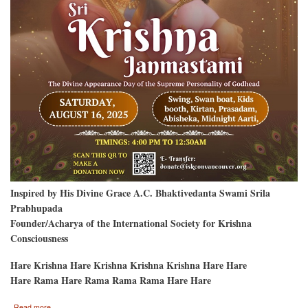
Inspired by His Divine Grace A.C. Bhaktivedanta Swami Srila
Prabhupada
Founder/Acharya of the International Society for Krishna
Consciousness
Hare Krishna Hare Krishna Krishna Krishna Hare Hare
Hare Rama Hare Rama Rama Rama Hare Hare
about
Read more