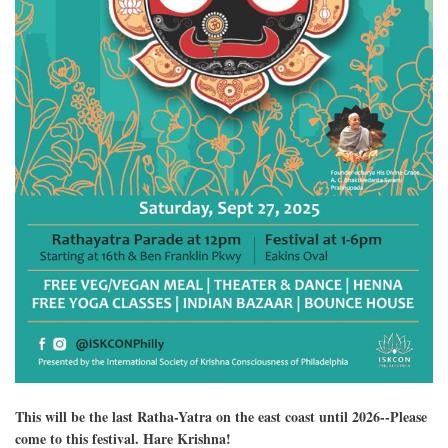
This will be the last Ratha-Yatra on the east coast until 2026--Please
come to this festival. Hare Krishna!