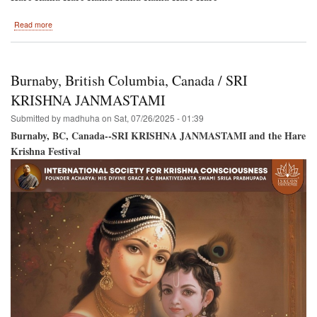
about
Read more
Hare
Krishna
Festival
Back
Burnaby, British Columbia, Canada / SRI
to
Montreal
KRISHNA JANMASTAMI
/
Submitted by
madhuha
on
Sat, 07/26/2025 - 01:39
New
Location!
Burnaby, BC, Canada--SRI KRISHNA JANMASTAMI and the Hare
Krishna Festival