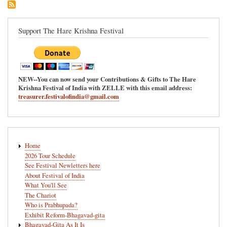
Ananda-
Mela
in
Support The Hare Krishna Festival
Redmond,
Washington
NEW--You can now send your Contributions & Gifts to The Hare
Krishna Festival of India with ZELLE with this email address:
treasurer.festivalofindia@gmail.com
Main
Home
navigation
2026 Tour Schedule
See Festival Newletters here
About Festival of India
What You'll See
The Chariot
Who is Prabhupada?
Exhibit Reform-Bhagavad-gita
Bhagavad-Gita As It Is