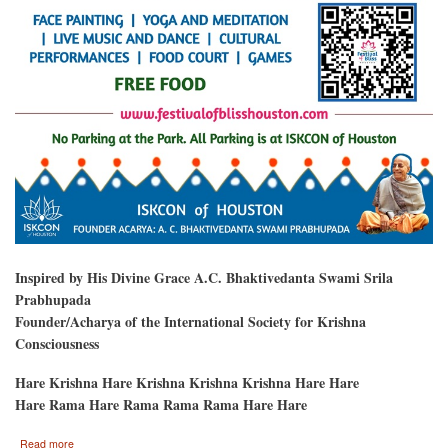
Inspired by His Divine Grace A.C. Bhaktivedanta Swami Srila
Prabhupada
Founder/Acharya of the International Society for Krishna
Consciousness
Hare Krishna Hare Krishna Krishna Krishna Hare Hare
Hare Rama Hare Rama Rama Rama Hare Hare
about
Read more