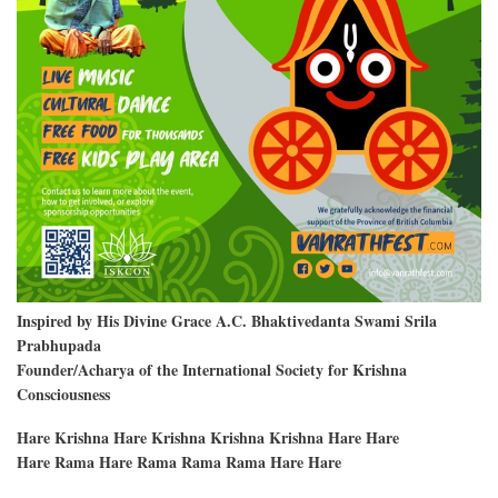
Inspired by His Divine Grace A.C. Bhaktivedanta Swami Srila
Prabhupada
Founder/Acharya of the International Society for Krishna
Consciousness
Hare Krishna Hare Krishna Krishna Krishna Hare Hare
Hare Rama Hare Rama Rama Rama Hare Hare