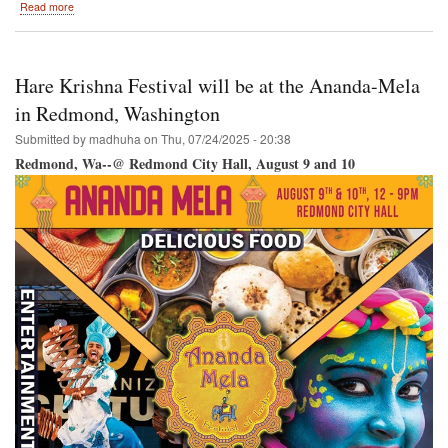
about
Read more
Hare
Krishna
Festival
/
Hare Krishna Festival will be at the Ananda-Mela
Vancouver
RY
in Redmond, Washington
@
Submitted by
madhuha
on
Thu, 07/24/2025 - 20:38
Science
World-
Redmond, Wa--@ Redmond City Hall, August 9 and 10
-
Creekside
Park