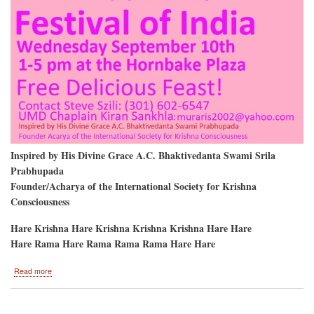
Inspired by His Divine Grace A.C. Bhaktivedanta Swami Srila
Prabhupada
Founder/Acharya of the International Society for Krishna
Consciousness
Hare Krishna Hare Krishna Krishna Krishna Hare Hare
Hare Rama Hare Rama Rama Rama Hare Hare
about
Read more
University
of
Maryland