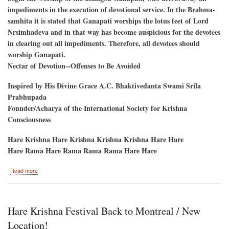
impediments in the execution of devotional service. In the Brahma-
samhita it is stated that Ganapati worships the lotus feet of Lord
Nrsimhadeva and in that way has become auspicious for the devotees
in clearing out all impediments. Therefore, all devotees should
worship Ganapati.
Nectar of Devotion--Offenses to Be Avoided
Inspired by His Divine Grace A.C. Bhaktivedanta Swami Srila
Prabhupada
Founder/Acharya of the International Society for Krishna
Consciousness
Hare Krishna Hare Krishna Krishna Krishna Hare Hare
Hare Rama Hare Rama Rama Rama Hare Hare
about
Read more
Ganesh
Utsav
September
6
Hare Krishna Festival Back to Montreal / New
and
7
Location!