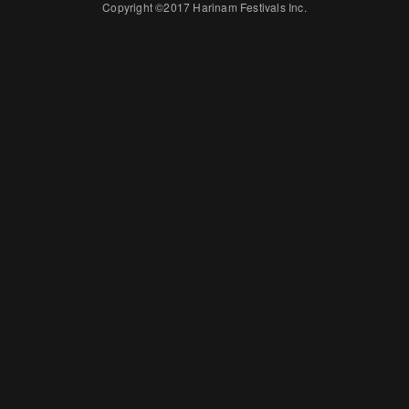
Copyright ©2017 Harinam Festivals Inc.