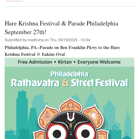
Hare
Krishna
Festival
Coming
Hare Krishna Festival & Parade Philadelphia
to
Houston!
September 27th!
Submitted by
madhuha
on
Thu, 09/18/2025 - 10:34
Philadelphia, PA--Parade on Ben Franklin Pkwy to the Hare
Krishna Festival @ Eakins Oval