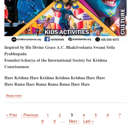
Inspired by His Divine Grace A.C. Bhaktivedanta Swami Srila
Prabhupada
Founder/Acharya of the International Society for Krishna
Consciousness
Hare Krishna Hare Krishna Krishna Krishna Hare Hare
Hare Rama Hare Rama Rama Rama Hare Hare
about
Read more
Hare
Krishna
Festival
First
« First
Previous
‹ Previous
Page
1
Page
2
Current
3
Page
4
Page
5
Page
6
Page
7
will
Pagination
page
page
be
page
Page
8
Page
9
…
Next
Next ›
Last
Last »
at
page
page
the