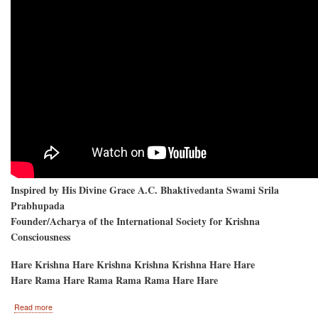
Inspired by His Divine Grace A.C. Bhaktivedanta Swami Srila
Prabhupada
Founder/Acharya of the International Society for Krishna
Consciousness
Hare Krishna Hare Krishna Krishna Krishna Hare Hare
Hare Rama Hare Rama Rama Rama Hare Hare
about
Read more
Hare