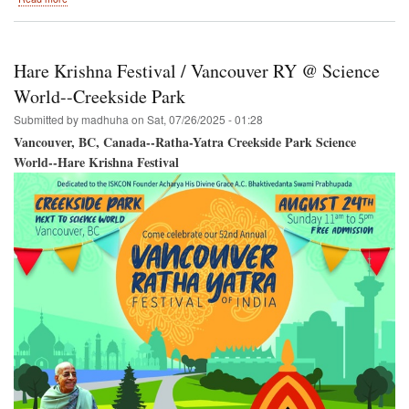
Burnaby,
British
Columbia,
Canada
Hare Krishna Festival / Vancouver RY @ Science
/
SRI
World--Creekside Park
KRISHNA
Submitted by
madhuha
on
Sat, 07/26/2025 - 01:28
JANMASTAMI
Vancouver, BC, Canada--Ratha-Yatra Creekside Park Science
World--Hare Krishna Festival