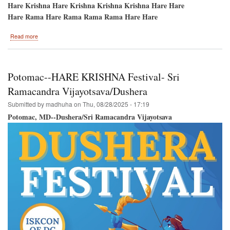
Hare Krishna Hare Krishna Krishna Krishna Hare Hare
Hare Rama Hare Rama Rama Rama Hare Hare
about
Read more
Festival
of
Colors-
-
Potomac--HARE KRISHNA Festival- Sri
September
14th-
Ramacandra Vijayotsava/Dushera
-
Submitted by
madhuha
on
Thu, 08/28/2025 - 17:19
New
Vrindavan,
Potomac, MD--Dushera/Sri Ramacandra Vijayotsava
West
Virginia