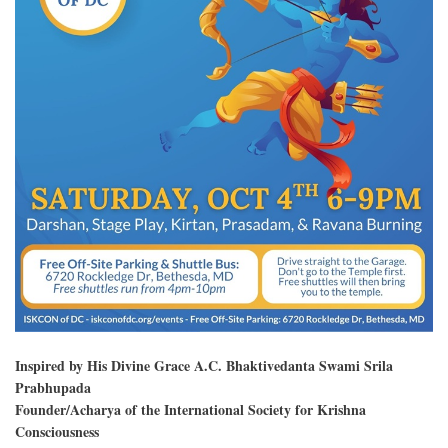
Inspired by His Divine Grace A.C. Bhaktivedanta Swami Srila
Prabhupada
Founder/Acharya of the International Society for Krishna
Consciousness