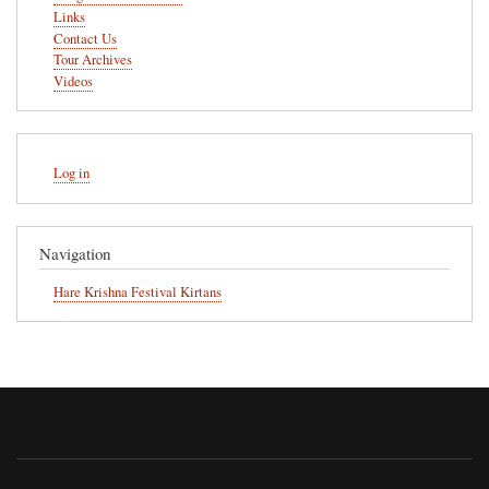
Links
Contact Us
Tour Archives
Videos
User
Log in
account
menu
Navigation
Hare Krishna Festival Kirtans