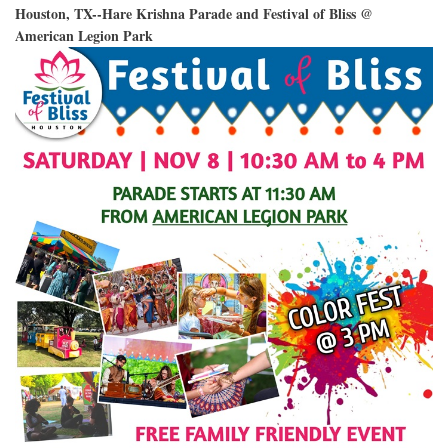
Houston, TX--Hare Krishna Parade and Festival of Bliss @
American Legion Park