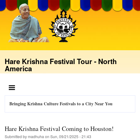
Skip
to
main
content
Hare Krishna Festival Tour - North
America
MENU
Bringing Krishna Culture Festivals to a City Near You
Hare Krishna Festival Coming to Houston!
Submitted by
madhuha
on
Sun, 09/21/2025 - 21:43