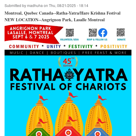
Crossroads
Submitted by
madhuha
on
Thu, 08/21/2025 - 18:14
Park
/
Montreal, Quebec Canada--Ratha-Yatra/Hare Krishna Festival
Bellevue,
NEW LOCATION--Angrignon Park, Lasalle Montreal
Washington