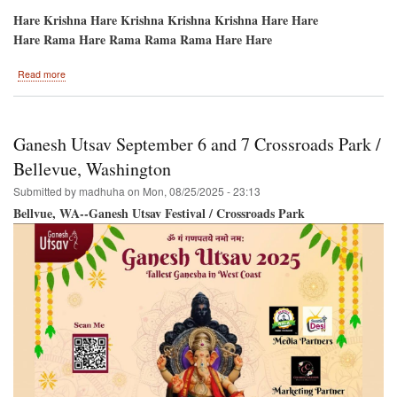
Hare Krishna Hare Krishna Krishna Krishna Hare Hare
Hare Rama Hare Rama Rama Rama Hare Hare
about
Read more
Potomac-
-
HARE
KRISHNA
Ganesh Utsav September 6 and 7 Crossroads Park /
Festival-
Sri
Bellevue, Washington
Ramacandra
Submitted by
madhuha
on
Mon, 08/25/2025 - 23:13
Vijayotsava/Dushera
Bellvue, WA--Ganesh Utsav Festival / Crossroads Park