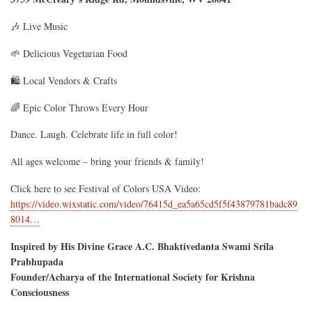
🎶 Live Music
🌱 Delicious Vegetarian Food
🛍️ Local Vendors & Crafts
🌈 Epic Color Throws Every Hour
Dance. Laugh. Celebrate life in full color!
All ages welcome – bring your friends & family!
Click here to see Festival of Colors USA Video:
https://video.wixstatic.com/video/76415d_ea5a65cd5f5f43879781badc89
8014…
Inspired by His Divine Grace A.C. Bhaktivedanta Swami Srila
Prabhupada
Founder/Acharya of the International Society for Krishna
Consciousness