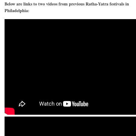
Below are links to two videos from previous Ratha-Yatra festivals in
Philadelphia: