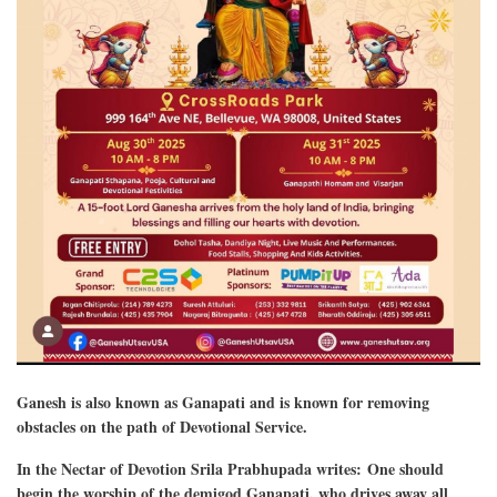
Ganesh is also known as Ganapati and is known for removing
obstacles on the path of Devotional Service.
In the Nectar of Devotion Srila Prabhupada writes: One should
begin the worship of the demigod Ganapati, who drives away all