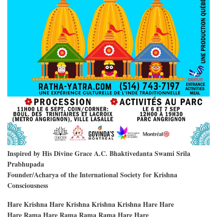
Inspired by His Divine Grace A.C. Bhaktivedanta Swami Srila
Prabhupada
Founder/Acharya of the International Society for Krishna
Consciousness
Hare Krishna Hare Krishna Krishna Krishna Hare Hare
Hare Rama Hare Rama Rama Rama Hare Hare