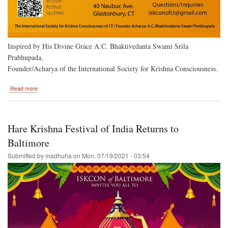
Inspired by His Divine Grace A.C. Bhaktivedanta Swami Srila
Prabhupada,
Founder/Acharya of the International Society for Krishna Consciousness.
about
Read more
Hartford,
Ct.
to
Host
Hare Krishna Festival of India Returns to
the
Hare
Baltimore
Krishna
Submitted by
madhuha
on
Mon, 07/19/2021 - 03:54
Festival
of
India