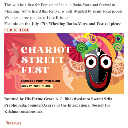
This will be a first for Festival of India, a Ratha-Yatra and festival in
wheeling. We've heard this festival is well attended by many local people.
We hope to see you there, Hare Krishna!
For info on the July 17th Wheeling Ratha-Yatra and Festival please
CLICK HERE
Inspired by His Divine Grace A.C. Bhaktivedanta Swami Srila
Prabhupada, founder/Acarya of the International Society for
Krishna consciousness.
about
Read more
Wheeling,