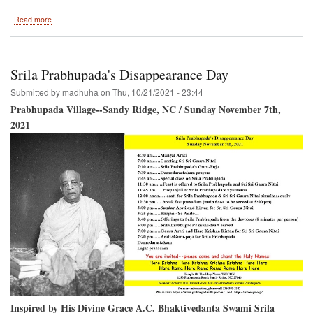
about
Read more
Installation
of
the
Shikhar
Srila Prabhupada's Disappearance Day
and
Chakra
Submitted by
madhuha
on
Thu, 10/21/2021 - 23:44
on
Prabhupada Village--Sandy Ridge, NC / Sunday November 7th,
the
2021
Temple
Of
The
Name
Inspired by His Divine Grace A.C. Bhaktivedanta Swami Srila