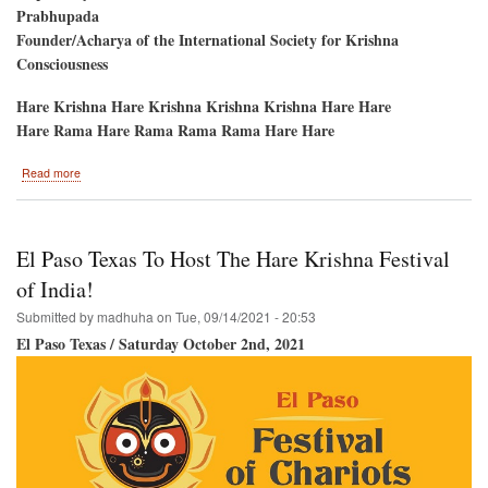
Prabhupada
Founder/Acharya of the International Society for Krishna
Consciousness
Hare Krishna Hare Krishna Krishna Krishna Hare Hare
Hare Rama Hare Rama Rama Rama Hare Hare
about
Read more
Srila
Prabhupada's
Disappearance
Day
El Paso Texas To Host The Hare Krishna Festival
of India!
Submitted by
madhuha
on
Tue, 09/14/2021 - 20:53
El Paso Texas / Saturday October 2nd, 2021