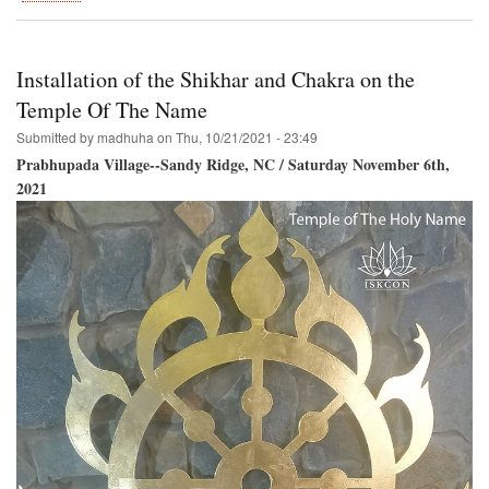
Govardhana-
Puja
and
Go-
Installation of the Shikhar and Chakra on the
Puja
Temple Of The Name
Submitted by
madhuha
on
Thu, 10/21/2021 - 23:49
Prabhupada Village--Sandy Ridge, NC / Saturday November 6th,
2021