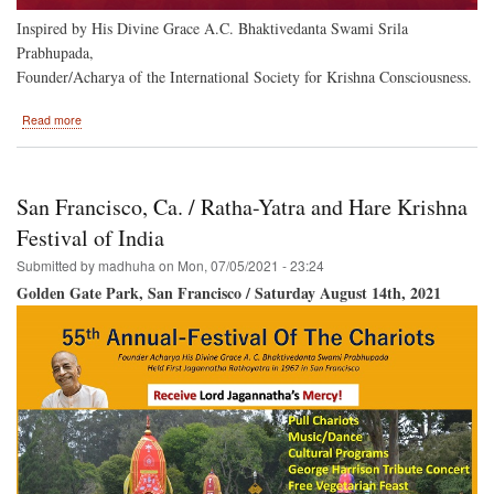
Inspired by His Divine Grace A.C. Bhaktivedanta Swami Srila
Prabhupada,
Founder/Acharya of the International Society for Krishna Consciousness.
about
Read more
Hare
Krishna
Festival
of
San Francisco, Ca. / Ratha-Yatra and Hare Krishna
India
Returns
Festival of India
to
Submitted by
madhuha
on
Mon, 07/05/2021 - 23:24
Baltimore
Golden Gate Park, San Francisco / Saturday August 14th, 2021