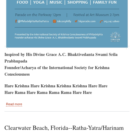
Inspired by His Divine Grace A.C. Bhaktivedanta Swami Srila
Prabhupada
Founder/Acharya of the International Society for Krishna
Consciousness
Hare Krishna Hare Krishna Krishna Krishna Hare Hare
Hare Rama Hare Rama Rama Rama Hare Hare
about
Read more
Philadelphia
to
welcome
Sri
Clearwater Beach, Florida--Ratha-Yatra/Harinam
Sri
Jagannatha,