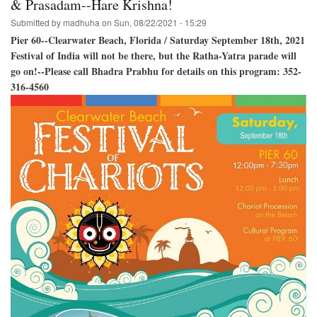
& Prasadam--Hare Krishna!
Baladeva,
Submitted by
madhuha
on
Sun, 08/22/2021 - 15:29
and
Lady
Pier 60--Clearwater Beach, Florida / Saturday September 18th, 2021
Subhadra!
Festival of India will not be there, but the Ratha-Yatra parade will
go on!--Please call Bhadra Prabhu for details on this program: 352-
316-4560