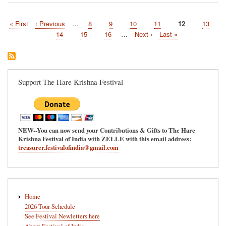
West
Virginia
First
« First
Previous
‹ Previous
…
Page
8
Page
9
Page
10
Page
11
Current
12
Page
13
to
Pagination
page
page
host
page
Page
14
Page
15
Page
16
…
Next
Next ›
Last
Last »
the
page
page
Hare
Krishna
Festival
of
Support The Hare Krishna Festival
India
7/17/2021
NEW--You can now send your Contributions & Gifts to The Hare
Krishna Festival of India with ZELLE with this email address:
treasurer.festivalofindia@gmail.com
Main
Home
navigation
2026 Tour Schedule
See Festival Newletters here