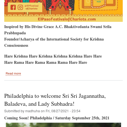
Inspired by His Divine Grace A.C. Bhaktivedanta Swami Srila
Prabhupada
Founder/Acharya of the International Society for Krishna
Consciousness
Hare Krishna Hare Krishna Krishna Krishna Hare Hare
Hare Rama Hare Rama Rama Rama Hare Hare
about
Read more
El
Paso
Texas
To
Philadelphia to welcome Sri Sri Jagannatha,
Host
The
Baladeva, and Lady Subhadra!
Hare
Submitted by
madhuha
on
Fri, 08/27/2021 - 23:54
Krishna
Festival
Coming Soon! Philadelphia / Saturday September 25th, 2021
of
India!