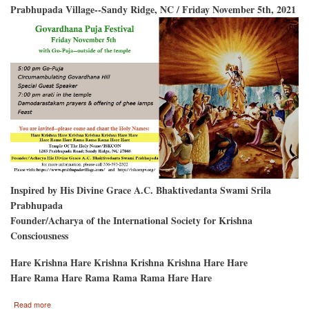
Prabhupada Village--Sandy Ridge, NC / Friday November 5th, 2021
Inspired by His Divine Grace A.C. Bhaktivedanta Swami Srila
Prabhupada
Founder/Acharya of the International Society for Krishna
Consciousness
Hare Krishna Hare Krishna Krishna Krishna Hare Hare
Hare Rama Hare Rama Rama Rama Hare Hare
about
Read more