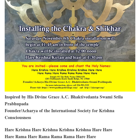
Inspired by His Divine Grace A.C. Bhaktivedanta Swami Srila
Prabhupada
Founder/Acharya of the International Society for Krishna
Consciousness
Hare Krishna Hare Krishna Krishna Krishna Hare Hare
Hare Rama Hare Rama Rama Rama Hare Hare