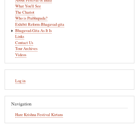
About Festival of India
What You'll See
The Chariot
Who is Prabhupada?
Exhibit Reform-Bhagavad-gita
Bhagavad-Gita As It Is
Links
Contact Us
Tour Archives
Videos
User
Log in
account
menu
Navigation
Hare Krishna Festival Kirtans