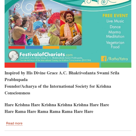
Inspired by His Divine Grace A.C. Bhaktivedanta Swami Srila
Prabhupada
Founder/Acharya of the International Society for Krishna
Consciousness
Hare Krishna Hare Krishna Krishna Krishna Hare Hare
Hare Rama Hare Rama Rama Rama Hare Hare
about
Read more
Clearwater
Beach,