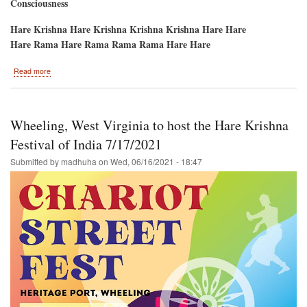
Consciousness
Hare Krishna Hare Krishna Krishna Krishna Hare Hare
Hare Rama Hare Rama Rama Rama Hare Hare
about
Read more
San
Francisco,
Ca.
/
Wheeling, West Virginia to host the Hare Krishna
Ratha-
Yatra
Festival of India 7/17/2021
and
Submitted by
madhuha
on
Wed, 06/16/2021 - 18:47
Hare
Krishna
Festival
of
India