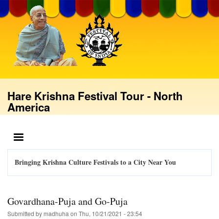
Skip
to
main
content
Hare Krishna Festival Tour - North
America
MENU
Bringing Krishna Culture Festivals to a City Near You
Govardhana-Puja and Go-Puja
Submitted by
madhuha
on
Thu, 10/21/2021 - 23:54