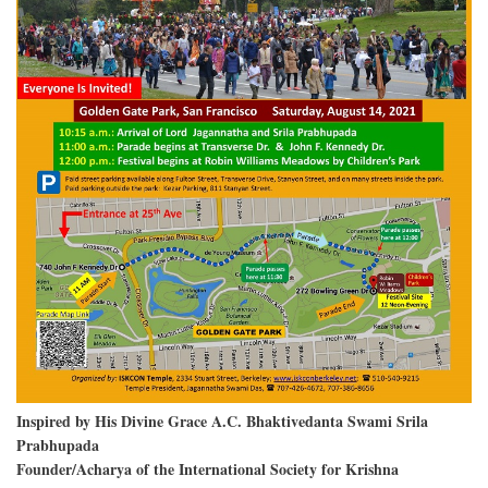
Inspired by His Divine Grace A.C. Bhaktivedanta Swami Srila
Prabhupada
Founder/Acharya of the International Society for Krishna