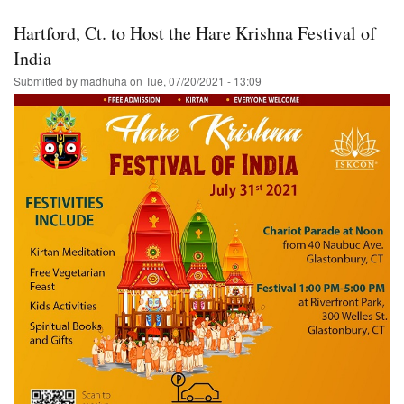
Florida-
-
Hartford, Ct. to Host the Hare Krishna Festival of
Ratha-
Yatra/Harinam
India
&
Submitted by
madhuha
on
Tue, 07/20/2021 - 13:09
Prasadam-
-
Hare
Krishna!